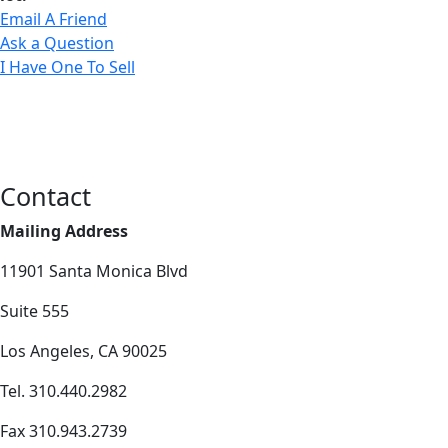
Email A Friend
Ask a Question
I Have One To Sell
Contact
Mailing Address
11901 Santa Monica Blvd
Suite 555
Los Angeles, CA 90025
Tel. 310.440.2982
Fax 310.943.2739