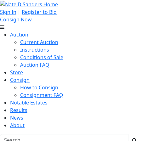
Sign In
|
Register to Bid
Consign Now
Auction
Current Auction
Instructions
Conditions of Sale
Auction FAQ
Store
Consign
How to Consign
Consignment FAQ
Notable Estates
Results
News
About