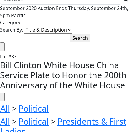
September 2020 Auction Ends Thursday, September 24th,
5pm Pacific
Category:
Search By:
Lot
#
37
:
Bill Clinton White House China
Service Plate to Honor the 200th
Anniversary of the White House
All
>
Political
All
>
Political
>
Presidents & First
Ladies