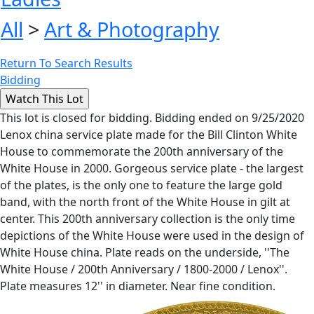
All
>
Art & Photography
Return To Search Results
Bidding
This lot is closed for bidding. Bidding ended on 9/25/2020
Lenox china service plate made for the Bill Clinton White
House to commemorate the 200th anniversary of the
White House in 2000. Gorgeous service plate - the largest
of the plates, is the only one to feature the large gold
band, with the north front of the White House in gilt at
center. This 200th anniversary collection is the only time
depictions of the White House were used in the design of
White House china. Plate reads on the underside, ''The
White House / 200th Anniversary / 1800-2000 / Lenox''.
Plate measures 12'' in diameter. Near fine condition.