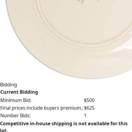
Bidding
Current Bidding
Minimum Bid:
$500
Final prices include buyers premium.:
$625
Number Bids:
1
Competitive in-house shipping is not available for this
lot.