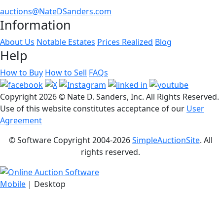
auctions@NateDSanders.com
Information
About Us
Notable Estates
Prices Realized
Blog
Help
How to Buy
How to Sell
FAQs
Copyright
2026 © Nate D. Sanders, Inc. All Rights Reserved.
Use of this website constitutes acceptance of our
User
Agreement
© Software Copyright 2004-
2026
SimpleAuctionSite
. All
rights reserved.
Mobile
| Desktop