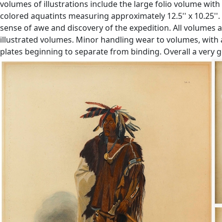
volumes of illustrations include the large folio volume wit
colored aquatints measuring approximately 12.5'' x 10.25''. 
sense of awe and discovery of the expedition. All volumes 
illustrated volumes. Minor handling wear to volumes, with 
plates beginning to separate from binding. Overall a very go