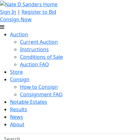
Sign In
|
Register to Bid
Consign Now
Auction
Current Auction
Instructions
Conditions of Sale
Auction FAQ
Store
Consign
How to Consign
Consignment FAQ
Notable Estates
Results
News
About