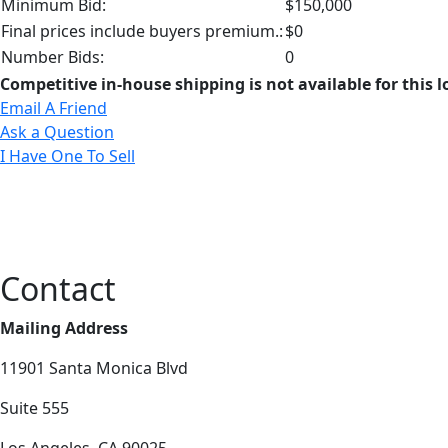
Minimum Bid:
$150,000
Final prices include buyers premium.:
$0
Number Bids:
0
Competitive in-house shipping is not available for this l
Email A Friend
Ask a Question
I Have One To Sell
Contact
Mailing Address
11901 Santa Monica Blvd
Suite 555
Los Angeles, CA 90025