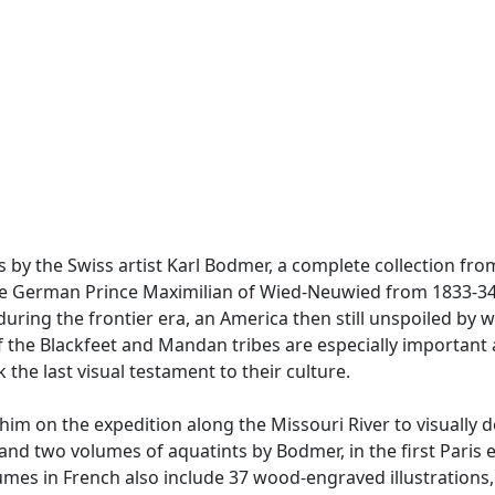
 by the Swiss artist Karl Bodmer, a complete collection from 
he German Prince Maximilian of Wied-Neuwied from 1833-34 
ring the frontier era, an America then still unspoiled by w
 the Blackfeet and Mandan tribes are especially important a
he last visual testament to their culture.
m on the expedition along the Missouri River to visually d
ce and two volumes of aquatints by Bodmer, in the first Pari
olumes in French also include 37 wood-engraved illustration