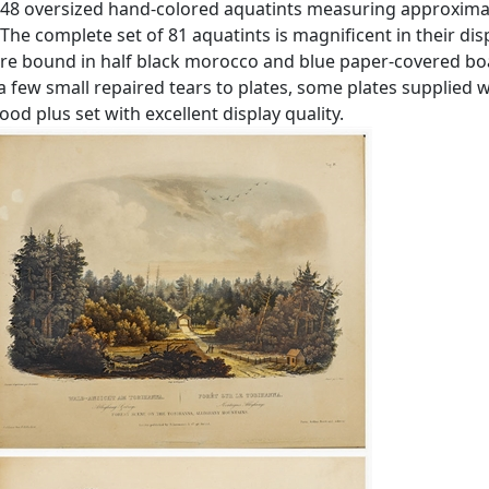
h 48 oversized hand-colored aquatints measuring approximate
The complete set of 81 aquatints is magnificent in their dis
are bound in half black morocco and blue paper-covered boa
a few small repaired tears to plates, some plates supplied 
od plus set with excellent display quality.