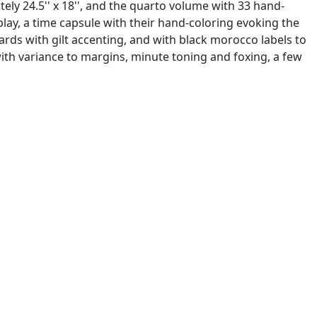
ly 24.5'' x 18'', and the quarto volume with 33 hand-
play, a time capsule with their hand-coloring evoking the
rds with gilt accenting, and with black morocco labels to
with variance to margins, minute toning and foxing, a few