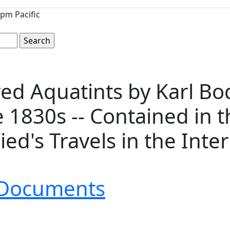
pm Pacific
red Aquatints by Karl B
 1830s -- Contained in t
ied's Travels in the Inte
& Documents