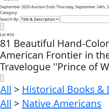
September 2020 Auction Ends Thursday, September 24th, 5
Category:
Search By:
Lot
#
24
:
81 Beautiful Hand-Colo
American Frontier in the
Travelogue ''Prince of W
All
>
Historical Books 
All
>
Native Americans