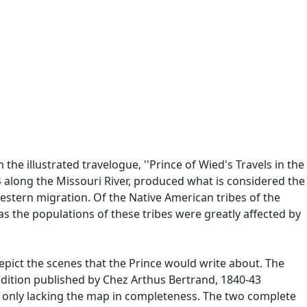
the illustrated travelogue, ''Prince of Wied's Travels in the
along the Missouri River, produced what is considered the
estern migration. Of the Native American tribes of the
s the populations of these tribes were greatly affected by
epict the scenes that the Prince would write about. The
s edition published by Chez Arthus Bertrand, 1840-43
s, only lacking the map in completeness. The two complete