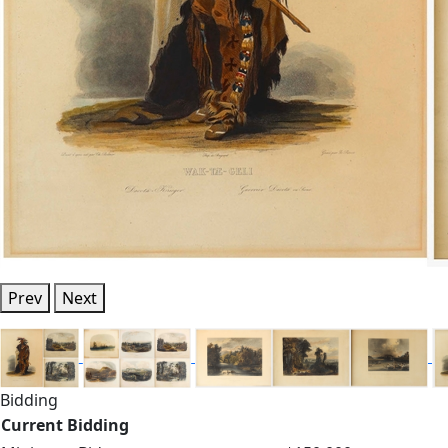
Prev
Next
Bidding
Current Bidding