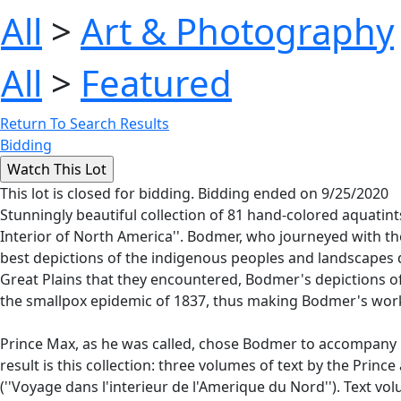
All
>
Art & Photography
All
>
Featured
Return To Search Results
Bidding
This lot is closed for bidding. Bidding ended on 9/25/2020
Stunningly beautiful collection of 81 hand-colored aquatints
Interior of North America''. Bodmer, who journeyed with t
best depictions of the indigenous peoples and landscapes du
Great Plains that they encountered, Bodmer's depictions of
the smallpox epidemic of 1837, thus making Bodmer's work t
Prince Max, as he was called, chose Bodmer to accompany hi
result is this collection: three volumes of text by the Prin
(''Voyage dans l'interieur de l'Amerique du Nord''). Text v