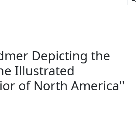
odmer Depicting the
he Illustrated
rior of North America''