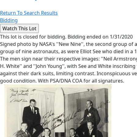
Return To Search Results
Bidding
This lot is closed for bidding. Bidding ended on 1/31/2020
Signed photo by NASA's ''New Nine'', the second group of a
group of nine astronauts, as were Elliot See who died in a 1
The men sign near their respective images: ''Neil Armstrong'', '
H. White'' and ''John Young'', with See and White inscribi
against their dark suits, limiting contrast. Inconspicuous 
good condition. With PSA/DNA COA for all signatures.