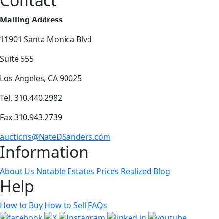
Contact
Mailing Address
11901 Santa Monica Blvd
Suite 555
Los Angeles, CA 90025
Tel. 310.440.2982
Fax 310.943.2739
auctions@NateDSanders.com
Information
About Us
Notable Estates
Prices Realized
Blog
Help
How to Buy
How to Sell
FAQs