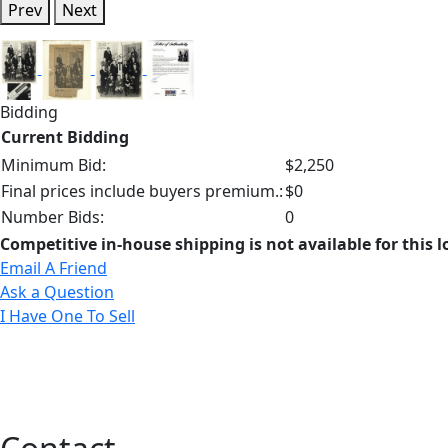
Prev
Next
Bidding
Current Bidding
Minimum Bid:
$2,250
Final prices include buyers premium.:
$0
Number Bids:
0
Competitive in-house shipping is not available for this l
Email A Friend
Ask a Question
I Have One To Sell