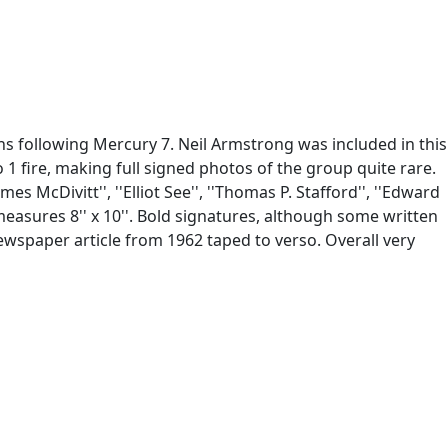
s following Mercury 7. Neil Armstrong was included in this
o 1 fire, making full signed photos of the group quite rare.
es McDivitt'', ''Elliot See'', ''Thomas P. Stafford'', ''Edward
easures 8'' x 10''. Bold signatures, although some written
Newspaper article from 1962 taped to verso. Overall very