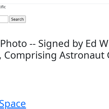
ific
Photo -- Signed by Ed Whi
, Comprising Astronaut 
Space