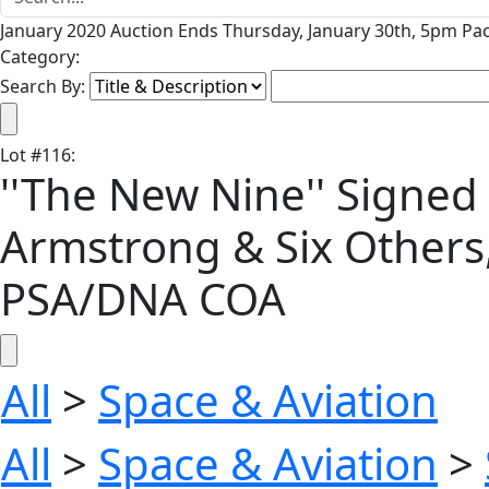
January 2020 Auction Ends Thursday, January 30th, 5pm Pac
Category:
Search By:
Lot
#
116
:
''The New Nine'' Signed 
Armstrong & Six Others
PSA/DNA COA
All
>
Space & Aviation
All
>
Space & Aviation
>