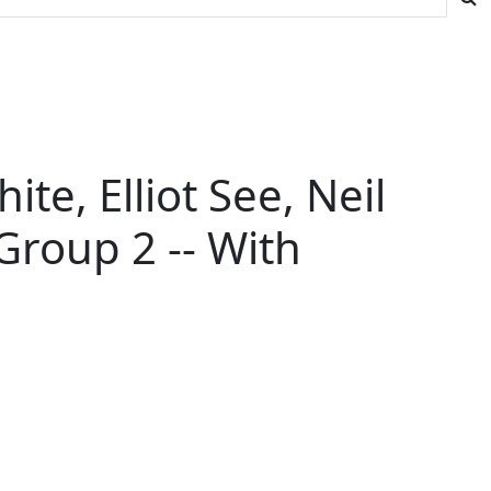
te, Elliot See, Neil
Group 2 -- With