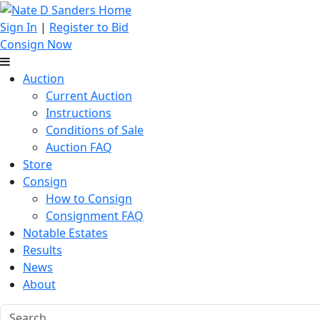
Sign In
|
Register to Bid
Consign Now
Auction
Current Auction
Instructions
Conditions of Sale
Auction FAQ
Store
Consign
How to Consign
Consignment FAQ
Notable Estates
Results
News
About