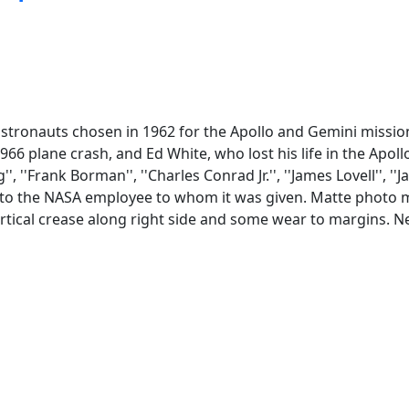
stronauts chosen in 1962 for the Apollo and Gemini mission
966 plane crash, and Ed White, who lost his life in the Apoll
'Frank Borman'', ''Charles Conrad Jr.'', ''James Lovell'', ''Jam
ng to the NASA employee to whom it was given. Matte photo m
vertical crease along right side and some wear to margins. 