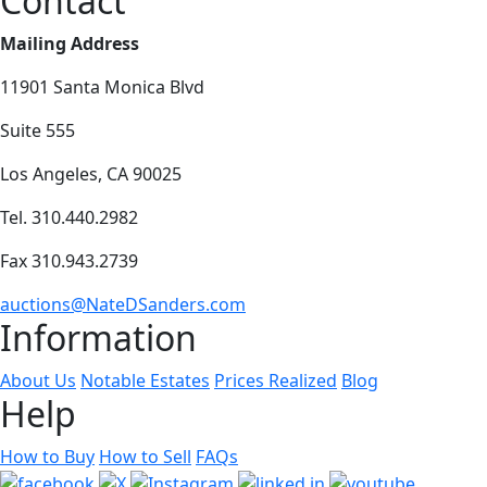
Contact
Mailing Address
11901 Santa Monica Blvd
Suite 555
Los Angeles, CA 90025
Tel. 310.440.2982
Fax 310.943.2739
auctions@NateDSanders.com
Information
About Us
Notable Estates
Prices Realized
Blog
Help
How to Buy
How to Sell
FAQs