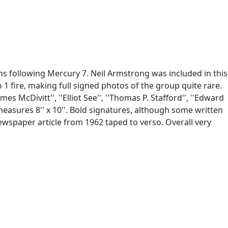
s following Mercury 7. Neil Armstrong was included in this
o 1 fire, making full signed photos of the group quite rare.
es McDivitt'', ''Elliot See'', ''Thomas P. Stafford'', ''Edward
easures 8'' x 10''. Bold signatures, although some written
Newspaper article from 1962 taped to verso. Overall very