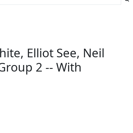
te, Elliot See, Neil
Group 2 -- With