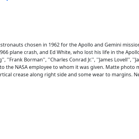
stronauts chosen in 1962 for the Apollo and Gemini mission
966 plane crash, and Ed White, who lost his life in the Apoll
'Frank Borman'', ''Charles Conrad Jr.'', ''James Lovell'', ''Jam
ng to the NASA employee to whom it was given. Matte photo m
vertical crease along right side and some wear to margins. 