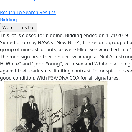
Return To Search Results
Bidding
This lot is closed for bidding. Bidding ended on 11/1/2019
Signed photo by NASA's ''New Nine'', the second group of a
group of nine astronauts, as were Elliot See who died in a 1
The men sign near their respective images: ''Neil Armstrong'', '
H. White'' and ''John Young'', with See and White inscribi
against their dark suits, limiting contrast. Inconspicuous 
good condition. With PSA/DNA COA for all signatures.