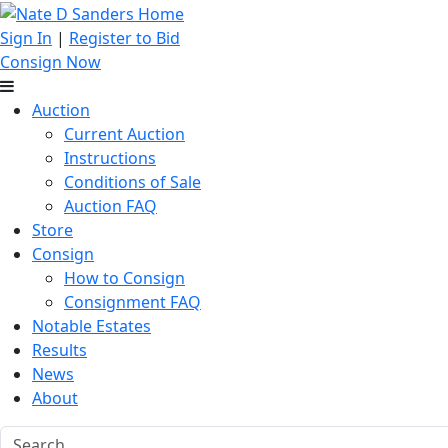
Sign In
|
Register to Bid
Consign Now
Auction
Current Auction
Instructions
Conditions of Sale
Auction FAQ
Store
Consign
How to Consign
Consignment FAQ
Notable Estates
Results
News
About