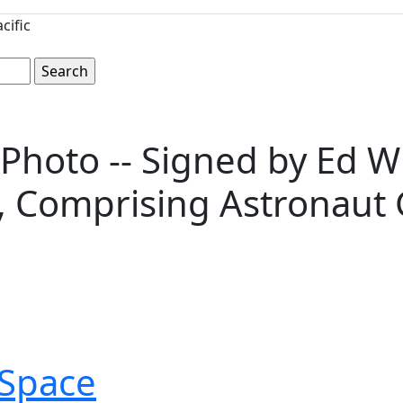
cific
Photo -- Signed by Ed Whi
, Comprising Astronaut 
Space