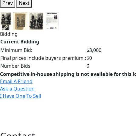
Prev
Next
Bidding
Current Bidding
Minimum Bid:
$3,000
Final prices include buyers premium.:
$0
Number Bids:
0
Competitive in-house shipping is not available for this l
Email A Friend
Ask a Question
I Have One To Sell