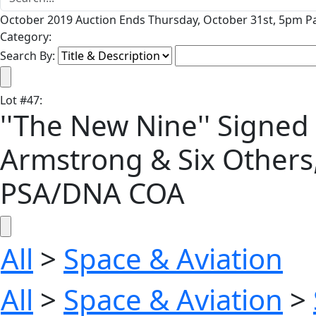
October 2019 Auction Ends Thursday, October 31st, 5pm Pa
Category:
Search By:
Lot
#
47
:
''The New Nine'' Signed 
Armstrong & Six Others
PSA/DNA COA
All
>
Space & Aviation
All
>
Space & Aviation
>