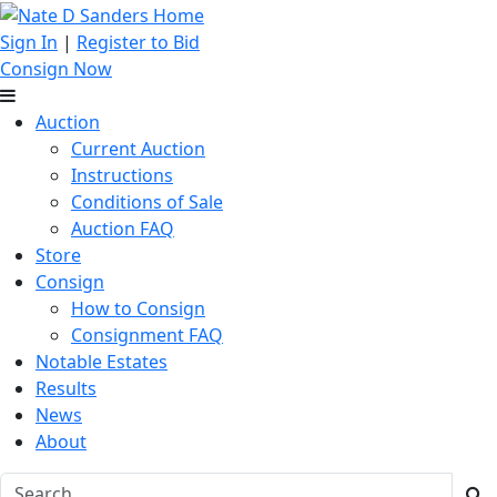
Sign In
|
Register to Bid
Consign Now
Auction
Current Auction
Instructions
Conditions of Sale
Auction FAQ
Store
Consign
How to Consign
Consignment FAQ
Notable Estates
Results
News
About