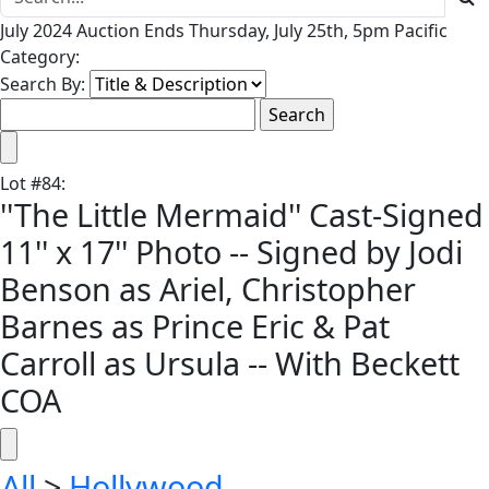
July 2024 Auction Ends Thursday, July 25th, 5pm Pacific
Category:
Search By:
Lot
#
84
:
''The Little Mermaid'' Cast-Signed
11'' x 17'' Photo -- Signed by Jodi
Benson as Ariel, Christopher
Barnes as Prince Eric & Pat
Carroll as Ursula -- With Beckett
COA
All
>
Hollywood