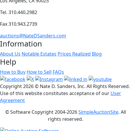
Los Angeles, CA 90025
Tel. 310.440.2982
Fax 310.943.2739
auctions@NateDSanders.com
Information
About Us
Notable Estates
Prices Realized
Blog
Help
How to Buy
How to Sell
FAQs
Copyright
2026 © Nate D. Sanders, Inc. All Rights Reserved.
Use of this website constitutes acceptance of our
User
Agreement
© Software Copyright 2004-
2026
SimpleAuctionSite
. All
rights reserved.