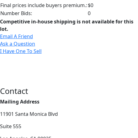
Final prices include buyers premium.:
$0
Number Bids:
0
Competitive in-house shipping is not available for this
lot.
Email A Friend
Ask a Question
I Have One To Sell
Contact
Mailing Address
11901 Santa Monica Blvd
Suite 555