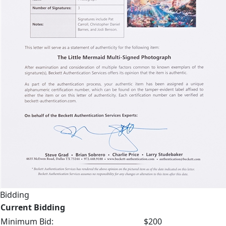
Bidding
Current Bidding
Minimum Bid:
$200