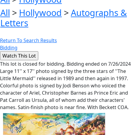
All
>
Hollywood
>
Autographs &
Letters
Return To Search Results
Bidding
This lot is closed for bidding. Bidding ended on 7/26/2024
Large 11'' x 17'' photo signed by the three stars of ''The
Little Mermaid'' released in 1989 and then again in 1997.
Colorful photo is signed by Jodi Benson who voiced the
character of Ariel, Christopher Barnes as Prince Eric and
Pat Carroll as Ursula, all of whom add their characters'
names. Satin-finish photo is near fine. With Beckett COA.