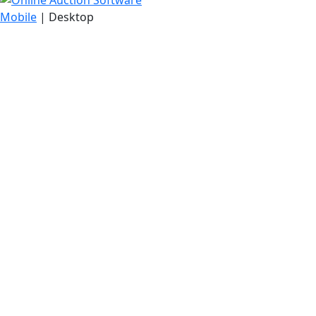
Mobile
| Desktop