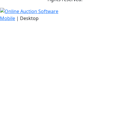
Mobile
| Desktop