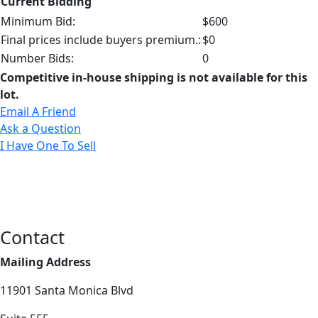
Current Bidding
Minimum Bid:
$600
Final prices include buyers premium.:
$0
Number Bids:
0
Competitive in-house shipping is not available for this
lot.
Email A Friend
Ask a Question
I Have One To Sell
Contact
Mailing Address
11901 Santa Monica Blvd