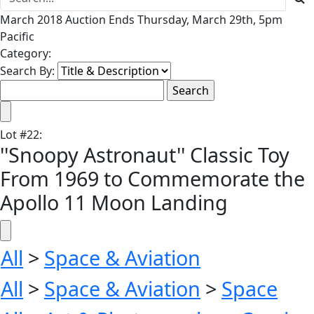
March 2018 Auction Ends Thursday, March 29th, 5pm
Pacific
Category:
Search By:
Lot
#
22
:
''Snoopy Astronaut'' Classic Toy
From 1969 to Commemorate the
Apollo 11 Moon Landing
All
>
Space & Aviation
All
>
Space & Aviation
>
Space