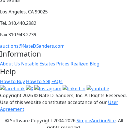
Suite 555
Los Angeles, CA 90025
Tel. 310.440.2982
Fax 310.943.2739
auctions@NateDSanders.com
Information
About Us
Notable Estates
Prices Realized
Blog
Help
How to Buy
How to Sell
FAQs
Copyright
2026 © Nate D. Sanders, Inc. All Rights Reserved.
Use of this website constitutes acceptance of our
User
Agreement
© Software Copyright 2004-
2026
SimpleAuctionSite
. All
rights reserved.