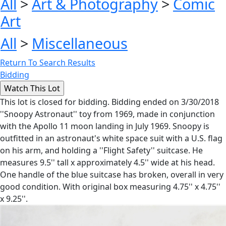
All
>
Art & Photography
>
Comic
Art
All
>
Miscellaneous
Return To Search Results
Bidding
This lot is closed for bidding. Bidding ended on 3/30/2018
''Snoopy Astronaut'' toy from 1969, made in conjunction
with the Apollo 11 moon landing in July 1969. Snoopy is
outfitted in an astronaut's white space suit with a U.S. flag
on his arm, and holding a ''Flight Safety'' suitcase. He
measures 9.5'' tall x approximately 4.5'' wide at his head.
One handle of the blue suitcase has broken, overall in very
good condition. With original box measuring 4.75'' x 4.75''
x 9.25''.