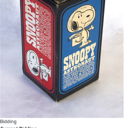
Bidding