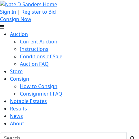
Sign In
|
Register to Bid
Consign Now
Auction
Current Auction
Instructions
Conditions of Sale
Auction FAQ
Store
Consign
How to Consign
Consignment FAQ
Notable Estates
Results
News
About