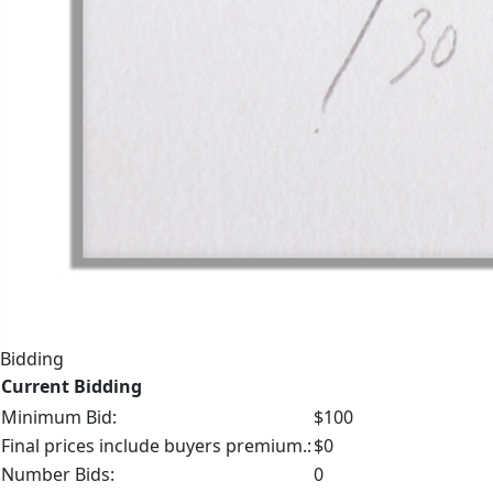
Bidding
Current Bidding
Minimum Bid:
$100
Final prices include buyers premium.:
$0
Number Bids:
0