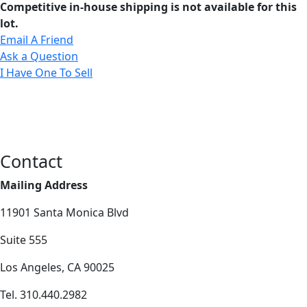
Competitive in-house shipping is not available for this
lot.
Email A Friend
Ask a Question
I Have One To Sell
Contact
Mailing Address
11901 Santa Monica Blvd
Suite 555
Los Angeles, CA 90025
Tel. 310.440.2982