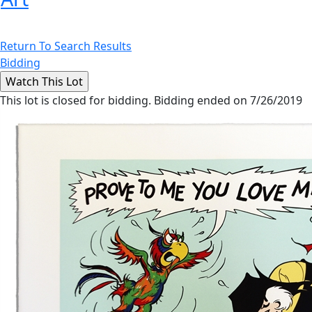
Return To Search Results
Bidding
This lot is closed for bidding. Bidding ended on 7/26/2019