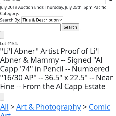
July 2019 Auction Ends Thursday, July 25th, 5pm Pacific
Category:
Search By:
Lot
#
154
:
''Li'l Abner'' Artist Proof of Li'l
Abner & Mammy -- Signed ''Al
Capp '74'' in Pencil -- Numbered
''16/30 AP'' -- 36.5'' x 22.5'' -- Near
Fine -- From the Al Capp Estate
All
>
Art & Photography
>
Comic
Art