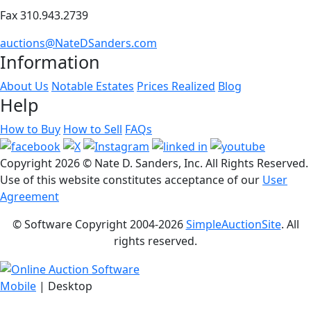
Fax 310.943.2739
auctions@NateDSanders.com
Information
About Us
Notable Estates
Prices Realized
Blog
Help
How to Buy
How to Sell
FAQs
Copyright
2026 © Nate D. Sanders, Inc. All Rights Reserved.
Use of this website constitutes acceptance of our
User
Agreement
© Software Copyright 2004-
2026
SimpleAuctionSite
. All
rights reserved.
Mobile
| Desktop