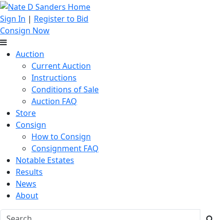
Sign In
|
Register to Bid
Consign Now
Auction
Current Auction
Instructions
Conditions of Sale
Auction FAQ
Store
Consign
How to Consign
Consignment FAQ
Notable Estates
Results
News
About