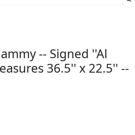
 Mammy -- Signed ''Al
asures 36.5'' x 22.5'' --