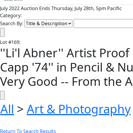
July 2022 Auction Ends Thursday, July 28th, 5pm Pacific
Category:
Search By:
Lot
#
169
:
''Li'l Abner'' Artist Pro
Capp '74'' in Pencil & Nu
Very Good -- From the A
All
>
Art & Photography
Return To Search Results