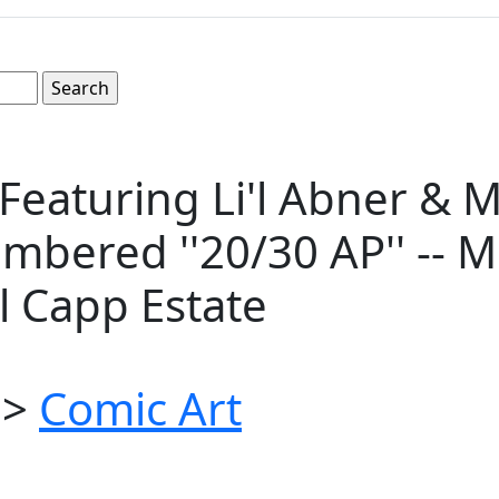
of Featuring Li'l Abner &
mbered ''20/30 AP'' -- Me
l Capp Estate
>
Comic Art