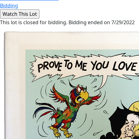
Bidding
This lot is closed for bidding. Bidding ended on 7/29/2022