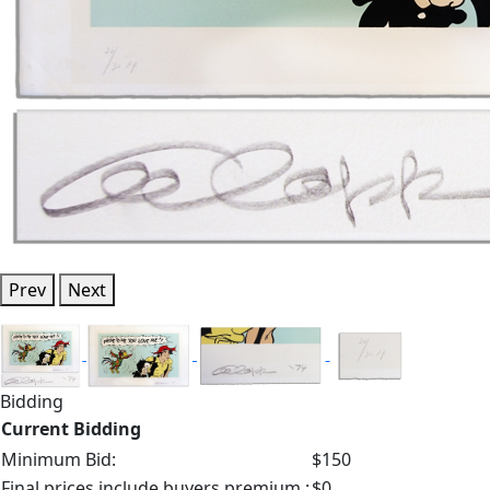
Prev
Next
Bidding
Current Bidding
Minimum Bid:
$150
Final prices include buyers premium.:
$0