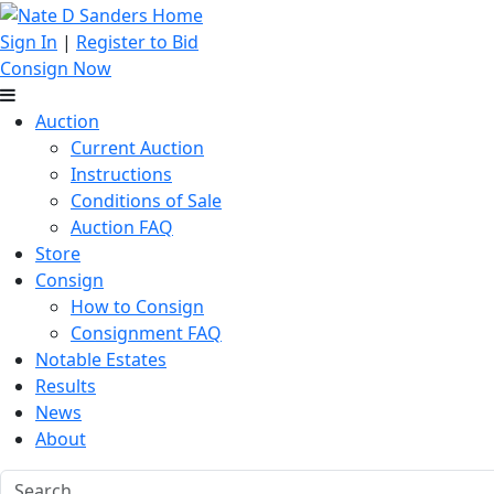
Sign In
|
Register to Bid
Consign Now
Auction
Current Auction
Instructions
Conditions of Sale
Auction FAQ
Store
Consign
How to Consign
Consignment FAQ
Notable Estates
Results
News
About