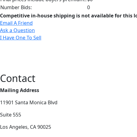
Number Bids:
0
Competitive in-house shipping is not available for this l
Email A Friend
Ask a Question
I Have One To Sell
Contact
Mailing Address
11901 Santa Monica Blvd
Suite 555
Los Angeles, CA 90025