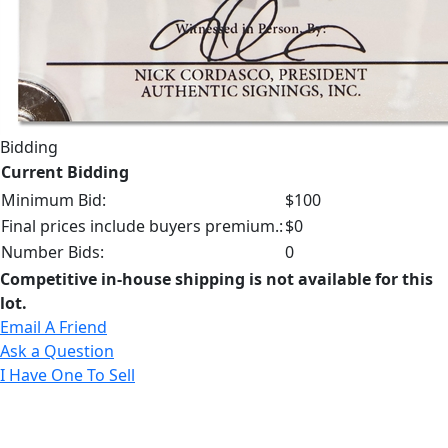
Bidding
Current Bidding
Minimum Bid:
$100
Final prices include buyers premium.:
$0
Number Bids:
0
Competitive in-house shipping is not available for this
lot.
Email A Friend
Ask a Question
I Have One To Sell