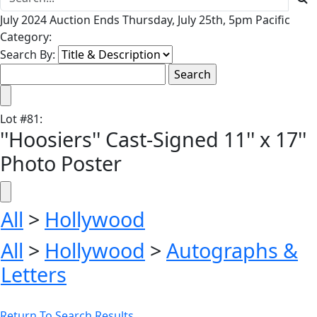
July 2024 Auction Ends Thursday, July 25th, 5pm Pacific
Category:
Search By:
Lot
#
81
:
''Hoosiers'' Cast-Signed 11'' x 17''
Photo Poster
All
>
Hollywood
All
>
Hollywood
>
Autographs &
Letters
Return To Search Results