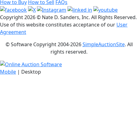
How to Buy
How to Sell
FAQs
Copyright
2026 © Nate D. Sanders, Inc. All Rights Reserved.
Use of this website constitutes acceptance of our
User
Agreement
© Software Copyright 2004-
2026
SimpleAuctionSite
. All
rights reserved.
Mobile
| Desktop