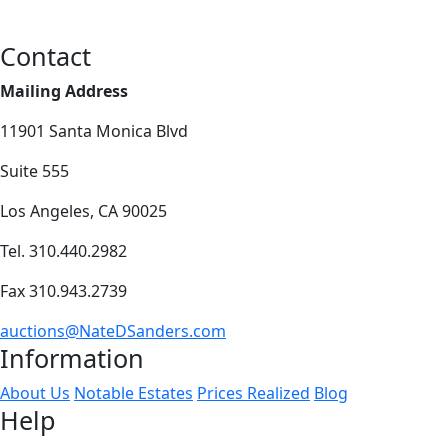
Contact
Mailing Address
11901 Santa Monica Blvd
Suite 555
Los Angeles, CA 90025
Tel. 310.440.2982
Fax 310.943.2739
auctions@NateDSanders.com
Information
About Us
Notable Estates
Prices Realized
Blog
Help