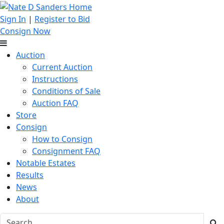
Sign In
|
Register to Bid
Consign Now
Auction
Current Auction
Instructions
Conditions of Sale
Auction FAQ
Store
Consign
How to Consign
Consignment FAQ
Notable Estates
Results
News
About