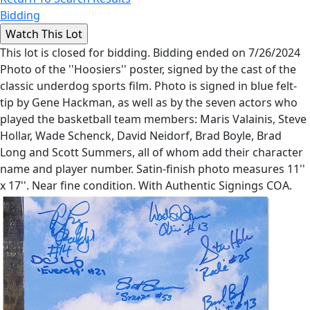
Bidding
This lot is closed for bidding. Bidding ended on 7/26/2024
Photo of the ''Hoosiers'' poster, signed by the cast of the
classic underdog sports film. Photo is signed in blue felt-
tip by Gene Hackman, as well as by the seven actors who
played the basketball team members: Maris Valainis, Steve
Hollar, Wade Schenck, David Neidorf, Brad Boyle, Brad
Long and Scott Summers, all of whom add their character
name and player number. Satin-finish photo measures 11''
x 17''. Near fine condition. With Authentic Signings COA.