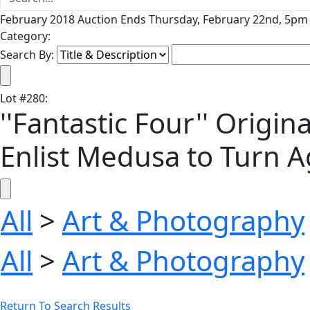
February 2018 Auction Ends Thursday, February 22nd, 5pm 
Category:
Search By:
Lot
#
280
:
''Fantastic Four'' Origi
Enlist Medusa to Turn A
All
>
Art & Photography
All
>
Art & Photography
Return To Search Results