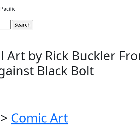
Pacific
nal Art by Rick Buckler F
gainst Black Bolt
>
Comic Art