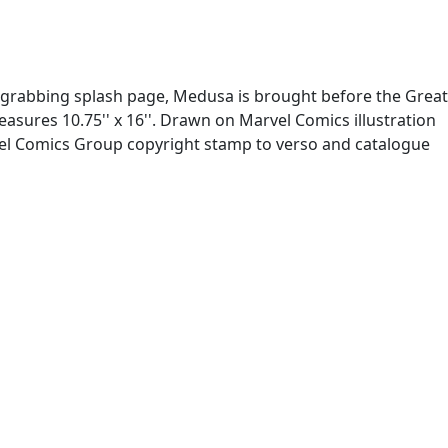
tion-grabbing splash page, Medusa is brought before the Great
asures 10.75'' x 16''. Drawn on Marvel Comics illustration
vel Comics Group copyright stamp to verso and catalogue