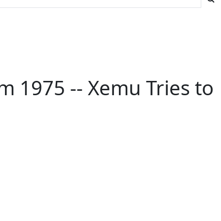
rom 1975 -- Xemu Tries to