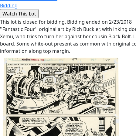
Bidding
This lot is closed for bidding. Bidding ended on 2/23/2018
''Fantastic Four'' original art by Rich Buckler, with inking
Xemu, who tries to turn her against her cousin Black Bolt. 
board. Some white-out present as common with original co
information along top margin.