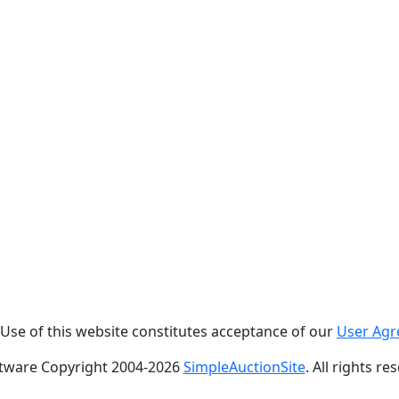
. Use of this website constitutes acceptance of our
User Ag
tware Copyright 2004-
2026
SimpleAuctionSite
. All rights re