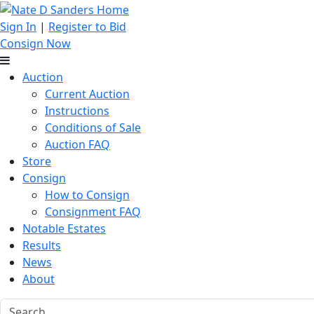
Sign In
|
Register to Bid
Consign Now
Auction
Current Auction
Instructions
Conditions of Sale
Auction FAQ
Store
Consign
How to Consign
Consignment FAQ
Notable Estates
Results
News
About