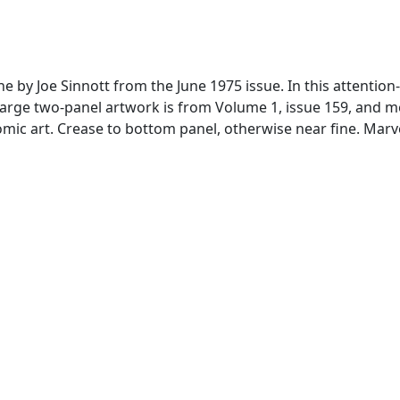
 done by Joe Sinnott from the June 1975 issue. In this atten
Large two-panel artwork is from Volume 1, issue 159, and me
mic art. Crease to bottom panel, otherwise near fine. Mar