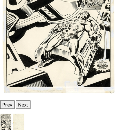
Prev
Next