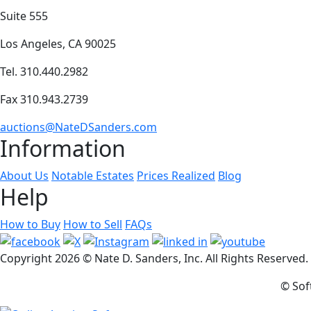
Suite 555
Los Angeles, CA 90025
Tel. 310.440.2982
Fax 310.943.2739
auctions@NateDSanders.com
Information
About Us
Notable Estates
Prices Realized
Blog
Help
How to Buy
How to Sell
FAQs
Copyright
2026 © Nate D. Sanders, Inc. All Rights Reserved
© Sof