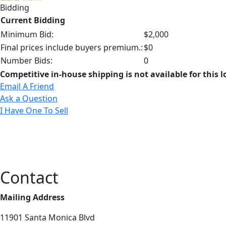
Bidding
Current Bidding
Minimum Bid:
$2,000
Final prices include buyers premium.:
$0
Number Bids:
0
Competitive in-house shipping is not available for this l
Email A Friend
Ask a Question
I Have One To Sell
Contact
Mailing Address
11901 Santa Monica Blvd