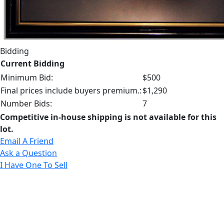
Bidding
Current Bidding
Minimum Bid:
$500
Final prices include buyers premium.:
$1,290
Number Bids:
7
Competitive in-house shipping is not available for this
lot.
Email A Friend
Ask a Question
I Have One To Sell