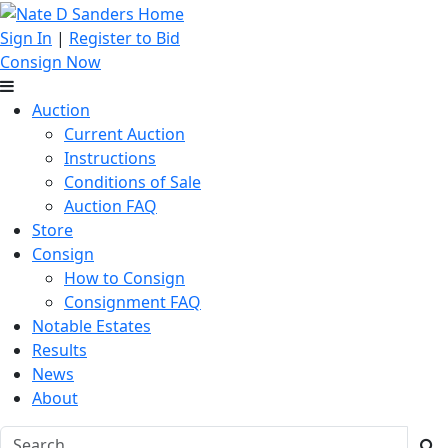
Sign In
|
Register to Bid
Consign Now
Auction
Current Auction
Instructions
Conditions of Sale
Auction FAQ
Store
Consign
How to Consign
Consignment FAQ
Notable Estates
Results
News
About