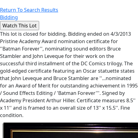
Return To Search Results
Bidding
This lot is closed for bidding. Bidding ended on 4/3/2013
Pristine Academy Award nomination certificate for
''Batman Forever'', nominating sound editors Bruce
Stambler and John Leveque for their work on the
successful third installment of the DC Comics trilogy. The
gold-edged certificate featuring an Oscar statuette states
that John Leveque and Bruce Stambler are ''...nominated
for an Award of Merit for outstanding achievement in 1995
/ Sound Effects Editing / 'Batman Forever'''. Signed by
Academy President Arthur Hiller. Certificate measures 8.5''
x 11'' and is framed to an overall size of 13'' x 15.5''. Fine
condition.