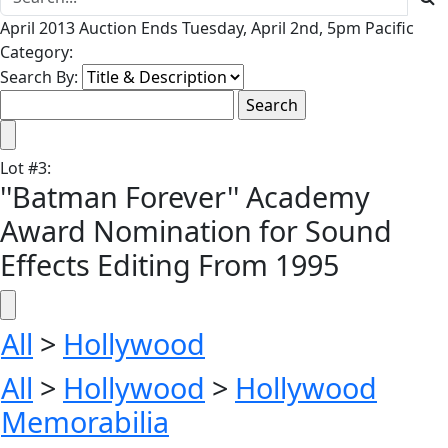
April 2013 Auction Ends Tuesday, April 2nd, 5pm Pacific
Category:
Search By:
Lot
#
3
:
''Batman Forever'' Academy
Award Nomination for Sound
Effects Editing From 1995
All
>
Hollywood
All
>
Hollywood
>
Hollywood
Memorabilia