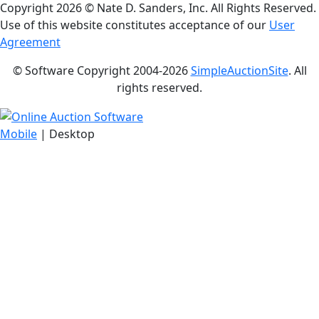
Copyright
2026 © Nate D. Sanders, Inc. All Rights Reserved.
Use of this website constitutes acceptance of our
User
Agreement
© Software Copyright 2004-
2026
SimpleAuctionSite
. All
rights reserved.
Mobile
| Desktop