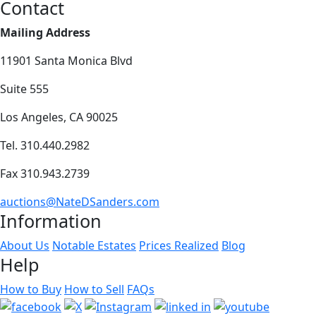
Contact
Mailing Address
11901 Santa Monica Blvd
Suite 555
Los Angeles, CA 90025
Tel. 310.440.2982
Fax 310.943.2739
auctions@NateDSanders.com
Information
About Us
Notable Estates
Prices Realized
Blog
Help
How to Buy
How to Sell
FAQs