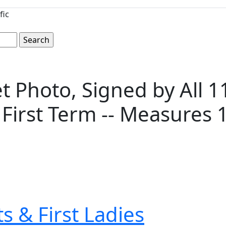
fic
 Photo, Signed by All 1
 First Term -- Measures 17
s & First Ladies