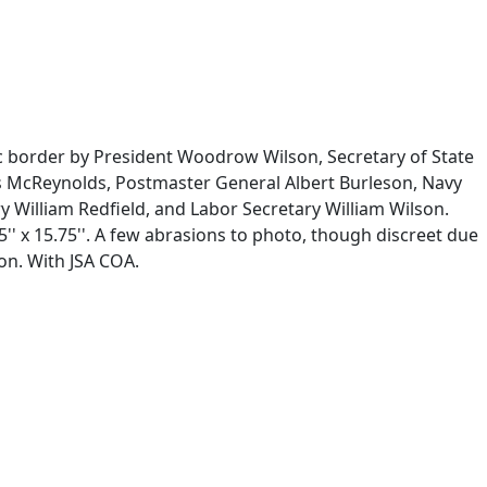
ic border by President Woodrow Wilson, Secretary of State
es McReynolds, Postmaster General Albert Burleson, Navy
 William Redfield, and Labor Secretary William Wilson.
' x 15.75''. A few abrasions to photo, though discreet due
on. With JSA COA.