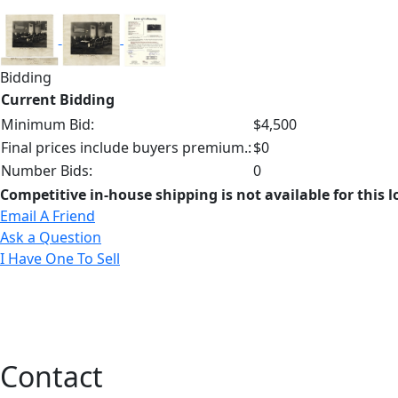
Bidding
Current Bidding
Minimum Bid:
$4,500
Final prices include buyers premium.:
$0
Number Bids:
0
Competitive in-house shipping is not available for this l
Email A Friend
Ask a Question
I Have One To Sell
Contact