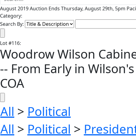
August 2019 Auction Ends Thursday, August 29th, 5pm Paci
Category:
Search By:
Lot
#
116
:
Woodrow Wilson Cabinet
-- From Early in Wilson's
COA
All
>
Political
All
>
Political
>
President