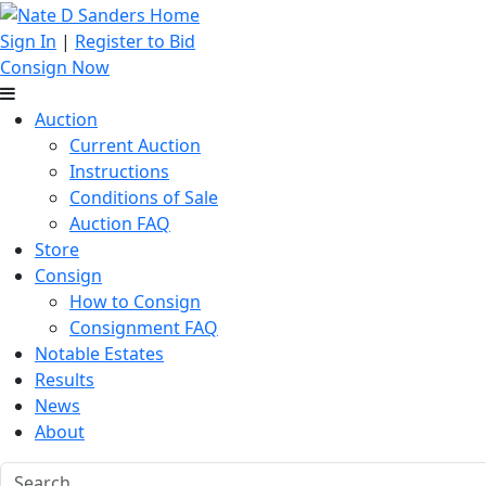
Sign In
|
Register to Bid
Consign Now
Auction
Current Auction
Instructions
Conditions of Sale
Auction FAQ
Store
Consign
How to Consign
Consignment FAQ
Notable Estates
Results
News
About