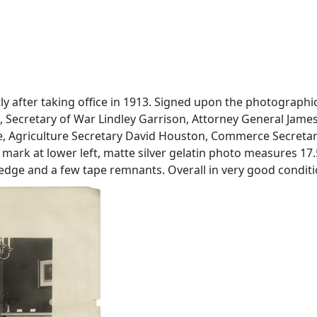
ly after taking office in 1913. Signed upon the photograph
, Secretary of War Lindley Garrison, Attorney General Jam
ne, Agriculture Secretary David Houston, Commerce Secretary
rk at lower left, matte silver gelatin photo measures 17.5'
 edge and a few tape remnants. Overall in very good conditi