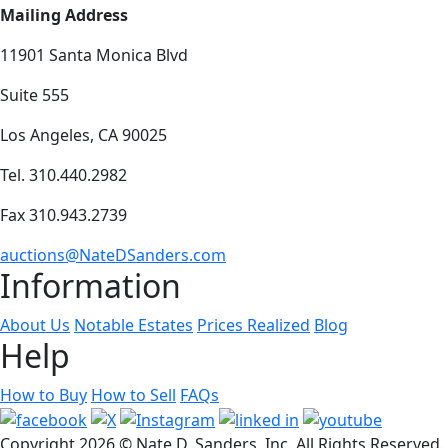
Mailing Address
11901 Santa Monica Blvd
Suite 555
Los Angeles, CA 90025
Tel. 310.440.2982
Fax 310.943.2739
auctions@NateDSanders.com
Information
About Us
Notable Estates
Prices Realized
Blog
Help
How to Buy
How to Sell
FAQs
Copyright
2026 © Nate D. Sanders, Inc. All Rights Reserved