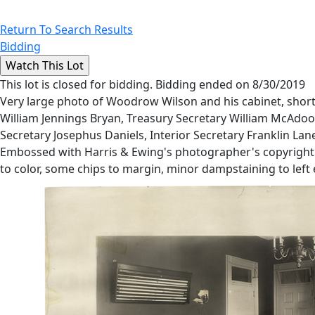
Return To Search Results
Bidding
This lot is closed for bidding. Bidding ended on 8/30/2019
Very large photo of Woodrow Wilson and his cabinet, short
William Jennings Bryan, Treasury Secretary William McAdoo
Secretary Josephus Daniels, Interior Secretary Franklin La
Embossed with Harris & Ewing's photographer's copyright ma
to color, some chips to margin, minor dampstaining to left