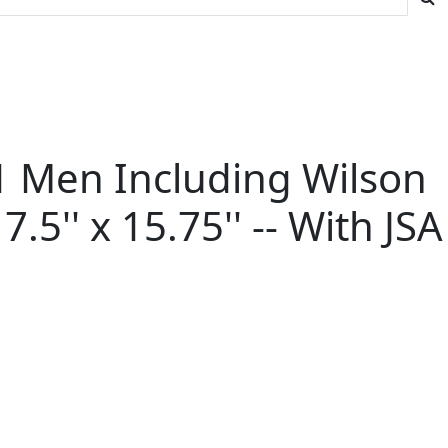
1 Men Including Wilson
.5'' x 15.75'' -- With JSA