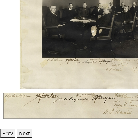
Prev
Next