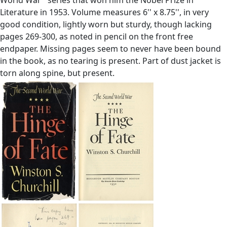
Literature in 1953. Volume measures 6'' x 8.75'', in very
good condition, lightly worn but sturdy, though lacking
pages 269-300, as noted in pencil on the front free
endpaper. Missing pages seem to never have been bound
in the book, as no tearing is present. Part of dust jacket is
torn along spine, but present.