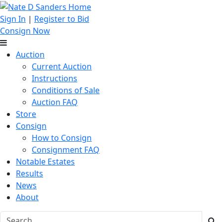
Sign In
|
Register to Bid
Consign Now
Auction
Current Auction
Instructions
Conditions of Sale
Auction FAQ
Store
Consign
How to Consign
Consignment FAQ
Notable Estates
Results
News
About