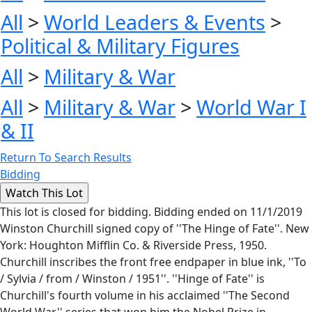
All
>
World Leaders & Events
>
Political & Military Figures
All
>
Military & War
All
>
Military & War
>
World War I
& II
Return To Search Results
Bidding
This lot is closed for bidding. Bidding ended on 11/1/2019
Winston Churchill signed copy of ''The Hinge of Fate''. New
York: Houghton Mifflin Co. & Riverside Press, 1950.
Churchill inscribes the front free endpaper in blue ink, ''To
/ Sylvia / from / Winston / 1951''. ''Hinge of Fate'' is
Churchill's fourth volume in his acclaimed ''The Second
World War'' series that won him the Nobel Prize in