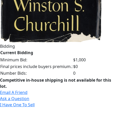
Bidding
Current Bidding
Minimum Bid:
$1,000
Final prices include buyers premium.:
$0
Number Bids:
0
Competitive in-house shipping is not available for this
lot.
Email A Friend
Ask a Question
I Have One To Sell