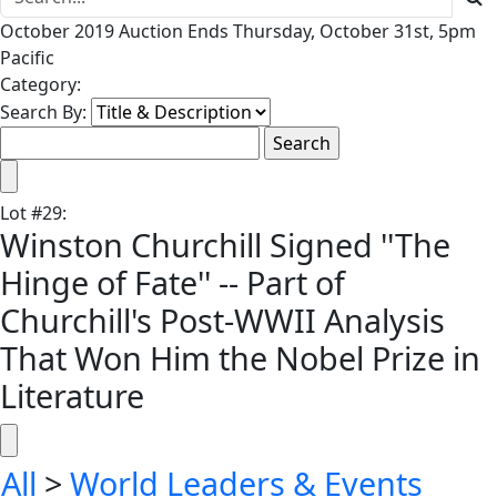
October 2019 Auction Ends Thursday, October 31st, 5pm
Pacific
Category:
Search By:
Lot
#
29
:
Winston Churchill Signed ''The
Hinge of Fate'' -- Part of
Churchill's Post-WWII Analysis
That Won Him the Nobel Prize in
Literature
All
>
World Leaders & Events