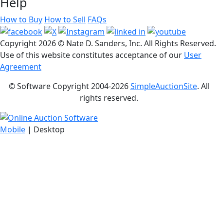
Help
How to Buy
How to Sell
FAQs
Copyright
2026 © Nate D. Sanders, Inc. All Rights Reserved.
Use of this website constitutes acceptance of our
User
Agreement
© Software Copyright 2004-
2026
SimpleAuctionSite
. All
rights reserved.
Mobile
| Desktop