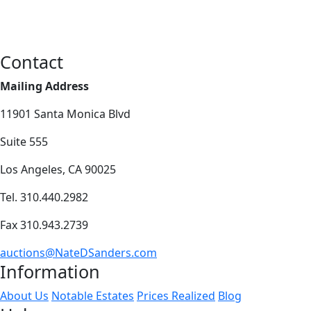
Contact
Mailing Address
11901 Santa Monica Blvd
Suite 555
Los Angeles, CA 90025
Tel. 310.440.2982
Fax 310.943.2739
auctions@NateDSanders.com
Information
About Us
Notable Estates
Prices Realized
Blog