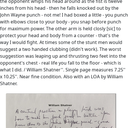
the opponent whips his head around as the fist is twelve
inches from his head - then he falls knocked out by the
John Wayne punch - not me! I had boxed a little - you punch
with elbows close to your body - you snap before punch
for maximum power. The other arm is held closly [sic] to
protect your head and body from a counter - that's the
way I would fight. At times some of the stunt men would
suggest a two handed clubbing (didn't work). The worst
suggestion was leaping up and thrusting two feet into the
opponent's chest - real life you fall to the floor - which is
what I did. / William Shatner''. Single page measures 7.25''
x 10.25''. Near fine condition. Also with an LOA by William
Shatner.