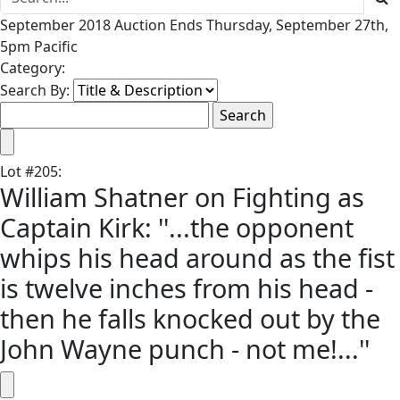
September 2018 Auction Ends Thursday, September 27th,
5pm Pacific
Category:
Search By:
Lot
#
205
:
William Shatner on Fighting as
Captain Kirk: ''...the opponent
whips his head around as the fist
is twelve inches from his head -
then he falls knocked out by the
John Wayne punch - not me!...''