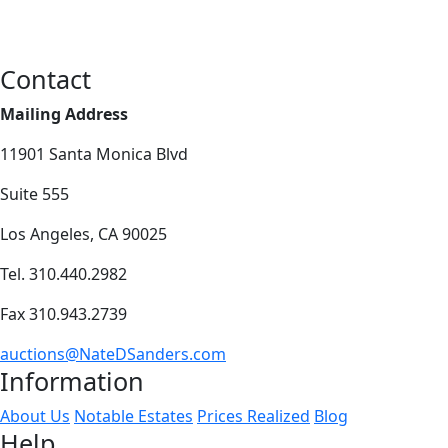
Contact
Mailing Address
11901 Santa Monica Blvd
Suite 555
Los Angeles, CA 90025
Tel. 310.440.2982
Fax 310.943.2739
auctions@NateDSanders.com
Information
About Us
Notable Estates
Prices Realized
Blog
Help