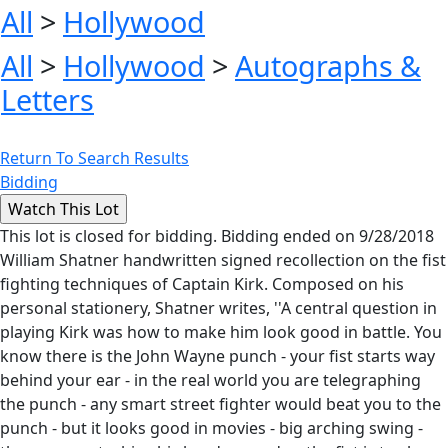
All
>
Hollywood
All
>
Hollywood
>
Autographs &
Letters
Return To Search Results
Bidding
This lot is closed for bidding. Bidding ended on 9/28/2018
William Shatner handwritten signed recollection on the fist
fighting techniques of Captain Kirk. Composed on his
personal stationery, Shatner writes, ''A central question in
playing Kirk was how to make him look good in battle. You
know there is the John Wayne punch - your fist starts way
behind your ear - in the real world you are telegraphing
the punch - any smart street fighter would beat you to the
punch - but it looks good in movies - big arching swing -