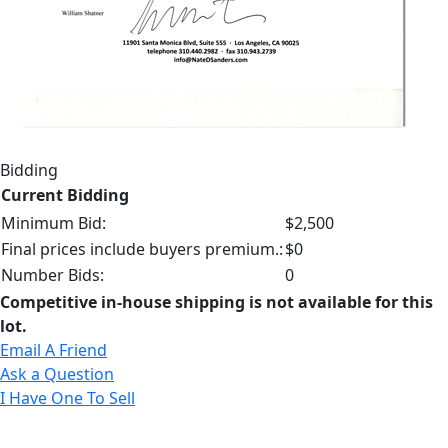
Bidding
Current Bidding
Minimum Bid:
$2,500
Final prices include buyers premium.:
$0
Number Bids:
0
Competitive in-house shipping is not available for this
lot.
Email A Friend
Ask a Question
I Have One To Sell