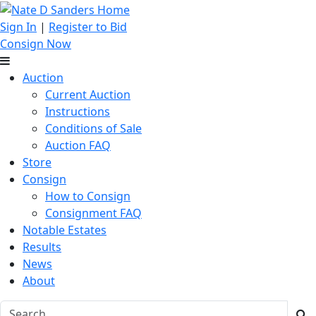
Sign In
|
Register to Bid
Consign Now
Auction
Current Auction
Instructions
Conditions of Sale
Auction FAQ
Store
Consign
How to Consign
Consignment FAQ
Notable Estates
Results
News
About