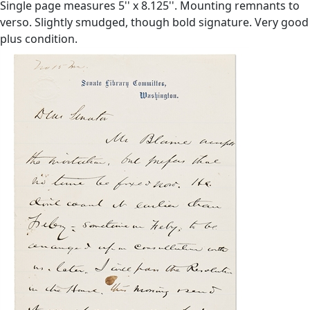
Single page measures 5'' x 8.125''. Mounting remnants to
verso. Slightly smudged, though bold signature. Very good
plus condition.