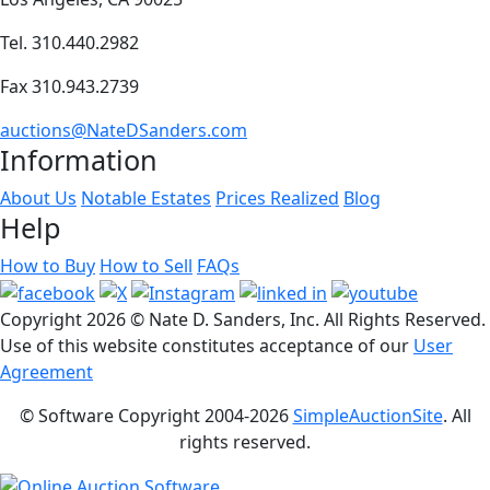
Tel. 310.440.2982
Fax 310.943.2739
auctions@NateDSanders.com
Information
About Us
Notable Estates
Prices Realized
Blog
Help
How to Buy
How to Sell
FAQs
Copyright
2026 © Nate D. Sanders, Inc. All Rights Reserved.
Use of this website constitutes acceptance of our
User
Agreement
© Software Copyright 2004-
2026
SimpleAuctionSite
. All
rights reserved.