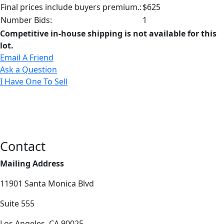
Final prices include buyers premium.:
$625
Number Bids:
1
Competitive in-house shipping is not available for this
lot.
Email A Friend
Ask a Question
I Have One To Sell
Contact
Mailing Address
11901 Santa Monica Blvd
Suite 555
Los Angeles, CA 90025