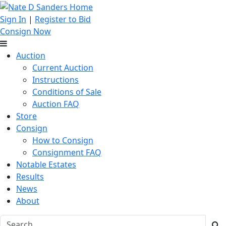
Sign In
|
Register to Bid
Consign Now
Auction
Current Auction
Instructions
Conditions of Sale
Auction FAQ
Store
Consign
How to Consign
Consignment FAQ
Notable Estates
Results
News
About