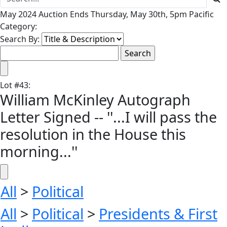
May 2024 Auction Ends Thursday, May 30th, 5pm Pacific
Category:
Search By:
Lot
#
43
:
William McKinley Autograph
Letter Signed -- ''...I will pass the
resolution in the House this
morning...''
All
>
Political
All
>
Political
>
Presidents & First