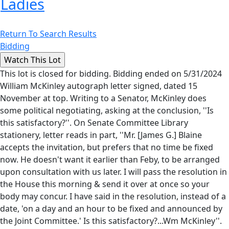
Ladies
Return To Search Results
Bidding
This lot is closed for bidding. Bidding ended on 5/31/2024
William McKinley autograph letter signed, dated 15
November at top. Writing to a Senator, McKinley does
some political negotiating, asking at the conclusion, ''Is
this satisfactory?''. On Senate Committee Library
stationery, letter reads in part, ''Mr. [James G.] Blaine
accepts the invitation, but prefers that no time be fixed
now. He doesn't want it earlier than Feby, to be arranged
upon consultation with us later. I will pass the resolution in
the House this morning & send it over at once so your
body may concur. I have said in the resolution, instead of a
date, 'on a day and an hour to be fixed and announced by
the Joint Committee.' Is this satisfactory?...Wm McKinley''.