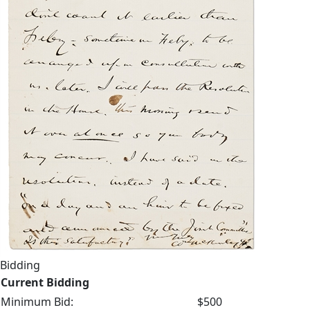
Bidding
Current Bidding
Minimum Bid:
$500