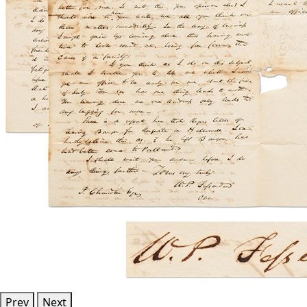
Prev
Next