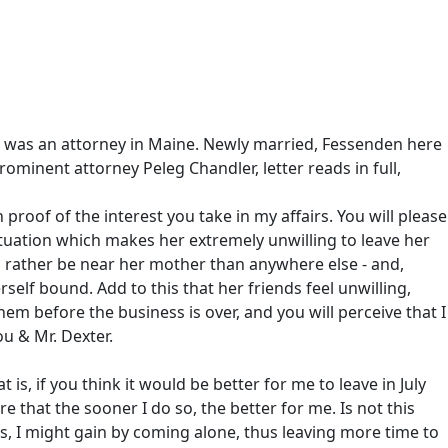
he was an attorney in Maine. Newly married, Fessenden here
rominent attorney Peleg Chandler, letter reads in full,
 proof of the interest you take in my affairs. You will please
a situation which makes her extremely unwilling to leave her
d rather be near her mother than anywhere else - and,
rself bound. Add to this that her friends feel unwilling,
em before the business is over, and you will perceive that I
u & Mr. Dexter.
s, if you think it would be better for me to leave in July
that the sooner I do so, the better for me. Is not this
ss, I might gain by coming alone, thus leaving more time to