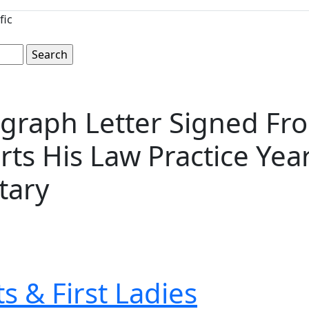
fic
graph Letter Signed Fr
rts His Law Practice Ye
tary
s & First Ladies