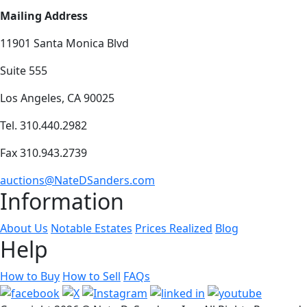
Mailing Address
11901 Santa Monica Blvd
Suite 555
Los Angeles, CA 90025
Tel. 310.440.2982
Fax 310.943.2739
auctions@NateDSanders.com
Information
About Us
Notable Estates
Prices Realized
Blog
Help
How to Buy
How to Sell
FAQs