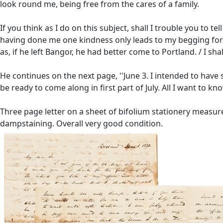
look round me, being free from the cares of a family.
If you think as I do on this subject, shall I trouble you to t
having done me one kindness only leads to my begging for mo
as, if he left Bangor, he had better come to Portland. / I sha
He continues on the next page, ''June 3. I intended to have 
be ready to come along in first part of July. All I want to kno
Three page letter on a sheet of bifolium stationery measures
dampstaining. Overall very good condition.