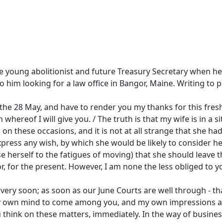
the young abolitionist and future Treasury Secretary when 
o him looking for a law office in Bangor, Maine. Writing to p
f the 28 May, and have to render you my thanks for this fresh
n whereof I will give you. / The truth is that my wife is in 
n these occasions, and it is not at all strange that she ha
express any wish, by which she would be likely to consider he
 herself to the fatigues of moving) that she should leave th
 for the present. However, I am none the less obliged to yo
ry soon; as soon as our June Courts are well through - that i
 my own mind to come among you, and my own impressions are 
ou think on these matters, immediately. In the way of busine