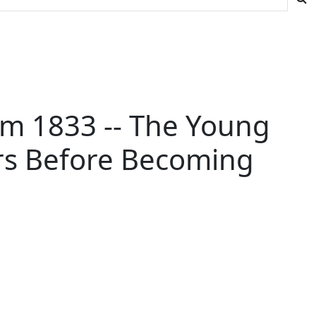
om 1833 -- The Young
ars Before Becoming