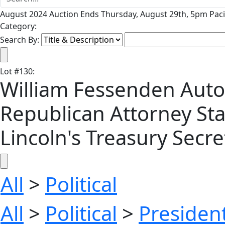
August 2024 Auction Ends Thursday, August 29th, 5pm Paci
Category:
Search By:
Lot
#
130
:
William Fessenden Auto
Republican Attorney Sta
Lincoln's Treasury Secre
All
>
Political
All
>
Political
>
President