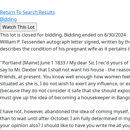
Return To Search Results
Bidding
This lot is closed for bidding. Bidding ended on 8/30/2024
William P. Fessenden autograph letter signed, written by 
describes the condition of his pregnant wife as it pertains t
''Portland [Maine] June 1 1833 / My dear Sir, I rec'd yours o
say to Mr. Dexter that I shall not want his house - the reaso
friends, at present. You know well enough how women feel o
situated as she is, I do not wish to exert any influence, or 
(because they do not consider it safe that she should expose
must give up the idea of becoming a housekeeper in Bangor,
I have not, however, abandoned the idea of coming myself, ve
than to wait until after October. I am fully determined in
your opinion also? I should like to have you write me all y