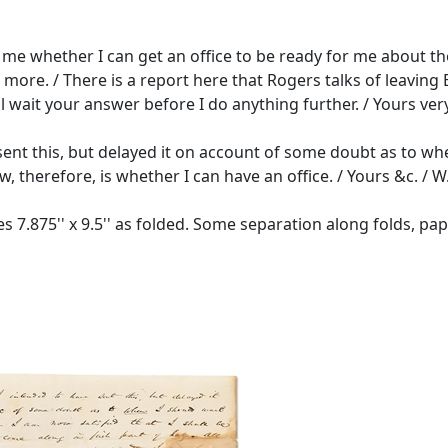
ell me whether I can get an office to be ready for me about th
re. / There is a report here that Rogers talks of leaving Ba
ll wait your answer before I do anything further. / Yours very
sent this, but delayed it on account of some doubt as to when
w, therefore, is whether I can have an office. / Yours &c. / W.P
 7.875'' x 9.5'' as folded. Some separation along folds, pap