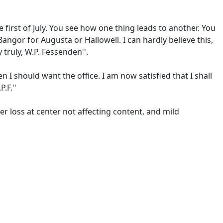
e first of July. You see how one thing leads to another. You
ngor for Augusta or Hallowell. I can hardly believe this,
 truly, W.P. Fessenden''.
 I should want the office. I am now satisfied that I shall
.F.''
er loss at center not affecting content, and mild