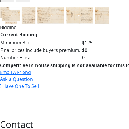
Bidding
Current Bidding
Minimum Bid:
$125
Final prices include buyers premium.:
$0
Number Bids:
0
Competitive in-house shipping is not available for this l
Email A Friend
Ask a Question
I Have One To Sell
Contact