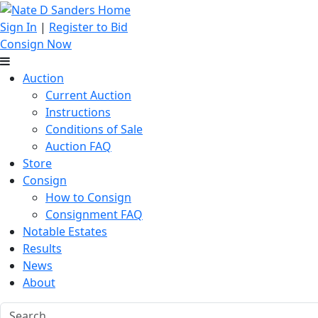
Sign In
|
Register to Bid
Consign Now
Auction
Current Auction
Instructions
Conditions of Sale
Auction FAQ
Store
Consign
How to Consign
Consignment FAQ
Notable Estates
Results
News
About