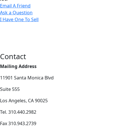
Email A Friend
Ask a Question
I Have One To Sell
Contact
Mailing Address
11901 Santa Monica Blvd
Suite 555
Los Angeles, CA 90025
Tel. 310.440.2982
Fax 310.943.2739