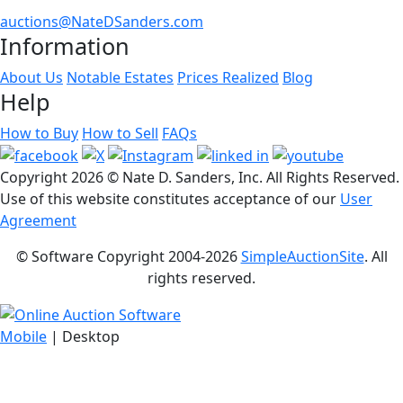
auctions@NateDSanders.com
Information
About Us
Notable Estates
Prices Realized
Blog
Help
How to Buy
How to Sell
FAQs
Copyright
2026 © Nate D. Sanders, Inc. All Rights Reserved.
Use of this website constitutes acceptance of our
User
Agreement
© Software Copyright 2004-
2026
SimpleAuctionSite
. All
rights reserved.
Mobile
| Desktop