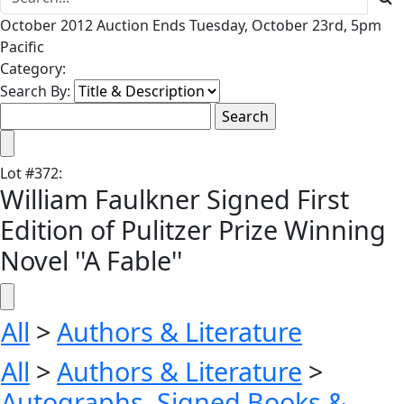
October 2012 Auction Ends Tuesday, October 23rd, 5pm
Pacific
Category:
Search By:
Lot
#
372
:
William Faulkner Signed First
Edition of Pulitzer Prize Winning
Novel ''A Fable''
All
>
Authors & Literature
All
>
Authors & Literature
>
Autographs, Signed Books &