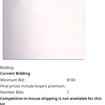
Bidding
Current Bidding
Minimum Bid:
$100
Final prices include buyers premium.:
Number Bids:
7
Competitive in-house shipping is not available for this
lot.