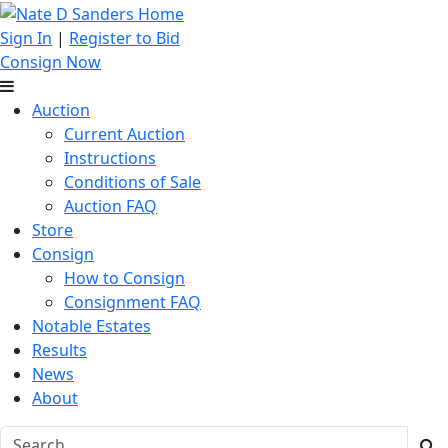
Sign In
|
Register to Bid
Consign Now
Auction
Current Auction
Instructions
Conditions of Sale
Auction FAQ
Store
Consign
How to Consign
Consignment FAQ
Notable Estates
Results
News
About