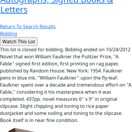
Letters
Return To Search Results
Bidding
This lot is closed for bidding. Bidding ended on 10/24/2012
Novel that won William Faulkner the Pulitzer Prize, ''A
Fable'' signed first edition, first printing on rag paper,
published by Random House: New York: 1954. Faulkner
pens in blue ink, ''William Faulkner'' upon the fly-leaf.
Faulkner spent over a decade and tremendous effort on ''A
Fable,'' considering it his masterpiece when it was
completed. 437pp. novel measures 6'' x 9'' in original
slipcase. Slight chipping and toning to rice paper
dustjacket and some soiling and toning to the slipcase.
Book itself is in near fine condition.