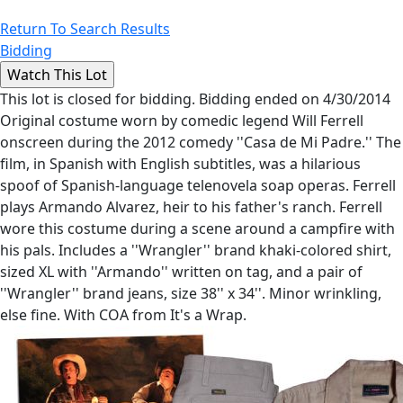
Return To Search Results
Bidding
This lot is closed for bidding. Bidding ended on 4/30/2014
Original costume worn by comedic legend Will Ferrell
onscreen during the 2012 comedy ''Casa de Mi Padre.'' The
film, in Spanish with English subtitles, was a hilarious
spoof of Spanish-language telenovela soap operas. Ferrell
plays Armando Alvarez, heir to his father's ranch. Ferrell
wore this costume during a scene around a campfire with
his pals. Includes a ''Wrangler'' brand khaki-colored shirt,
sized XL with ''Armando'' written on tag, and a pair of
''Wrangler'' brand jeans, size 38'' x 34''. Minor wrinkling,
else fine. With COA from It's a Wrap.