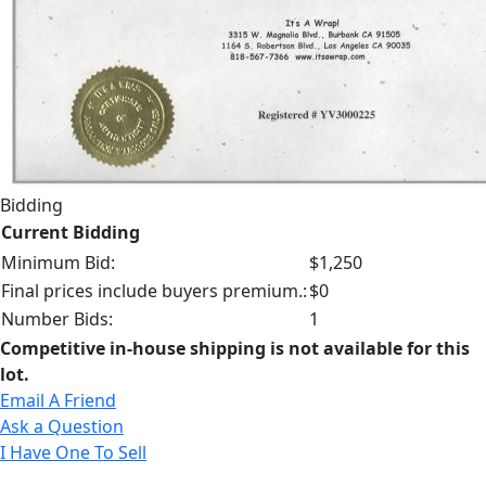
Bidding
Current Bidding
Minimum Bid:
$1,250
Final prices include buyers premium.:
$0
Number Bids:
1
Competitive in-house shipping is not available for this
lot.
Email A Friend
Ask a Question
I Have One To Sell