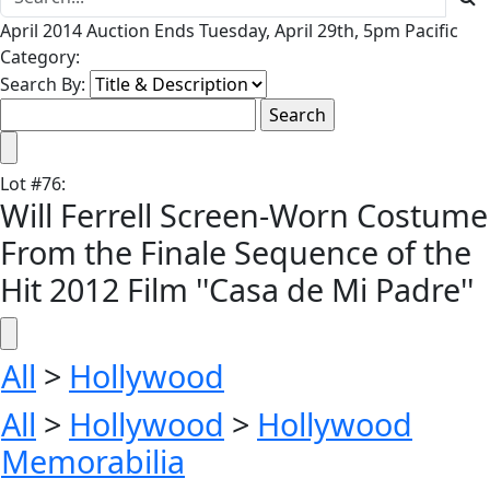
April 2014 Auction Ends Tuesday, April 29th, 5pm Pacific
Category:
Search By:
Lot
#
76
:
Will Ferrell Screen-Worn Costume
From the Finale Sequence of the
Hit 2012 Film ''Casa de Mi Padre''
All
>
Hollywood
All
>
Hollywood
>
Hollywood
Memorabilia