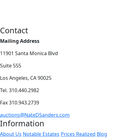
Contact
Mailing Address
11901 Santa Monica Blvd
Suite 555
Los Angeles, CA 90025
Tel. 310.440.2982
Fax 310.943.2739
auctions@NateDSanders.com
Information
About Us
Notable Estates
Prices Realized
Blog