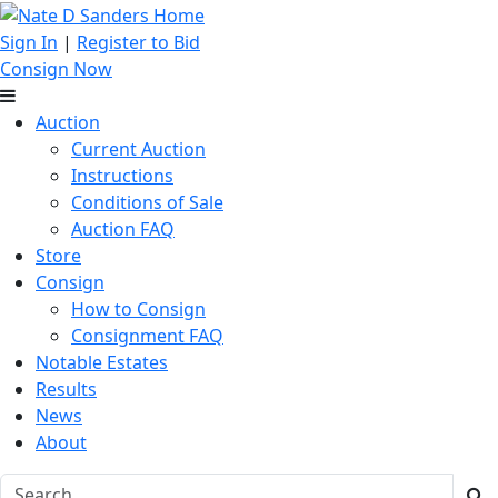
Sign In
|
Register to Bid
Consign Now
Auction
Current Auction
Instructions
Conditions of Sale
Auction FAQ
Store
Consign
How to Consign
Consignment FAQ
Notable Estates
Results
News
About