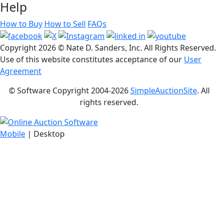
Help
How to Buy
How to Sell
FAQs
Copyright
2026 © Nate D. Sanders, Inc. All Rights Reserved.
Use of this website constitutes acceptance of our
User
Agreement
© Software Copyright 2004-
2026
SimpleAuctionSite
. All
rights reserved.
Mobile
| Desktop