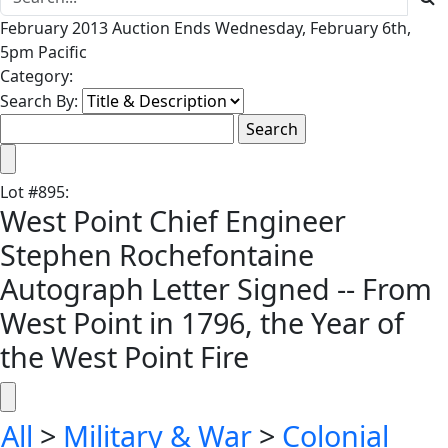
February 2013 Auction Ends Wednesday, February 6th,
5pm Pacific
Category:
Search By:
Lot
#
895
:
West Point Chief Engineer
Stephen Rochefontaine
Autograph Letter Signed -- From
West Point in 1796, the Year of
the West Point Fire
All
>
Military & War
>
Colonial