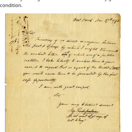
condition.