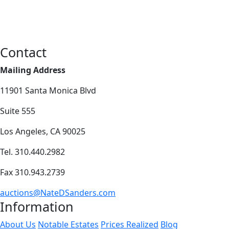
Contact
Mailing Address
11901 Santa Monica Blvd
Suite 555
Los Angeles, CA 90025
Tel. 310.440.2982
Fax 310.943.2739
auctions@NateDSanders.com
Information
About Us
Notable Estates
Prices Realized
Blog