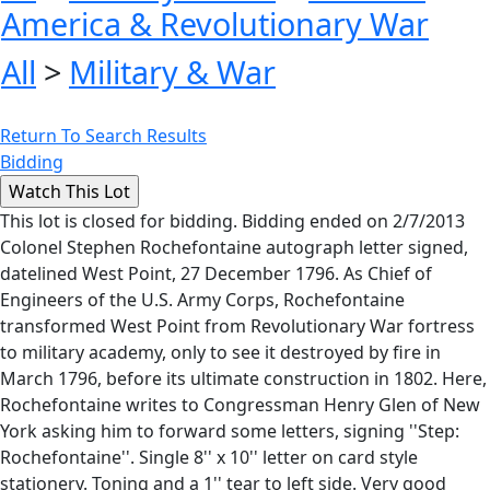
America & Revolutionary War
All
>
Military & War
Return To Search Results
Bidding
This lot is closed for bidding. Bidding ended on 2/7/2013
Colonel Stephen Rochefontaine autograph letter signed,
datelined West Point, 27 December 1796. As Chief of
Engineers of the U.S. Army Corps, Rochefontaine
transformed West Point from Revolutionary War fortress
to military academy, only to see it destroyed by fire in
March 1796, before its ultimate construction in 1802. Here,
Rochefontaine writes to Congressman Henry Glen of New
York asking him to forward some letters, signing ''Step:
Rochefontaine''. Single 8'' x 10'' letter on card style
stationery. Toning and a 1'' tear to left side. Very good