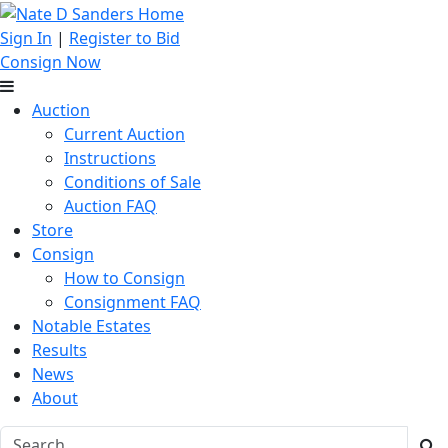
Sign In
|
Register to Bid
Consign Now
Auction
Current Auction
Instructions
Conditions of Sale
Auction FAQ
Store
Consign
How to Consign
Consignment FAQ
Notable Estates
Results
News
About