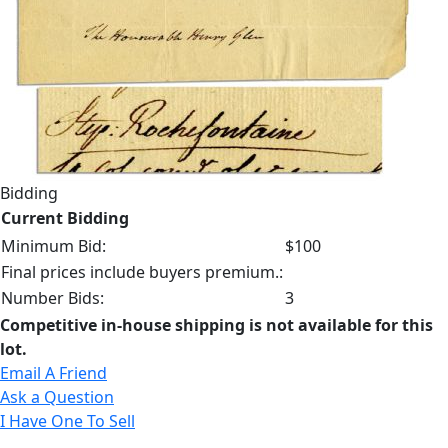
Bidding
Current Bidding
Minimum Bid:
$100
Final prices include buyers premium.:
Number Bids:
3
Competitive in-house shipping is not available for this
lot.
Email A Friend
Ask a Question
I Have One To Sell