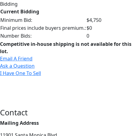
Bidding
Current Bidding
Minimum Bid:
$4,750
Final prices include buyers premium.:
$0
Number Bids:
0
Competitive in-house shipping is not available for this
lot.
Email A Friend
Ask a Question
I Have One To Sell
Contact
Mailing Address
11901 Santa Monica Blvd