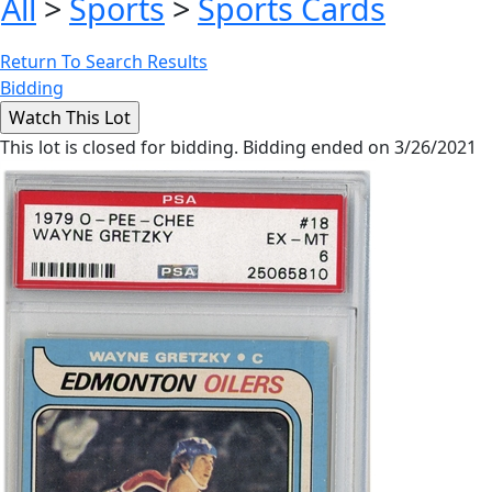
All
>
Sports
>
Sports Cards
Return To Search Results
Bidding
This lot is closed for bidding. Bidding ended on 3/26/2021