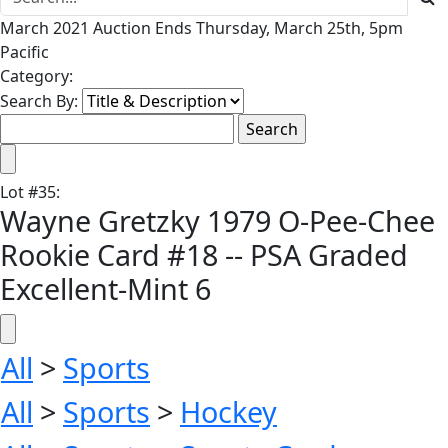
March 2021 Auction Ends Thursday, March 25th, 5pm
Pacific
Category:
Search By:
Lot
#
35
:
Wayne Gretzky 1979 O-Pee-Chee
Rookie Card #18 -- PSA Graded
Excellent-Mint 6
All
>
Sports
All
>
Sports
>
Hockey