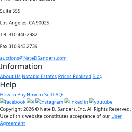
Suite 555
Los Angeles, CA 90025
Tel. 310.440.2982
Fax 310.943.2739
auctions@NateDSanders.com
Information
About Us
Notable Estates
Prices Realized
Blog
Help
How to Buy
How to Sell
FAQs
Copyright
2026 © Nate D. Sanders, Inc. All Rights Reserved.
Use of this website constitutes acceptance of our
User
Agreement