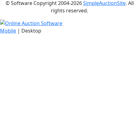
© Software Copyright 2004-
2026
SimpleAuctionSite
. All
rights reserved.
Mobile
| Desktop