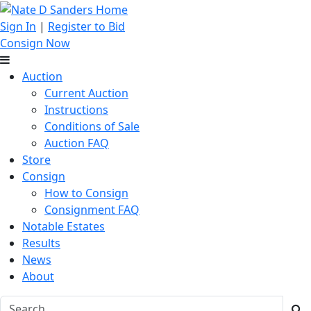
Sign In
|
Register to Bid
Consign Now
Auction
Current Auction
Instructions
Conditions of Sale
Auction FAQ
Store
Consign
How to Consign
Consignment FAQ
Notable Estates
Results
News
About