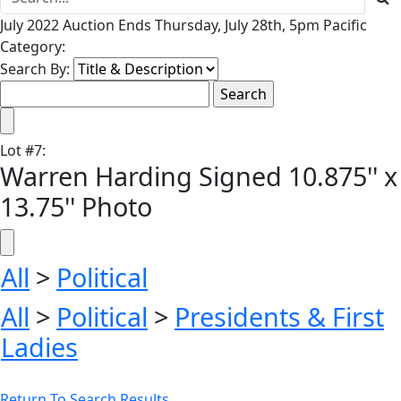
July 2022 Auction Ends Thursday, July 28th, 5pm Pacific
Category:
Search By:
Lot
#
7
:
Warren Harding Signed 10.875'' x
13.75'' Photo
All
>
Political
All
>
Political
>
Presidents & First
Ladies
Return To Search Results