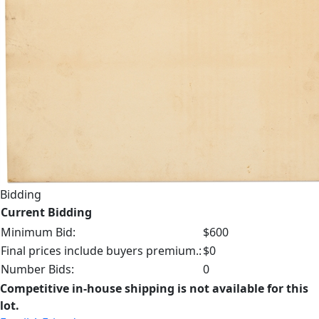
Bidding
Current Bidding
Minimum Bid:
$600
Final prices include buyers premium.:
$0
Number Bids:
0
Competitive in-house shipping is not available for this
lot.