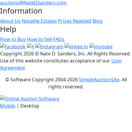
auctions@NateDSanders.com
Information
About Us
Notable Estates
Prices Realized
Blog
Help
How to Buy
How to Sell
FAQs
Copyright
2026 © Nate D. Sanders, Inc. All Rights Reserved.
Use of this website constitutes acceptance of our
User
Agreement
© Software Copyright 2004-
2026
SimpleAuctionSite
. All
rights reserved.
Mobile
| Desktop