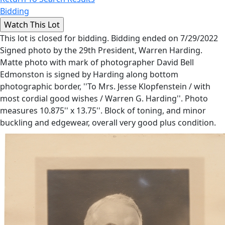
Bidding
This lot is closed for bidding. Bidding ended on 7/29/2022
Signed photo by the 29th President, Warren Harding.
Matte photo with mark of photographer David Bell
Edmonston is signed by Harding along bottom
photographic border, ''To Mrs. Jesse Klopfenstein / with
most cordial good wishes / Warren G. Harding''. Photo
measures 10.875'' x 13.75''. Block of toning, and minor
buckling and edgewear, overall very good plus condition.