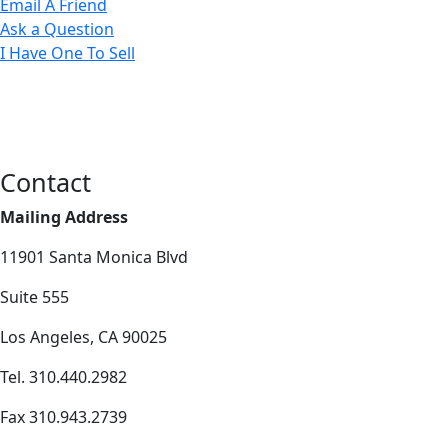
Email A Friend
Ask a Question
I Have One To Sell
Contact
Mailing Address
11901 Santa Monica Blvd
Suite 555
Los Angeles, CA 90025
Tel. 310.440.2982
Fax 310.943.2739