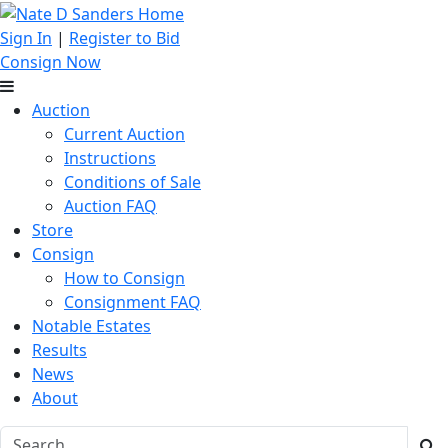
Sign In
|
Register to Bid
Consign Now
Auction
Current Auction
Instructions
Conditions of Sale
Auction FAQ
Store
Consign
How to Consign
Consignment FAQ
Notable Estates
Results
News
About