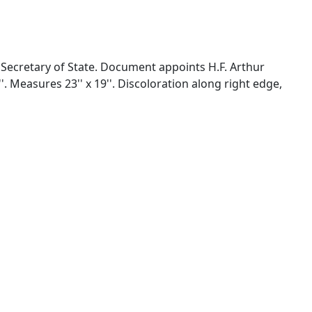
ecretary of State. Document appoints H.F. Arthur
. Measures 23'' x 19''. Discoloration along right edge,