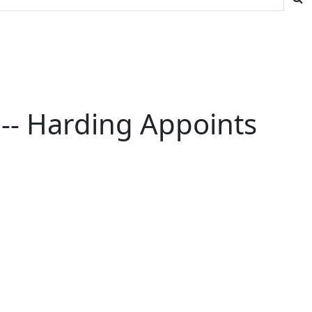
-- Harding Appoints