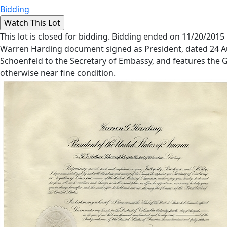
Bidding
This lot is closed for bidding. Bidding ended on 11/20/2015
Warren Harding document signed as President, dated 24 Au
Schoenfeld to the Secretary of Embassy, and features the Gre
otherwise near fine condition.