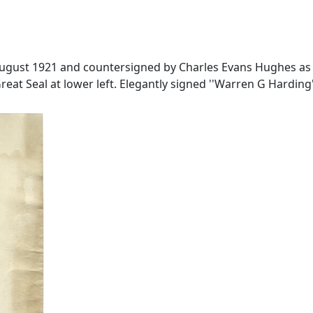
gust 1921 and countersigned by Charles Evans Hughes as S
at Seal at lower left. Elegantly signed ''Warren G Harding''