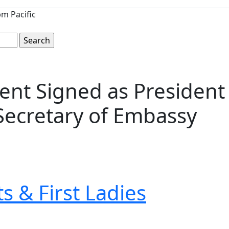
m Pacific
t Signed as President 
Secretary of Embassy
s & First Ladies