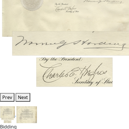
Prev
Next
Bidding