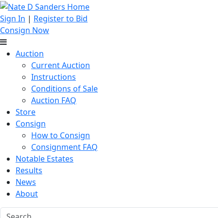
Sign In
|
Register to Bid
Consign Now
Auction
Current Auction
Instructions
Conditions of Sale
Auction FAQ
Store
Consign
How to Consign
Consignment FAQ
Notable Estates
Results
News
About