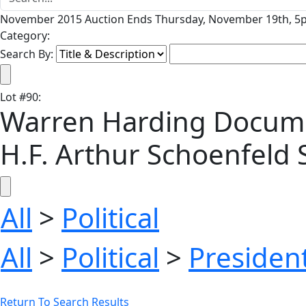
November 2015 Auction Ends Thursday, November 19th, 5p
Category:
Search By:
Lot
#
90
:
Warren Harding Documen
H.F. Arthur Schoenfeld 
All
>
Political
All
>
Political
>
President
Return To Search Results