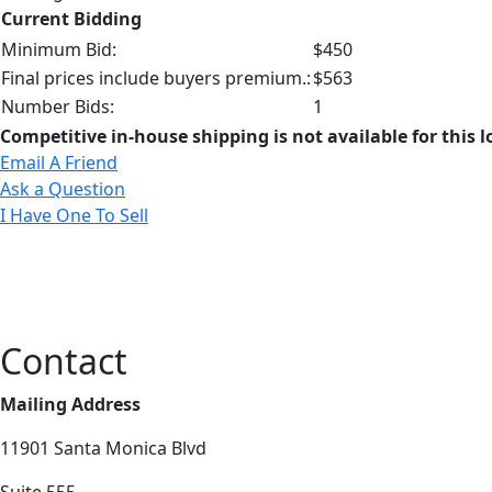
Current Bidding
Minimum Bid:
$450
Final prices include buyers premium.:
$563
Number Bids:
1
Competitive in-house shipping is not available for this l
Email A Friend
Ask a Question
I Have One To Sell
Contact
Mailing Address
11901 Santa Monica Blvd
Suite 555