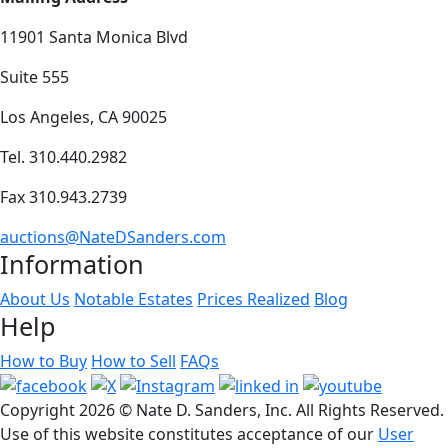
11901 Santa Monica Blvd
Suite 555
Los Angeles, CA 90025
Tel. 310.440.2982
Fax 310.943.2739
auctions@NateDSanders.com
Information
About Us
Notable Estates
Prices Realized
Blog
Help
How to Buy
How to Sell
FAQs
Copyright
2026 © Nate D. Sanders, Inc. All Rights Reserved.
Use of this website constitutes acceptance of our
User