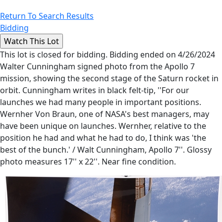
Return To Search Results
Bidding
This lot is closed for bidding. Bidding ended on 4/26/2024
Walter Cunningham signed photo from the Apollo 7
mission, showing the second stage of the Saturn rocket in
orbit. Cunningham writes in black felt-tip, ''For our
launches we had many people in important positions.
Wernher Von Braun, one of NASA's best managers, may
have been unique on launches. Wernher, relative to the
position he had and what he had to do, I think was 'the
best of the bunch.' / Walt Cunningham, Apollo 7''. Glossy
photo measures 17'' x 22''. Near fine condition.