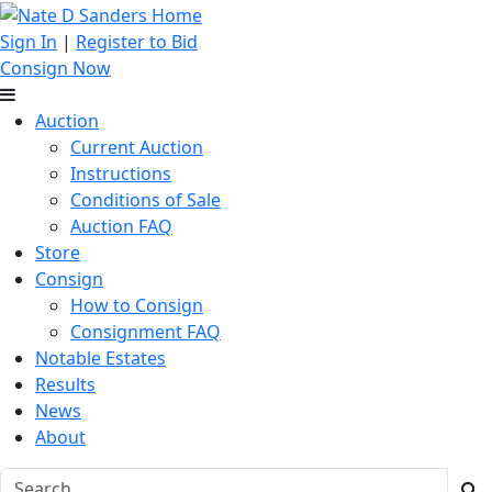
Sign In
|
Register to Bid
Consign Now
Auction
Current Auction
Instructions
Conditions of Sale
Auction FAQ
Store
Consign
How to Consign
Consignment FAQ
Notable Estates
Results
News
About