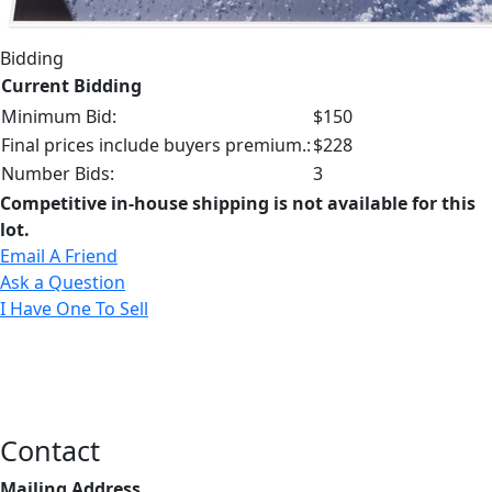
Bidding
Current Bidding
Minimum Bid:
$150
Final prices include buyers premium.:
$228
Number Bids:
3
Competitive in-house shipping is not available for this
lot.
Email A Friend
Ask a Question
I Have One To Sell
Contact
Mailing Address