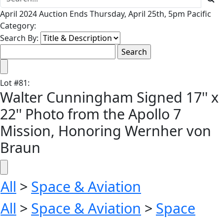
April 2024 Auction Ends Thursday, April 25th, 5pm Pacific
Category:
Search By:
Lot
#
81
:
Walter Cunningham Signed 17'' x
22'' Photo from the Apollo 7
Mission, Honoring Wernher von
Braun
All
>
Space & Aviation
All
>
Space & Aviation
>
Space