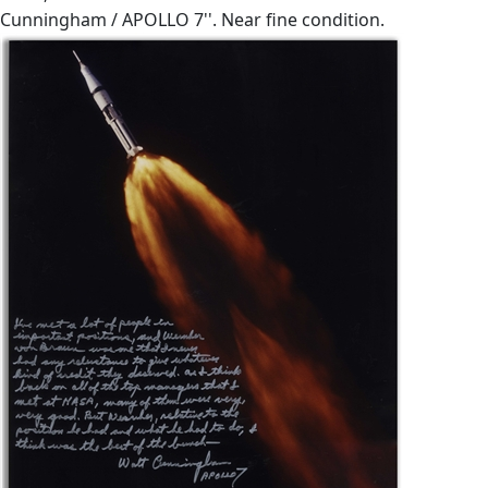
Cunningham / APOLLO 7''. Near fine condition.