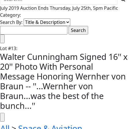
July 2019 Auction Ends Thursday, July 25th, 5pm Pacific
Category:
Search By:
Lot
#
13
:
Walter Cunningham Signed 16'' x
20'' Photo With Personal
Message Honoring Wernher von
Braun -- ''...Wernher von
Braun...was the best of the
bunch...''
All
>
Space & Aviation