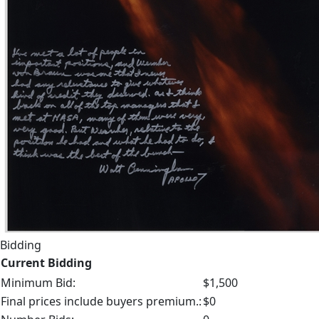
Bidding
Current Bidding
Minimum Bid:
$1,500
Final prices include buyers premium.:
$0