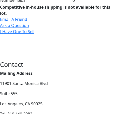
Number Bids:
0
Competitive in-house shipping is not available for this
lot.
Email A Friend
Ask a Question
I Have One To Sell
Contact
Mailing Address
11901 Santa Monica Blvd
Suite 555
Los Angeles, CA 90025
Tel. 310.440.2982