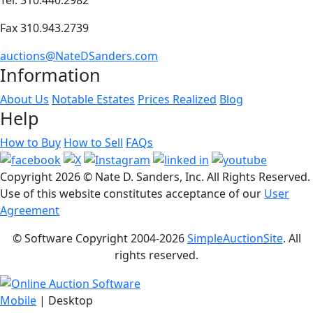
Fax 310.943.2739
auctions@NateDSanders.com
Information
About Us
Notable Estates
Prices Realized
Blog
Help
How to Buy
How to Sell
FAQs
Copyright
2026 © Nate D. Sanders, Inc. All Rights Reserved.
Use of this website constitutes acceptance of our
User
Agreement
© Software Copyright 2004-
2026
SimpleAuctionSite
. All
rights reserved.
Mobile
| Desktop