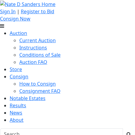
Sign In
|
Register to Bid
Consign Now
Auction
Current Auction
Instructions
Conditions of Sale
Auction FAQ
Store
Consign
How to Consign
Consignment FAQ
Notable Estates
Results
News
About