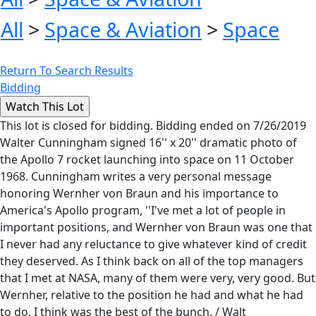
All
>
Space & Aviation
>
Space
Return To Search Results
Bidding
This lot is closed for bidding. Bidding ended on 7/26/2019
Walter Cunningham signed 16'' x 20'' dramatic photo of
the Apollo 7 rocket launching into space on 11 October
1968. Cunningham writes a very personal message
honoring Wernher von Braun and his importance to
America's Apollo program, ''I've met a lot of people in
important positions, and Wernher von Braun was one that
I never had any reluctance to give whatever kind of credit
they deserved. As I think back on all of the top managers
that I met at NASA, many of them were very, very good. But
Wernher, relative to the position he had and what he had
to do, I think was the best of the bunch. / Walt