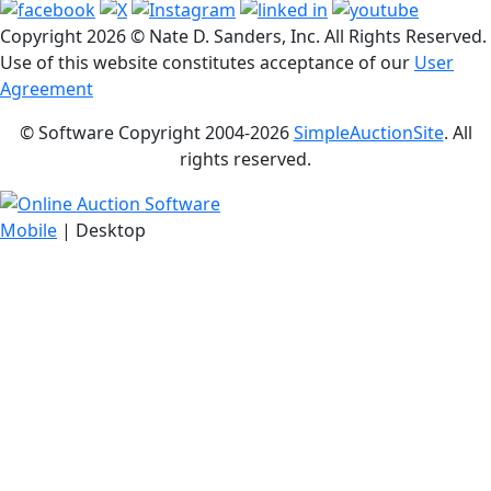
Copyright
2026 © Nate D. Sanders, Inc. All Rights Reserved.
Use of this website constitutes acceptance of our
User
Agreement
© Software Copyright 2004-
2026
SimpleAuctionSite
. All
rights reserved.
Mobile
| Desktop