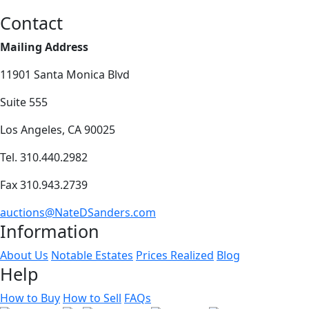
Contact
Mailing Address
11901 Santa Monica Blvd
Suite 555
Los Angeles, CA 90025
Tel. 310.440.2982
Fax 310.943.2739
auctions@NateDSanders.com
Information
About Us
Notable Estates
Prices Realized
Blog
Help
How to Buy
How to Sell
FAQs