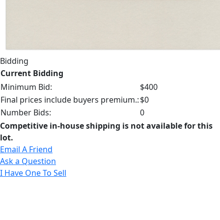
Bidding
Current Bidding
Minimum Bid:
$400
Final prices include buyers premium.:
$0
Number Bids:
0
Competitive in-house shipping is not available for this
lot.
Email A Friend
Ask a Question
I Have One To Sell