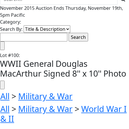
November 2015 Auction Ends Thursday, November 19th,
5pm Pacific
Category:
Search By:
Lot
#
100
:
WWII General Douglas
MacArthur Signed 8'' x 10'' Photo
All
>
Military & War
All
>
Military & War
>
World War I
& II