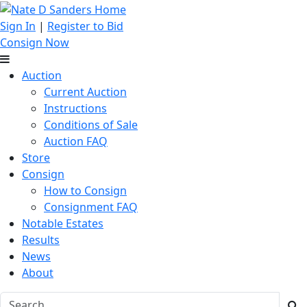
Sign In
|
Register to Bid
Consign Now
Auction
Current Auction
Instructions
Conditions of Sale
Auction FAQ
Store
Consign
How to Consign
Consignment FAQ
Notable Estates
Results
News
About