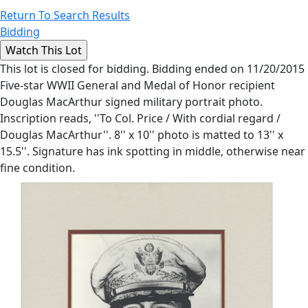
Return To Search Results
Bidding
This lot is closed for bidding. Bidding ended on 11/20/2015
Five-star WWII General and Medal of Honor recipient
Douglas MacArthur signed military portrait photo.
Inscription reads, ''To Col. Price / With cordial regard /
Douglas MacArthur''. 8'' x 10'' photo is matted to 13'' x
15.5''. Signature has ink spotting in middle, otherwise near
fine condition.