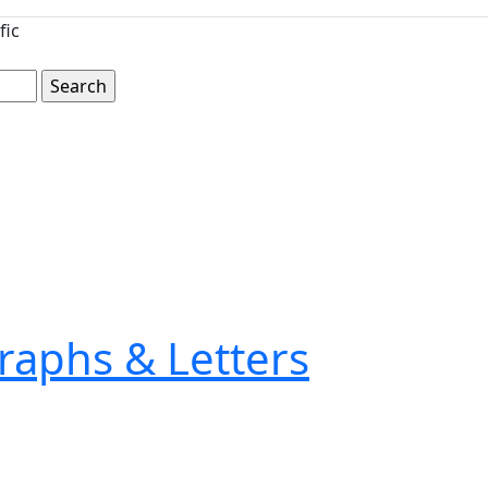
fic
raphs & Letters