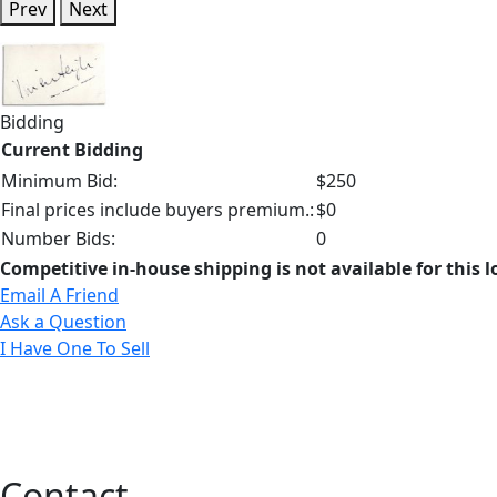
Prev
Next
Bidding
Current Bidding
Minimum Bid:
$250
Final prices include buyers premium.:
$0
Number Bids:
0
Competitive in-house shipping is not available for this l
Email A Friend
Ask a Question
I Have One To Sell
Contact