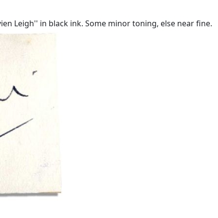
ivien Leigh'' in black ink. Some minor toning, else near fine.