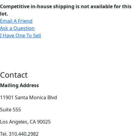
Competitive in-house shipping is not available for this
lot.
Email A Friend
Ask a Question
I Have One To Sell
Contact
Mailing Address
11901 Santa Monica Blvd
Suite 555
Los Angeles, CA 90025
Tel. 310.440.2982