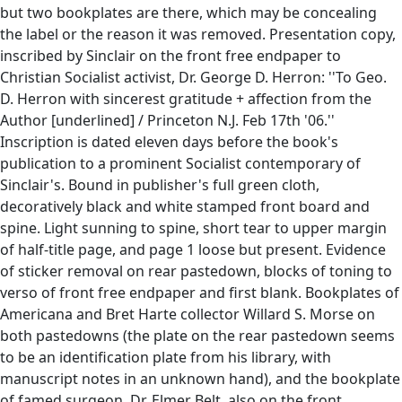
but two bookplates are there, which may be concealing
the label or the reason it was removed. Presentation copy,
inscribed by Sinclair on the front free endpaper to
Christian Socialist activist, Dr. George D. Herron: ''To Geo.
D. Herron with sincerest gratitude + affection from the
Author [underlined] / Princeton N.J. Feb 17th '06.''
Inscription is dated eleven days before the book's
publication to a prominent Socialist contemporary of
Sinclair's. Bound in publisher's full green cloth,
decoratively black and white stamped front board and
spine. Light sunning to spine, short tear to upper margin
of half-title page, and page 1 loose but present. Evidence
of sticker removal on rear pastedown, blocks of toning to
verso of front free endpaper and first blank. Bookplates of
Americana and Bret Harte collector Willard S. Morse on
both pastedowns (the plate on the rear pastedown seems
to be an identification plate from his library, with
manuscript notes in an unknown hand), and the bookplate
of famed surgeon, Dr. Elmer Belt, also on the front