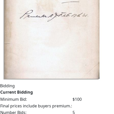
Bidding
Current Bidding
Minimum Bid:
$100
Final prices include buyers premium.:
Number Bids:
5