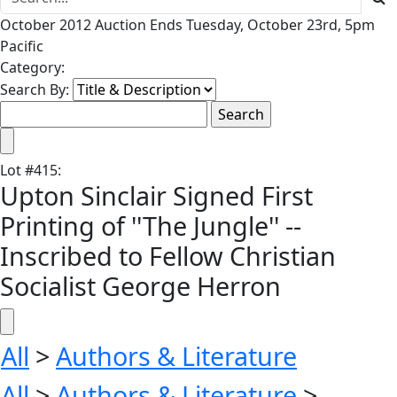
October 2012 Auction Ends Tuesday, October 23rd, 5pm
Pacific
Category:
Search By:
Lot
#
415
:
Upton Sinclair Signed First
Printing of ''The Jungle'' --
Inscribed to Fellow Christian
Socialist George Herron
All
>
Authors & Literature
All
>
Authors & Literature
>