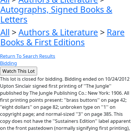
Autographs, Signed Books &
Letters
All
>
Authors & Literature
>
Rare
Books & First Editions
Return To Search Results
Bidding
This lot is closed for bidding. Bidding ended on 10/24/2012
Upton Sinclair signed first printing of ''The Jungle''
published by The Jungle Publishing Co.: New York: 1906. All
first printing points present: ''brass buttons'' on page 42;
''eight dollars'' on page 82; unbroken type on ''1'' on
copyright page; and normal-sized ''3'' on page 385. This
copy does not have the ''Sustainers Edition'' label apparent
on the front pastedown (normally signifying first printing),