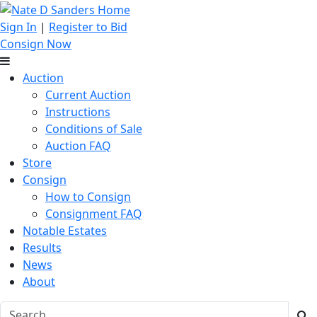
Sign In
|
Register to Bid
Consign Now
Auction
Current Auction
Instructions
Conditions of Sale
Auction FAQ
Store
Consign
How to Consign
Consignment FAQ
Notable Estates
Results
News
About