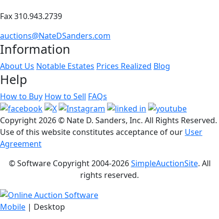
Fax 310.943.2739
auctions@NateDSanders.com
Information
About Us
Notable Estates
Prices Realized
Blog
Help
How to Buy
How to Sell
FAQs
Copyright
2026 © Nate D. Sanders, Inc. All Rights Reserved.
Use of this website constitutes acceptance of our
User
Agreement
© Software Copyright 2004-
2026
SimpleAuctionSite
. All
rights reserved.
Mobile
| Desktop