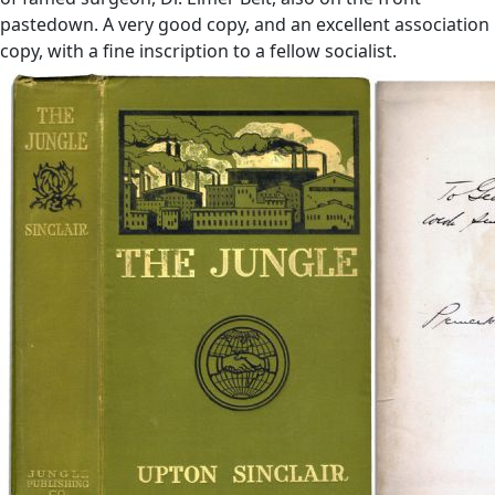
pastedown. A very good copy, and an excellent association
copy, with a fine inscription to a fellow socialist.