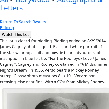
Letters
Return To Search Results
Bidding
This lot is closed for bidding. Bidding ended on 8/29/2014
James Cagney photo signed. Black and white portrait of
the star wearing a suit and bowtie bears his autograph
inscription in blue felt tip, ''For the Rooneys / Love / James
Cagney''. Cagney and Rooney co-starred in ''A Midsummer
Night's Dream'' in 1935. Verso bears a Mickey Rooney
stamp. Glossy photo measures 8'' x 10''. Very minor
creasing, else near fine. With a COA from Mickey Rooney.