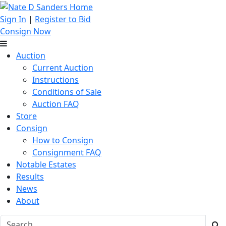
Sign In
|
Register to Bid
Consign Now
Auction
Current Auction
Instructions
Conditions of Sale
Auction FAQ
Store
Consign
How to Consign
Consignment FAQ
Notable Estates
Results
News
About