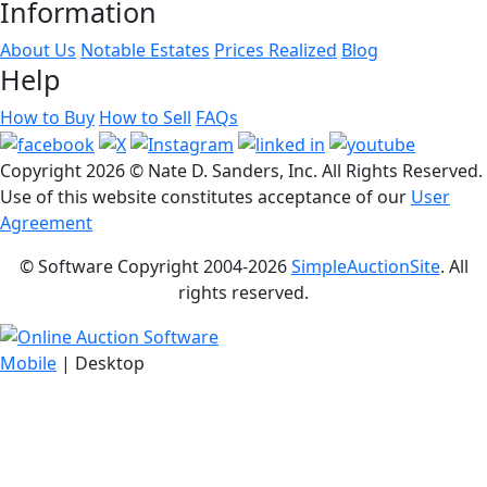
Information
About Us
Notable Estates
Prices Realized
Blog
Help
How to Buy
How to Sell
FAQs
Copyright
2026 © Nate D. Sanders, Inc. All Rights Reserved.
Use of this website constitutes acceptance of our
User
Agreement
© Software Copyright 2004-
2026
SimpleAuctionSite
. All
rights reserved.
Mobile
| Desktop