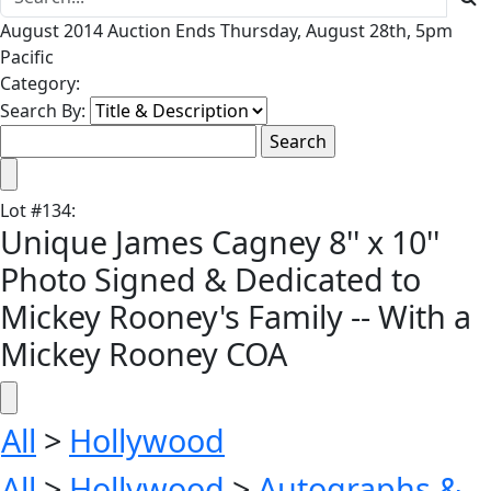
August 2014 Auction Ends Thursday, August 28th, 5pm
Pacific
Category:
Search By:
Lot
#
134
:
Unique James Cagney 8'' x 10''
Photo Signed & Dedicated to
Mickey Rooney's Family -- With a
Mickey Rooney COA
All
>
Hollywood
All
>
Hollywood
>
Autographs &