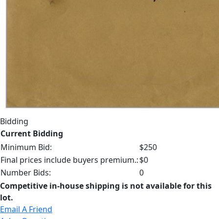
Bidding
Current Bidding
Minimum Bid:
$250
Final prices include buyers premium.:
$0
Number Bids:
0
Competitive in-house shipping is not available for this
lot.
Email A Friend