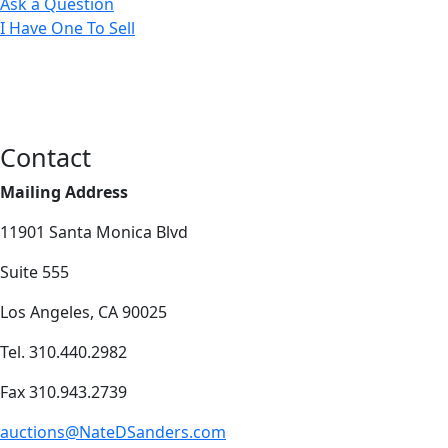
Ask a Question
I Have One To Sell
Contact
Mailing Address
11901 Santa Monica Blvd
Suite 555
Los Angeles, CA 90025
Tel. 310.440.2982
Fax 310.943.2739
auctions@NateDSanders.com