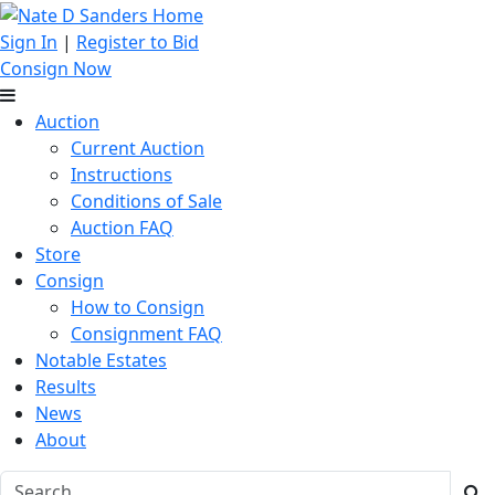
Sign In
|
Register to Bid
Consign Now
Auction
Current Auction
Instructions
Conditions of Sale
Auction FAQ
Store
Consign
How to Consign
Consignment FAQ
Notable Estates
Results
News
About