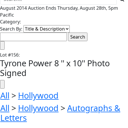
August 2014 Auction Ends Thursday, August 28th, 5pm
Pacific
Category:
Search By:
Lot
#
156
:
Tyrone Power 8 '' x 10'' Photo
Signed
All
>
Hollywood
All
>
Hollywood
>
Autographs &
Letters