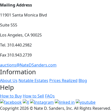
Mailing Address
11901 Santa Monica Blvd
Suite 555
Los Angeles, CA 90025
Tel. 310.440.2982
Fax 310.943.2739
auctions@NateDSanders.com
Information
About Us
Notable Estates
Prices Realized
Blog
Help
How to Buy
How to Sell
FAQs
Copyright
2026 © Nate D. Sanders, Inc. All Rights Reserved.