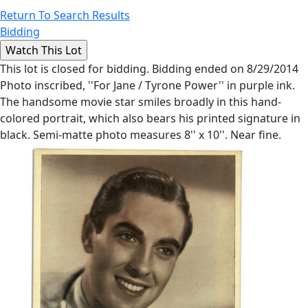
Return To Search Results
Bidding
This lot is closed for bidding. Bidding ended on 8/29/2014
Photo inscribed, ''For Jane / Tyrone Power'' in purple ink.
The handsome movie star smiles broadly in this hand-
colored portrait, which also bears his printed signature in
black. Semi-matte photo measures 8'' x 10''. Near fine.