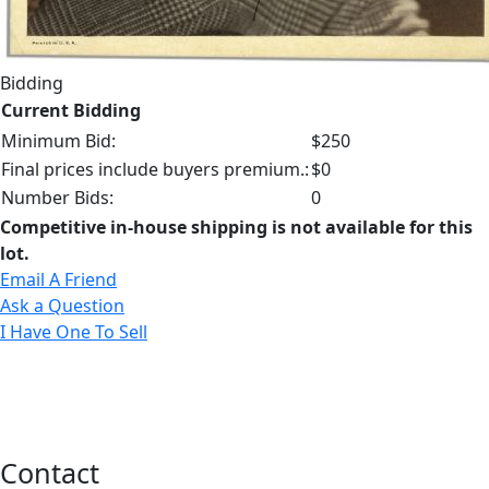
Bidding
Current Bidding
Minimum Bid:
$250
Final prices include buyers premium.:
$0
Number Bids:
0
Competitive in-house shipping is not available for this
lot.
Email A Friend
Ask a Question
I Have One To Sell
Contact