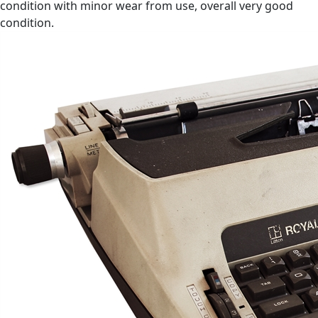
condition with minor wear from use, overall very good
condition.