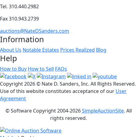
Tel. 310.440.2982
Fax 310.943.2739
auctions@NateDSanders.com
Information
About Us
Notable Estates
Prices Realized
Blog
Help
How to Buy
How to Sell
FAQs
Copyright
2026 © Nate D. Sanders, Inc. All Rights Reserved.
Use of this website constitutes acceptance of our
User
Agreement
© Software Copyright 2004-
2026
SimpleAuctionSite
. All
rights reserved.