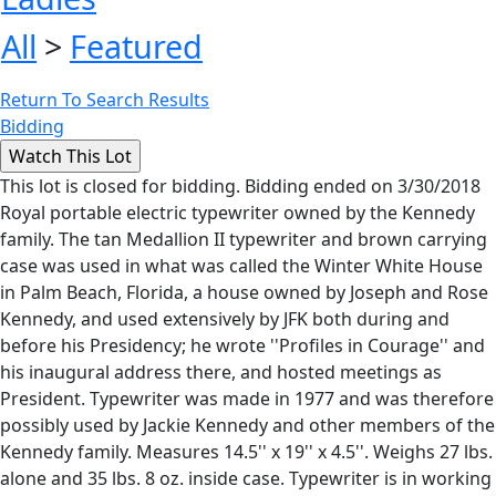
All
>
Featured
Return To Search Results
Bidding
This lot is closed for bidding. Bidding ended on 3/30/2018
Royal portable electric typewriter owned by the Kennedy
family. The tan Medallion II typewriter and brown carrying
case was used in what was called the Winter White House
in Palm Beach, Florida, a house owned by Joseph and Rose
Kennedy, and used extensively by JFK both during and
before his Presidency; he wrote ''Profiles in Courage'' and
his inaugural address there, and hosted meetings as
President. Typewriter was made in 1977 and was therefore
possibly used by Jackie Kennedy and other members of the
Kennedy family. Measures 14.5'' x 19'' x 4.5''. Weighs 27 lbs.
alone and 35 lbs. 8 oz. inside case. Typewriter is in working