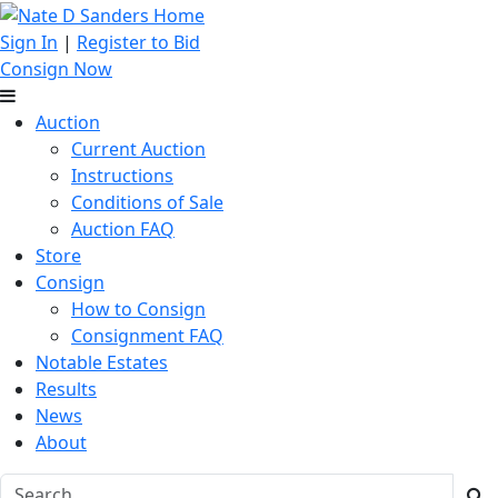
Sign In
|
Register to Bid
Consign Now
Auction
Current Auction
Instructions
Conditions of Sale
Auction FAQ
Store
Consign
How to Consign
Consignment FAQ
Notable Estates
Results
News
About