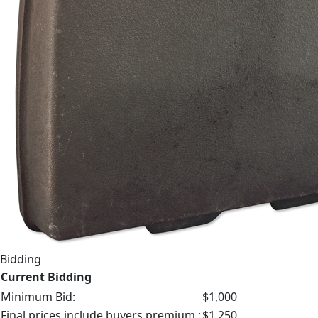
Bidding
Current Bidding
Minimum Bid:
$1,000
Final prices include buyers premium.:
$1,250