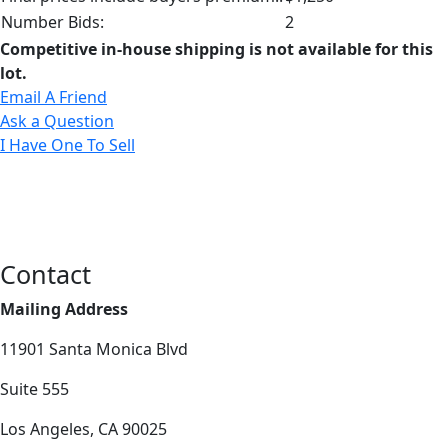
Number Bids:
2
Competitive in-house shipping is not available for this
lot.
Email A Friend
Ask a Question
I Have One To Sell
Contact
Mailing Address
11901 Santa Monica Blvd
Suite 555
Los Angeles, CA 90025