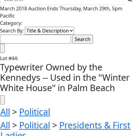
March 2018 Auction Ends Thursday, March 29th, 5pm
Pacific
Category:
Search By:
Lot
#
44
:
Typewriter Owned by the
Kennedys -- Used in the ''Winter
White House'' in Palm Beach
All
>
Political
All
>
Political
>
Presidents & First
Ladies