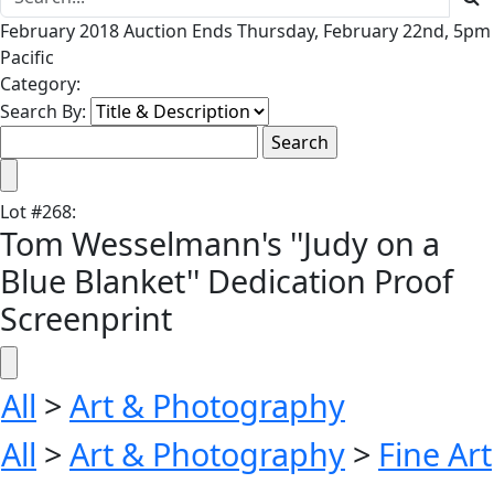
February 2018 Auction Ends Thursday, February 22nd, 5pm
Pacific
Category:
Search By:
Lot
#
268
:
Tom Wesselmann's ''Judy on a
Blue Blanket'' Dedication Proof
Screenprint
All
>
Art & Photography
All
>
Art & Photography
>
Fine Art