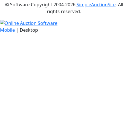
© Software Copyright 2004-
2026
SimpleAuctionSite
. All
rights reserved.
Mobile
| Desktop