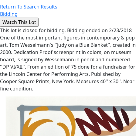
Return To Search Results
Bidding
This lot is closed for bidding. Bidding ended on 2/23/2018
One of the most important figures in contemporary & pop
art, Tom Wesselmann's ''Judy on a Blue Blanket'', created in
2000. Dedication Proof screenprint in colors, on museum
board, is signed by Wesselmann in pencil and numbered
''DP VI/XII''. From an edition of 75 done for a fundraiser for
the Lincoln Center for Performing Arts. Published by
Cooper Square Prints, New York. Measures 40'' x 30''. Near
fine condition.