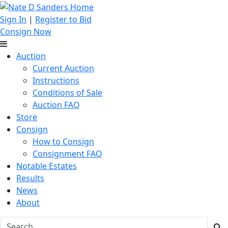
Sign In
|
Register to Bid
Consign Now
Auction
Current Auction
Instructions
Conditions of Sale
Auction FAQ
Store
Consign
How to Consign
Consignment FAQ
Notable Estates
Results
News
About