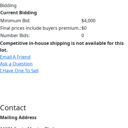
Bidding
Current Bidding
Minimum Bid:
$4,000
Final prices include buyers premium.:
$0
Number Bids:
0
Competitive in-house shipping is not available for this
lot.
Email A Friend
Ask a Question
I Have One To Sell
Contact
Mailing Address