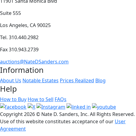
11901 Santa Monica Blvd
Suite 555
Los Angeles, CA 90025
Tel. 310.440.2982
Fax 310.943.2739
auctions@NateDSanders.com
Information
About Us
Notable Estates
Prices Realized
Blog
Help
How to Buy
How to Sell
FAQs
Copyright
2026 © Nate D. Sanders, Inc. All Rights Reserved.
Use of this website constitutes acceptance of our
User
Agreement