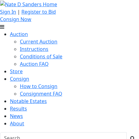
Sign In
|
Register to Bid
Consign Now
Auction
Current Auction
Instructions
Conditions of Sale
Auction FAQ
Store
Consign
How to Consign
Consignment FAQ
Notable Estates
Results
News
About