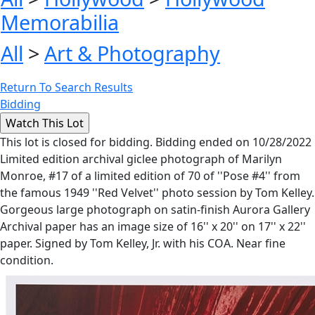
Memorabilia
All
>
Art & Photography
Return To Search Results
Bidding
This lot is closed for bidding. Bidding ended on 10/28/2022
Limited edition archival giclee photograph of Marilyn
Monroe, #17 of a limited edition of 70 of ''Pose #4'' from
the famous 1949 ''Red Velvet'' photo session by Tom Kelley.
Gorgeous large photograph on satin-finish Aurora Gallery
Archival paper has an image size of 16'' x 20'' on 17'' x 22''
paper. Signed by Tom Kelley, Jr. with his COA. Near fine
condition.