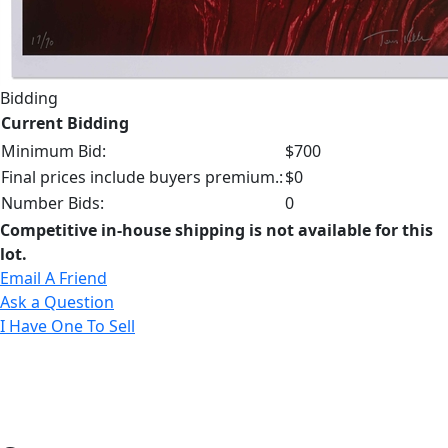
Bidding
Current Bidding
Minimum Bid:
$700
Final prices include buyers premium.:
$0
Number Bids:
0
Competitive in-house shipping is not available for this
lot.
Email A Friend
Ask a Question
I Have One To Sell