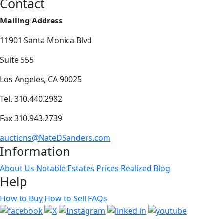
Contact
Mailing Address
11901 Santa Monica Blvd
Suite 555
Los Angeles, CA 90025
Tel. 310.440.2982
Fax 310.943.2739
auctions@NateDSanders.com
Information
About Us
Notable Estates
Prices Realized
Blog
Help
How to Buy
How to Sell
FAQs