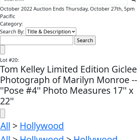
October 2022 Auction Ends Thursday, October 27th, 5pm
Pacific
Category:
Search By:
Lot
#
20
:
Tom Kelley Limited Edition Giclee
Photograph of Marilyn Monroe --
''Pose #4'' Photo Measures 17'' x
22''
All
>
Hollywood
All
>
Hollywood
>
Hollywood