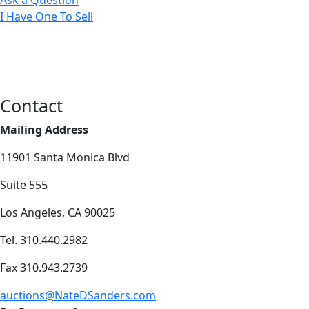
I Have One To Sell
Contact
Mailing Address
11901 Santa Monica Blvd
Suite 555
Los Angeles, CA 90025
Tel. 310.440.2982
Fax 310.943.2739
auctions@NateDSanders.com