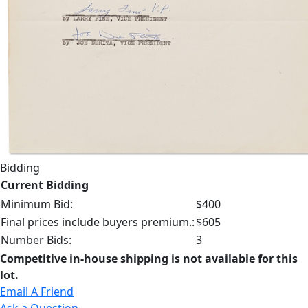
Bidding
Current Bidding
Minimum Bid:
$400
Final prices include buyers premium.:
$605
Number Bids:
3
Competitive in-house shipping is not available for this
lot.
Email A Friend
Ask a Question