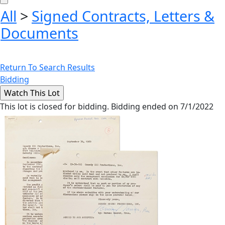
All
>
Signed Contracts, Letters &
Documents
Return To Search Results
Bidding
This lot is closed for bidding. Bidding ended on 7/1/2022