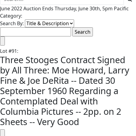
June 2022 Auction Ends Thursday, June 30th, 5pm Pacific
Category:
Search By:
Lot
#
91
:
Three Stooges Contract Signed
by All Three: Moe Howard, Larry
Fine & Joe DeRita -- Dated 30
September 1960 Regarding a
Contemplated Deal with
Columbia Pictures -- 2pp. on 2
Sheets -- Very Good