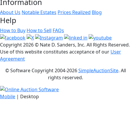
Information
About Us
Notable Estates
Prices Realized
Blog
Help
How to Buy
How to Sell
FAQs
Copyright
2026 © Nate D. Sanders, Inc. All Rights Reserved.
Use of this website constitutes acceptance of our
User
Agreement
© Software Copyright 2004-
2026
SimpleAuctionSite
. All
rights reserved.
Mobile
| Desktop