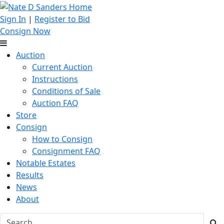
Sign In
|
Register to Bid
Consign Now
Auction
Current Auction
Instructions
Conditions of Sale
Auction FAQ
Store
Consign
How to Consign
Consignment FAQ
Notable Estates
Results
News
About