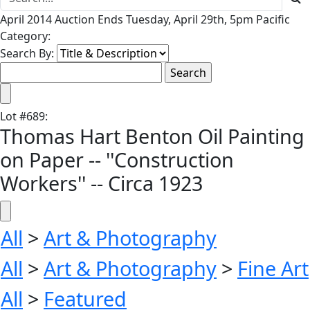
April 2014 Auction Ends Tuesday, April 29th, 5pm Pacific
Category:
Search By:
Lot
#
689
:
Thomas Hart Benton Oil Painting
on Paper -- ''Construction
Workers'' -- Circa 1923
All
>
Art & Photography
All
>
Art & Photography
>
Fine Art
All
>
Featured