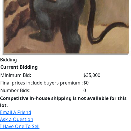
Bidding
Current Bidding
Minimum Bid:
$35,000
Final prices include buyers premium.:
$0
Number Bids:
0
Competitive in-house shipping is not available for this
lot.
Email A Friend
Ask a Question
I Have One To Sell