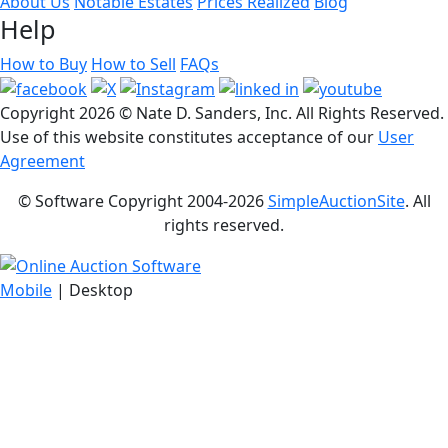
About Us
Notable Estates
Prices Realized
Blog
Help
How to Buy
How to Sell
FAQs
Copyright
2026 © Nate D. Sanders, Inc. All Rights Reserved.
Use of this website constitutes acceptance of our
User
Agreement
© Software Copyright 2004-
2026
SimpleAuctionSite
. All
rights reserved.
Mobile
| Desktop