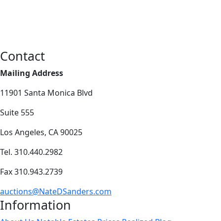
Contact
Mailing Address
11901 Santa Monica Blvd
Suite 555
Los Angeles, CA 90025
Tel. 310.440.2982
Fax 310.943.2739
auctions@NateDSanders.com
Information