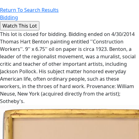
Return To Search Results
Bidding
This lot is closed for bidding. Bidding ended on 4/30/2014
Thomas Hart Benton painting entitled ''Construction
Workers''. 9'' x 6.75'' oil on paper is circa 1923. Benton, a
leader of the regionalist movement, was a muralist, social
critic and teacher of other important artists, including
Jackson Pollock. His subject matter honored everyday
American life, often ordinary people, such as these
workers, in the throes of hard work. Provenance: William
Neuse, New York (acquired directly from the artist);
Sotheby's.