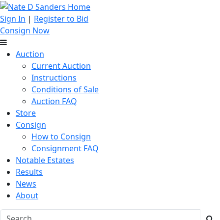
Sign In
|
Register to Bid
Consign Now
Auction
Current Auction
Instructions
Conditions of Sale
Auction FAQ
Store
Consign
How to Consign
Consignment FAQ
Notable Estates
Results
News
About