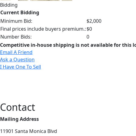
Bidding
Current Bidding
Minimum Bid:
$2,000
Final prices include buyers premium.:
$0
Number Bids:
0
Competitive in-house shipping is not available for this l
Email A Friend
Ask a Question
I Have One To Sell
Contact
Mailing Address
11901 Santa Monica Blvd