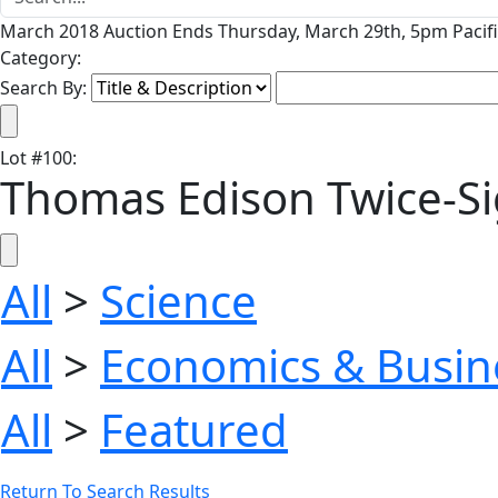
March 2018 Auction Ends Thursday, March 29th, 5pm Pacifi
Category:
Search By:
Lot
#
100
:
Thomas Edison Twice-Sig
All
>
Science
All
>
Economics & Busin
All
>
Featured
Return To Search Results