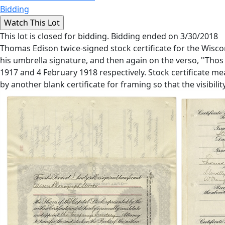
Bidding
This lot is closed for bidding. Bidding ended on 3/30/2018
Thomas Edison twice-signed stock certificate for the Wisco
his umbrella signature, and then again on the verso, ''Thos
1917 and 4 February 1918 respectively. Stock certificate me
by another blank certificate for framing so that the visibili