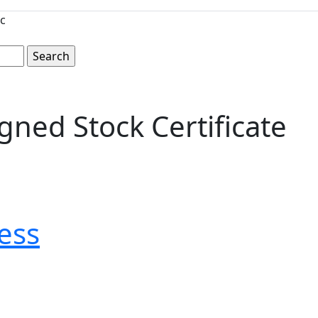
c
ned Stock Certificate
ess