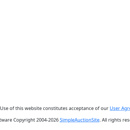
. Use of this website constitutes acceptance of our
User Ag
tware Copyright 2004-
2026
SimpleAuctionSite
. All rights re