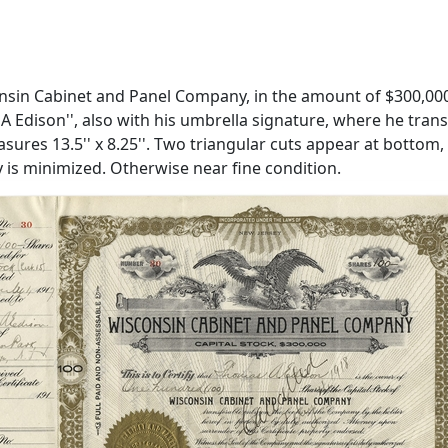
nsin Cabinet and Panel Company, in the amount of $300,000. 
 A Edison'', also with his umbrella signature, where he tra
asures 13.5'' x 8.25''. Two triangular cuts appear at bottom
ty is minimized. Otherwise near fine condition.