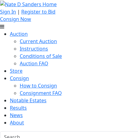
Sign In
|
Register to Bid
Consign Now
Auction
Current Auction
Instructions
Conditions of Sale
Auction FAQ
Store
Consign
How to Consign
Consignment FAQ
Notable Estates
Results
News
About