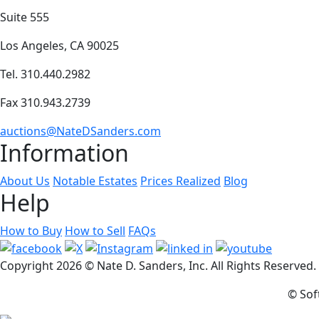
Suite 555
Los Angeles, CA 90025
Tel. 310.440.2982
Fax 310.943.2739
auctions@NateDSanders.com
Information
About Us
Notable Estates
Prices Realized
Blog
Help
How to Buy
How to Sell
FAQs
Copyright
2026 © Nate D. Sanders, Inc. All Rights Reserved
© Sof