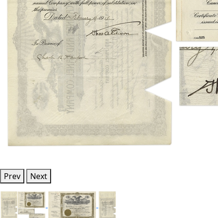
Prev
Next