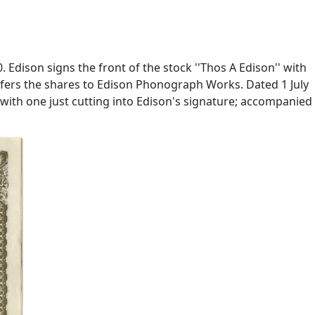
Edison signs the front of the stock ''Thos A Edison'' with
nsfers the shares to Edison Phonograph Works. Dated 1 July
, with one just cutting into Edison's signature; accompanied