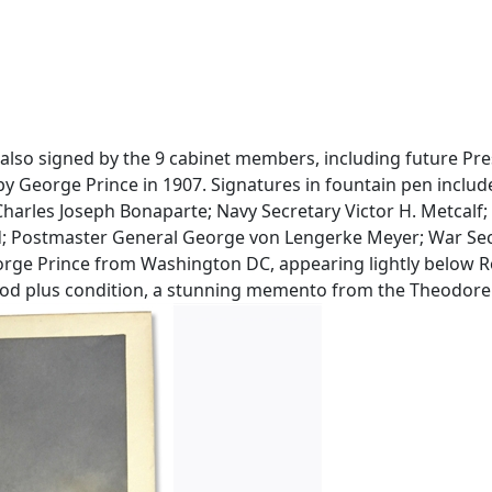
lso signed by the 9 cabinet members, including future Presid
by George Prince in 1907. Signatures in fountain pen inclu
Charles Joseph Bonaparte; Navy Secretary Victor H. Metcalf
ld; Postmaster General George von Lengerke Meyer; War Secre
eorge Prince from Washington DC, appearing lightly below R
 good plus condition, a stunning memento from the Theodore