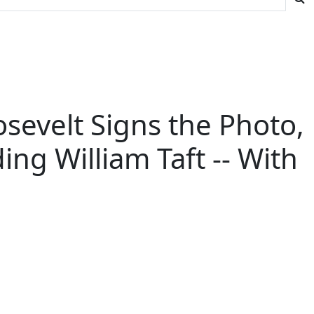
sevelt Signs the Photo,
ng William Taft -- With