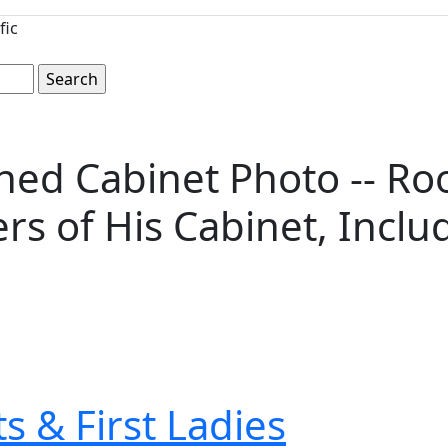
fic
ed Cabinet Photo -- Roo
 of His Cabinet, Includi
s & First Ladies