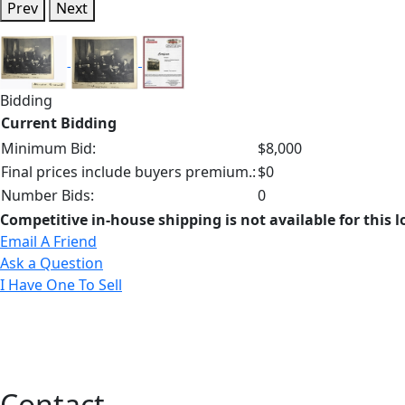
Prev
Next
Bidding
Current Bidding
Minimum Bid:
$8,000
Final prices include buyers premium.:
$0
Number Bids:
0
Competitive in-house shipping is not available for this l
Email A Friend
Ask a Question
I Have One To Sell
Contact