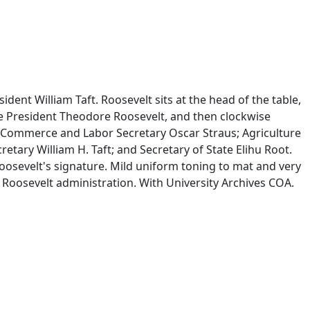
ent William Taft. Roosevelt sits at the head of the table,
de President Theodore Roosevelt, and then clockwise
; Commerce and Labor Secretary Oscar Straus; Agriculture
tary William H. Taft; and Secretary of State Elihu Root.
oosevelt's signature. Mild uniform toning to mat and very
 Roosevelt administration. With University Archives COA.