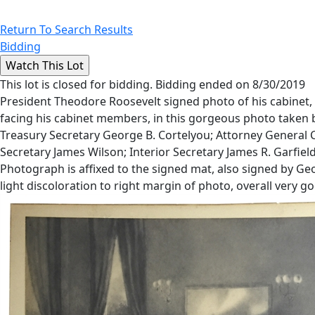
Return To Search Results
Bidding
This lot is closed for bidding. Bidding ended on 8/30/2019
President Theodore Roosevelt signed photo of his cabinet, a
facing his cabinet members, in this gorgeous photo taken 
Treasury Secretary George B. Cortelyou; Attorney General 
Secretary James Wilson; Interior Secretary James R. Garfie
Photograph is affixed to the signed mat, also signed by G
light discoloration to right margin of photo, overall very