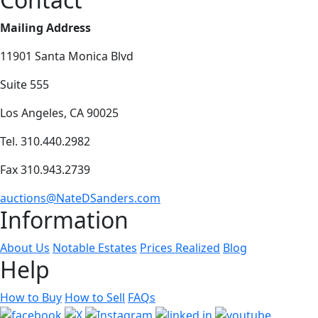
Mailing Address
11901 Santa Monica Blvd
Suite 555
Los Angeles, CA 90025
Tel. 310.440.2982
Fax 310.943.2739
auctions@NateDSanders.com
Information
About Us
Notable Estates
Prices Realized
Blog
Help
How to Buy
How to Sell
FAQs