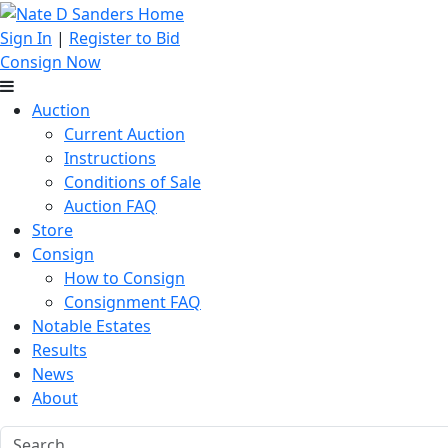
Sign In
|
Register to Bid
Consign Now
Auction
Current Auction
Instructions
Conditions of Sale
Auction FAQ
Store
Consign
How to Consign
Consignment FAQ
Notable Estates
Results
News
About