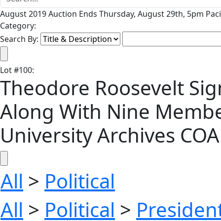
August 2019 Auction Ends Thursday, August 29th, 5pm Paci
Category:
Search By:
Lot
#
100
:
Theodore Roosevelt Sign
Along With Nine Members
University Archives COA
All
>
Political
All
>
Political
>
President