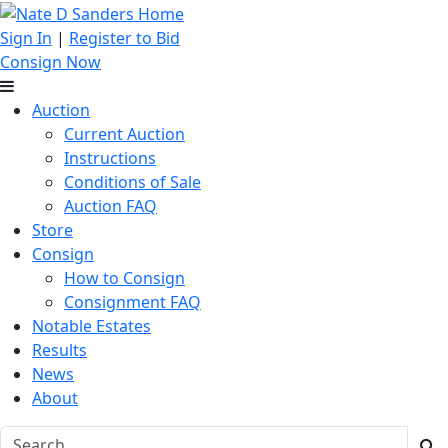
Sign In
|
Register to Bid
Consign Now
Auction
Current Auction
Instructions
Conditions of Sale
Auction FAQ
Store
Consign
How to Consign
Consignment FAQ
Notable Estates
Results
News
About