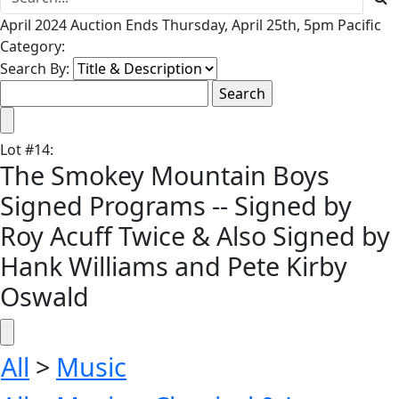
April 2024 Auction Ends Thursday, April 25th, 5pm Pacific
Category:
Search By:
Lot
#
14
:
The Smokey Mountain Boys
Signed Programs -- Signed by
Roy Acuff Twice & Also Signed by
Hank Williams and Pete Kirby
Oswald
All
>
Music