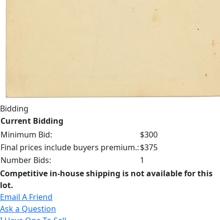
Bidding
Current Bidding
Minimum Bid:
$300
Final prices include buyers premium.:
$375
Number Bids:
1
Competitive in-house shipping is not available for this
lot.
Email A Friend
Ask a Question