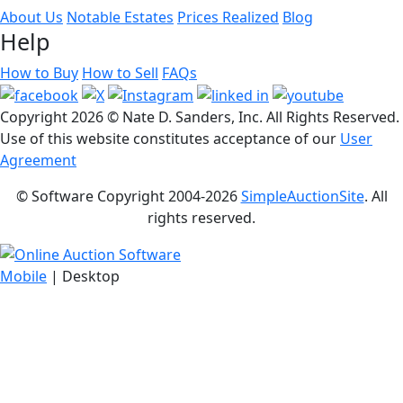
About Us
Notable Estates
Prices Realized
Blog
Help
How to Buy
How to Sell
FAQs
Copyright
2026 © Nate D. Sanders, Inc. All Rights Reserved.
Use of this website constitutes acceptance of our
User
Agreement
© Software Copyright 2004-
2026
SimpleAuctionSite
. All
rights reserved.
Mobile
| Desktop