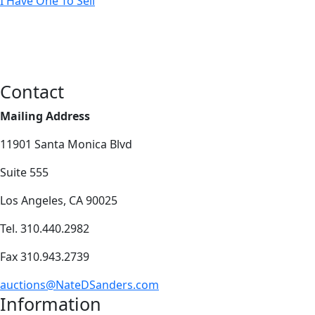
I Have One To Sell
Contact
Mailing Address
11901 Santa Monica Blvd
Suite 555
Los Angeles, CA 90025
Tel. 310.440.2982
Fax 310.943.2739
auctions@NateDSanders.com
Information