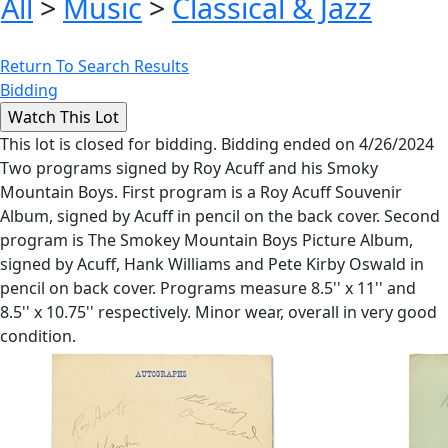
All
>
Music
>
Classical & Jazz
Return To Search Results
Bidding
This lot is closed for bidding. Bidding ended on 4/26/2024
Two programs signed by Roy Acuff and his Smoky
Mountain Boys. First program is a Roy Acuff Souvenir
Album, signed by Acuff in pencil on the back cover. Second
program is The Smokey Mountain Boys Picture Album,
signed by Acuff, Hank Williams and Pete Kirby Oswald in
pencil on back cover. Programs measure 8.5'' x 11'' and
8.5'' x 10.75'' respectively. Minor wear, overall in very good
condition.