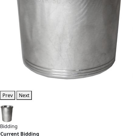
Prev
Next
Bidding
Current Bidding