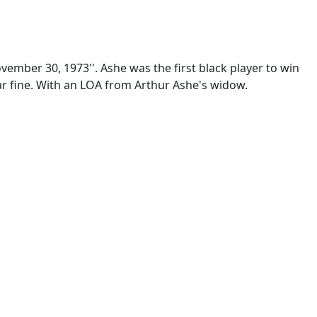
ember 30, 1973''. Ashe was the first black player to win
ear fine. With an LOA from Arthur Ashe's widow.