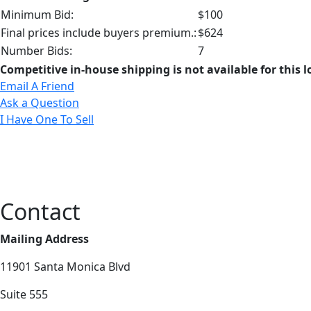
Minimum Bid:
$100
Final prices include buyers premium.:
$624
Number Bids:
7
Competitive in-house shipping is not available for this l
Email A Friend
Ask a Question
I Have One To Sell
Contact
Mailing Address
11901 Santa Monica Blvd
Suite 555