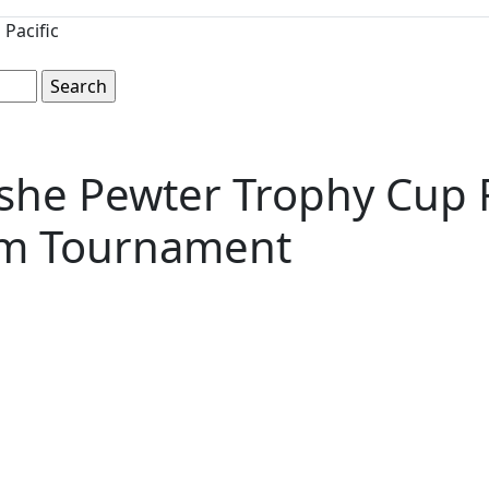
Pacific
she Pewter Trophy Cup 
am Tournament