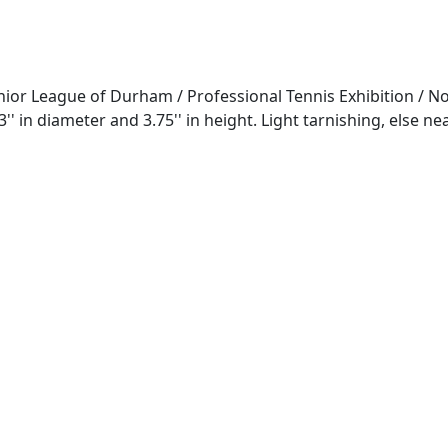
ior League of Durham / Professional Tennis Exhibition / Nov
 in diameter and 3.75'' in height. Light tarnishing, else n