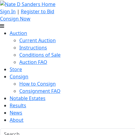
Sign In
|
Register to Bid
Consign Now
Auction
Current Auction
Instructions
Conditions of Sale
Auction FAQ
Store
Consign
How to Consign
Consignment FAQ
Notable Estates
Results
News
About