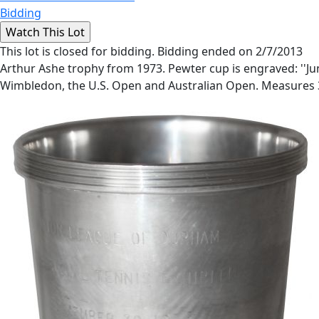
Bidding
This lot is closed for bidding. Bidding ended on 2/7/2013
Arthur Ashe trophy from 1973. Pewter cup is engraved: ''Jun
Wimbledon, the U.S. Open and Australian Open. Measures 3''