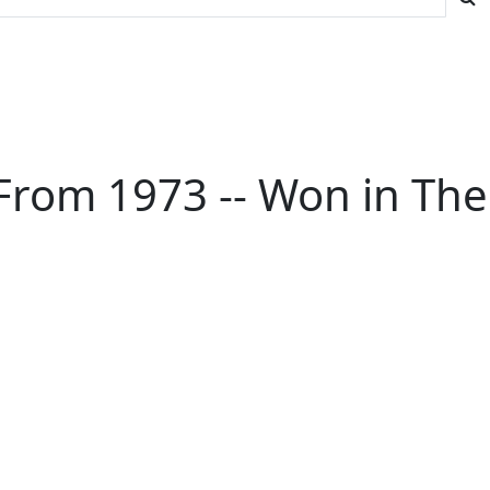
From 1973 -- Won in The