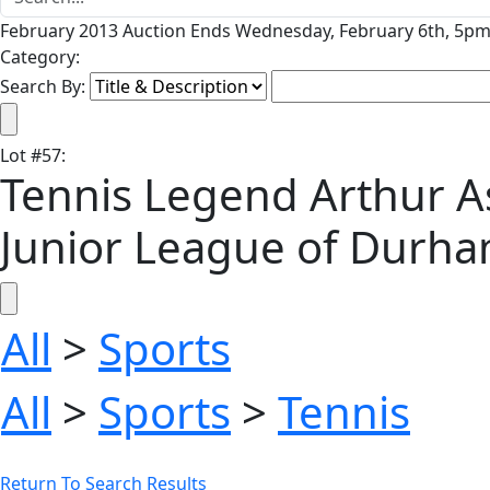
February 2013 Auction Ends Wednesday, February 6th, 5pm 
Category:
Search By:
Lot
#
57
:
Tennis Legend Arthur A
Junior League of Durh
All
>
Sports
All
>
Sports
>
Tennis
Return To Search Results