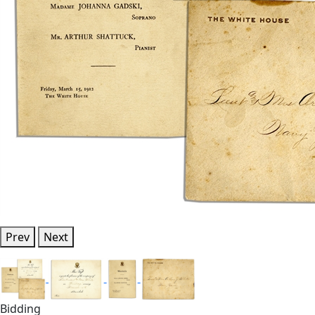
Prev
Next
Bidding