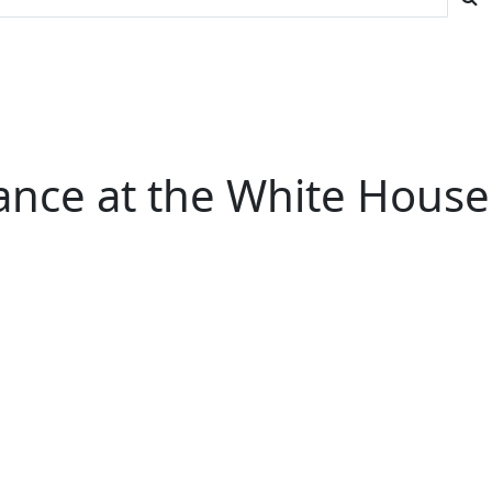
mance at the White House