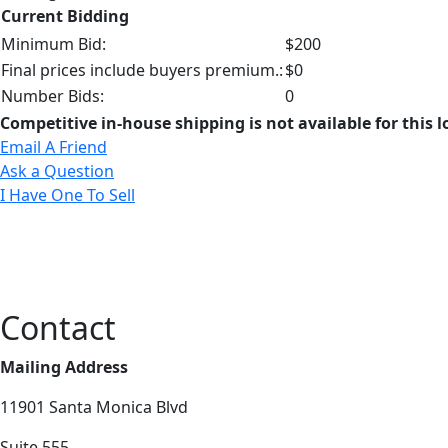
Current Bidding
Minimum Bid:
$200
Final prices include buyers premium.:
$0
Number Bids:
0
Competitive in-house shipping is not available for this l
Email A Friend
Ask a Question
I Have One To Sell
Contact
Mailing Address
11901 Santa Monica Blvd
Suite 555