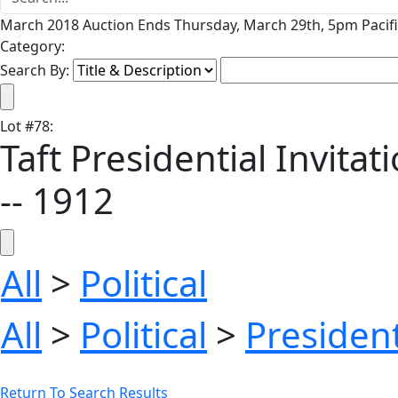
March 2018 Auction Ends Thursday, March 29th, 5pm Pacifi
Category:
Search By:
Lot
#
78
:
Taft Presidential Invita
-- 1912
All
>
Political
All
>
Political
>
President
Return To Search Results