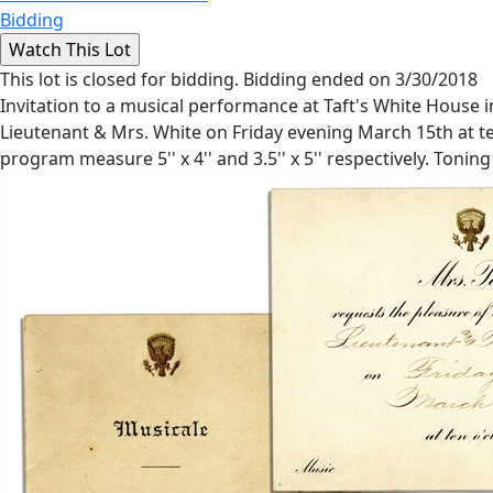
Bidding
This lot is closed for bidding. Bidding ended on 3/30/2018
Invitation to a musical performance at Taft's White House in
Lieutenant & Mrs. White on Friday evening March 15th at ten
program measure 5'' x 4'' and 3.5'' x 5'' respectively. Toning 