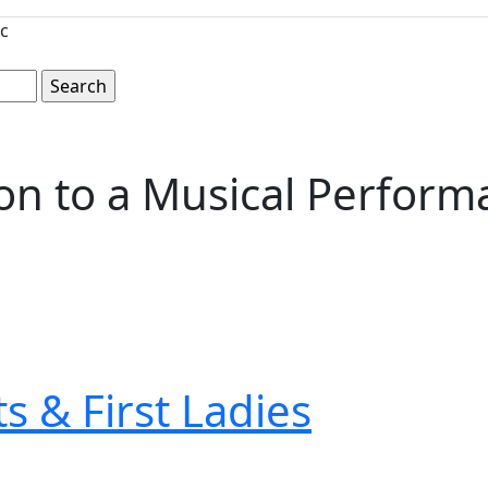
c
tion to a Musical Perfor
s & First Ladies