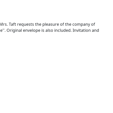
 ''Mrs. Taft requests the pleasure of the company of
'. Original envelope is also included. Invitation and