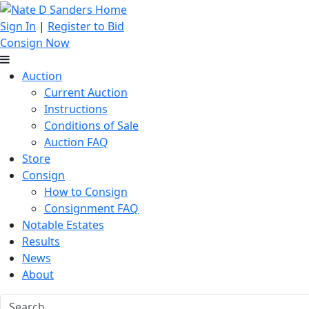
Sign In
|
Register to Bid
Consign Now
Auction
Current Auction
Instructions
Conditions of Sale
Auction FAQ
Store
Consign
How to Consign
Consignment FAQ
Notable Estates
Results
News
About