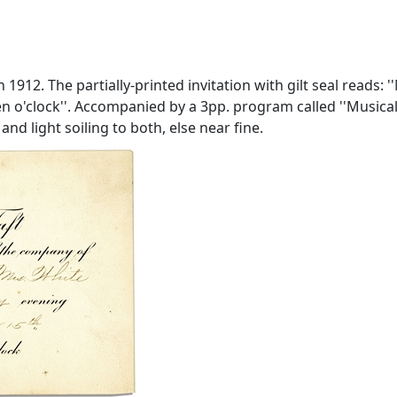
 1912. The partially-printed invitation with gilt seal reads:
 o'clock''. Accompanied by a 3pp. program called ''Musicale'
and light soiling to both, else near fine.