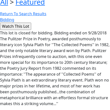
All
>
Featured
Return To Search Results
Bidding
This lot is closed for bidding. Bidding ended on 9/28/2018
The Pulitzer Prize in Poetry, awarded posthumously to
literary icon Sylvia Plath for ''The Collected Poems'' in 1982,
and the only notable literary award won by Plath. Pulitzer
Prizes infrequently come to auction, with this one even
more special for its importance to 20th century literature;
the Poetry Jury Report from 1982 commented on its
importance: ''The appearance of ''Collected Poems'' of
Sylvia Plath is an extraordinary literary event. Plath won no
major prizes in her lifetime, and most of her work has
been posthumously published...the combination of
metaphorical brilliance with an effortless formal structure
makes this a striking volume...''