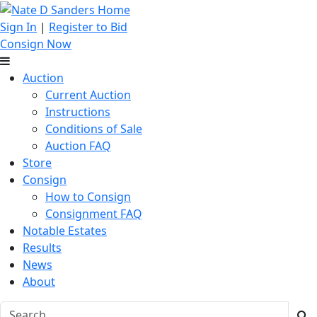
Sign In
|
Register to Bid
Consign Now
Auction
Current Auction
Instructions
Conditions of Sale
Auction FAQ
Store
Consign
How to Consign
Consignment FAQ
Notable Estates
Results
News
About