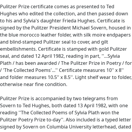
Pulitzer Prize certificate comes as presented to Ted
Hughes who edited the collection, and then passed down
to his and Sylvia's daughter Frieda Hughes. Certificate is
signed by the Pulitzer President Michael Sovern, housed in
the blue morocco leather folder, with silk moire endpapers
and blind-stamped Pulitzer seal to cover, and gilt
embellishments. Certificate is stamped with gold Pulitzer
seal, and dated 12 April 1982, reading in part, ''...Sylvia
Plath / has been awarded / The Pulitzer Prize in Poetry / for
/ 'The Collected Poems'...'' Certificate measures 10'' x 8''
and folder measures 10.5'' x 8.5''. Light shelf wear to folder,
otherwise near fine condition.
Pulitzer Prize is accompanied by two telegrams from
Sovern to Ted Hughes, both dated 13 April 1982, with one
reading ''The Collected Poems of Sylvia Plath won the
Pulitzer Poetry Prize to-day''. Also included is a typed letter
signed by Sovern on Columbia University letterhead, dated