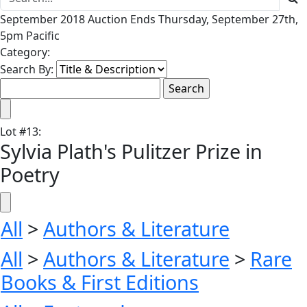
September 2018 Auction Ends Thursday, September 27th,
5pm Pacific
Category:
Search By:
Lot
#
13
:
Sylvia Plath's Pulitzer Prize in
Poetry
All
>
Authors & Literature
All
>
Authors & Literature
>
Rare
Books & First Editions