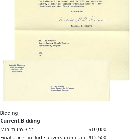
Bidding
Current Bidding
Minimum Bid:
$10,000
Final prices include buyers premium.:
$12,500