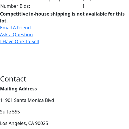
Number Bids:
1
Competitive in-house shipping is not available for this
lot.
Email A Friend
Ask a Question
I Have One To Sell
Contact
Mailing Address
11901 Santa Monica Blvd
Suite 555
Los Angeles, CA 90025