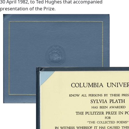
30 April 1982, to Ted Hughes that accompanied
presentation of the Prize.