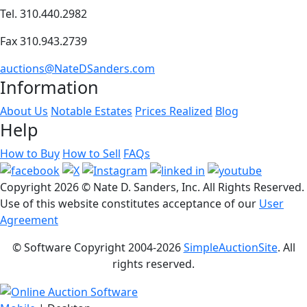
Tel. 310.440.2982
Fax 310.943.2739
auctions@NateDSanders.com
Information
About Us
Notable Estates
Prices Realized
Blog
Help
How to Buy
How to Sell
FAQs
Copyright
2026 © Nate D. Sanders, Inc. All Rights Reserved.
Use of this website constitutes acceptance of our
User
Agreement
© Software Copyright 2004-
2026
SimpleAuctionSite
. All
rights reserved.