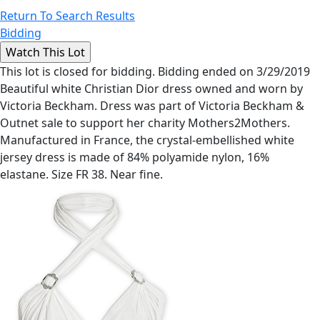
Return To Search Results
Bidding
This lot is closed for bidding. Bidding ended on 3/29/2019
Beautiful white Christian Dior dress owned and worn by
Victoria Beckham. Dress was part of Victoria Beckham &
Outnet sale to support her charity Mothers2Mothers.
Manufactured in France, the crystal-embellished white
jersey dress is made of 84% polyamide nylon, 16%
elastane. Size FR 38. Near fine.