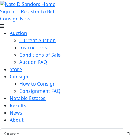
Sign In
|
Register to Bid
Consign Now
Auction
Current Auction
Instructions
Conditions of Sale
Auction FAQ
Store
Consign
How to Consign
Consignment FAQ
Notable Estates
Results
News
About