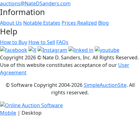
auctions@NateDSanders.com
Information
About Us
Notable Estates
Prices Realized
Blog
Help
How to Buy
How to Sell
FAQs
Copyright
2026 © Nate D. Sanders, Inc. All Rights Reserved.
Use of this website constitutes acceptance of our
User
Agreement
© Software Copyright 2004-
2026
SimpleAuctionSite
. All
rights reserved.
Mobile
| Desktop