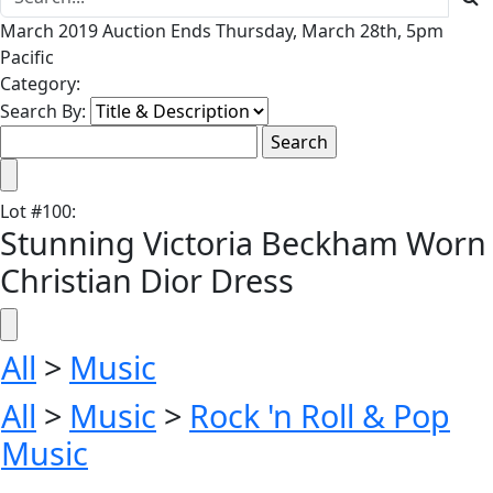
March 2019 Auction Ends Thursday, March 28th, 5pm
Pacific
Category:
Search By:
Lot
#
100
:
Stunning Victoria Beckham Worn
Christian Dior Dress
All
>
Music
All
>
Music
>
Rock 'n Roll & Pop
Music