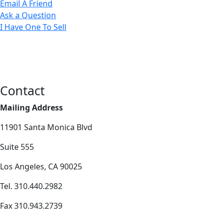
Email A Friend
Ask a Question
I Have One To Sell
Contact
Mailing Address
11901 Santa Monica Blvd
Suite 555
Los Angeles, CA 90025
Tel. 310.440.2982
Fax 310.943.2739