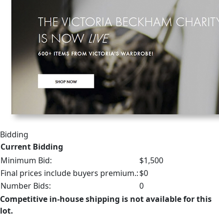
Bidding
Current Bidding
Minimum Bid:
$1,500
Final prices include buyers premium.:
$0
Number Bids:
0
Competitive in-house shipping is not available for this
lot.