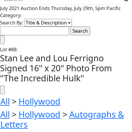
July 2021 Auction Ends Thursday, July 29th, 5pm Pacific
Category:
Search By:
Lot
#
88
:
Stan Lee and Lou Ferrigno
Signed 16'' x 20'' Photo From
''The Incredible Hulk''
All
>
Hollywood
All
>
Hollywood
>
Autographs &
Letters