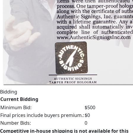
Bidding
Current Bidding
Minimum Bid:
$500
Final prices include buyers premium.:
$0
Number Bids:
0
Competitive in-house shipping is not available for this