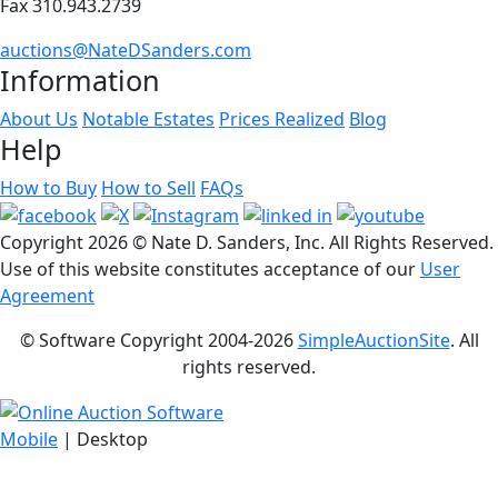
Fax 310.943.2739
auctions@NateDSanders.com
Information
About Us
Notable Estates
Prices Realized
Blog
Help
How to Buy
How to Sell
FAQs
Copyright
2026 © Nate D. Sanders, Inc. All Rights Reserved.
Use of this website constitutes acceptance of our
User
Agreement
© Software Copyright 2004-
2026
SimpleAuctionSite
. All
rights reserved.
Mobile
| Desktop