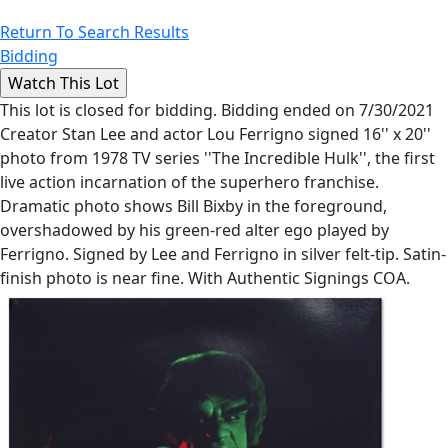
Return To Search Results
Bidding
This lot is closed for bidding. Bidding ended on 7/30/2021
Creator Stan Lee and actor Lou Ferrigno signed 16'' x 20''
photo from 1978 TV series ''The Incredible Hulk'', the first
live action incarnation of the superhero franchise.
Dramatic photo shows Bill Bixby in the foreground,
overshadowed by his green-red alter ego played by
Ferrigno. Signed by Lee and Ferrigno in silver felt-tip. Satin-
finish photo is near fine. With Authentic Signings COA.