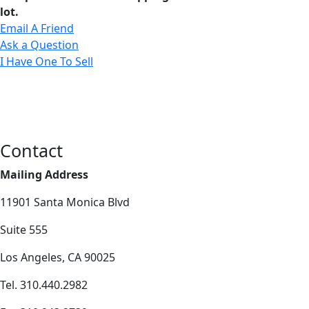
lot.
Email A Friend
Ask a Question
I Have One To Sell
Contact
Mailing Address
11901 Santa Monica Blvd
Suite 555
Los Angeles, CA 90025
Tel. 310.440.2982