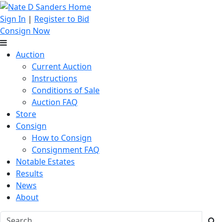
Sign In
|
Register to Bid
Consign Now
Auction
Current Auction
Instructions
Conditions of Sale
Auction FAQ
Store
Consign
How to Consign
Consignment FAQ
Notable Estates
Results
News
About