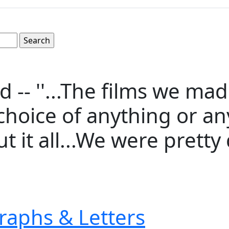
d -- ''...The films we ma
hoice of anything or an
it all...We were pretty d
raphs & Letters