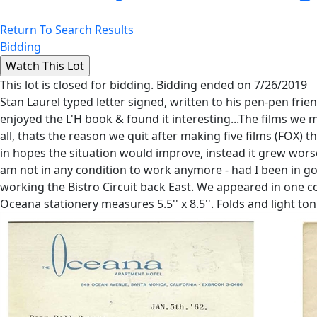
Return To Search Results
Bidding
This lot is closed for bidding. Bidding ended on 7/26/2019
Stan Laurel typed letter signed, written to his pen-pen frien
enjoyed the L'H book & found it interesting...The films w
all, thats the reason we quit after making five films (FOX) th
in hopes the situation would improve, instead it grew worse
am not in any condition to work anymore - had I been in goo
working the Bistro Circuit back East. We appeared in one col
Oceana stationery measures 5.5'' x 8.5''. Folds and light to