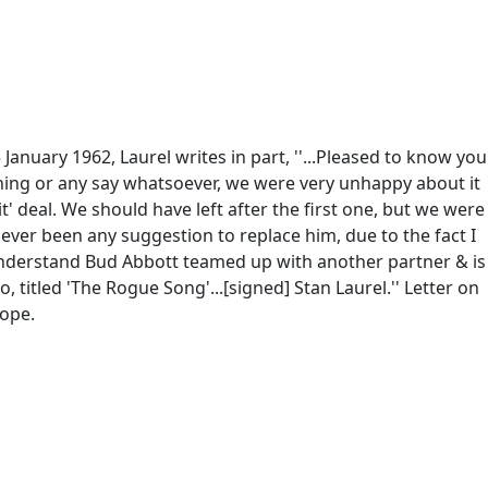
January 1962, Laurel writes in part, ''...Pleased to know you
thing or any say whatsoever, we were very unhappy about it
it' deal. We should have left after the first one, but we were
ever been any suggestion to replace him, due to the fact I
 I understand Bud Abbott teamed up with another partner & is
titled 'The Rogue Song'...[signed] Stan Laurel.'' Letter on
lope.