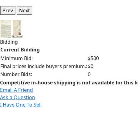
Prev
Next
Bidding
Current Bidding
Minimum Bid:
$500
Final prices include buyers premium.:
$0
Number Bids:
0
Competitive in-house shipping is not available for this l
Email A Friend
Ask a Question
I Have One To Sell