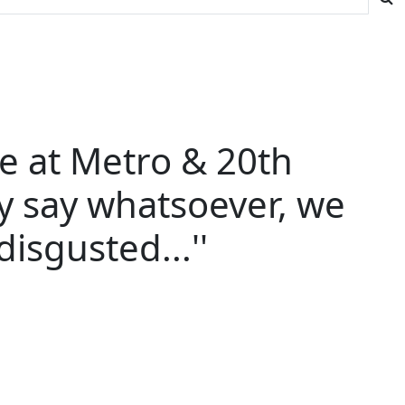
de at Metro & 20th
y say whatsoever, we
isgusted...''