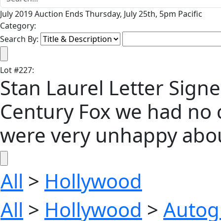
July 2019 Auction Ends Thursday, July 25th, 5pm Pacific
Category:
Search By:
Lot
#
227
:
Stan Laurel Letter Signe
Century Fox we had no c
were very unhappy about 
All
>
Hollywood
All
>
Hollywood
>
Autog