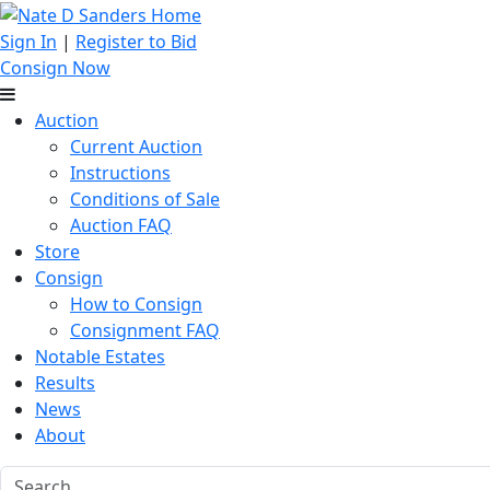
Sign In
|
Register to Bid
Consign Now
Auction
Current Auction
Instructions
Conditions of Sale
Auction FAQ
Store
Consign
How to Consign
Consignment FAQ
Notable Estates
Results
News
About