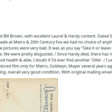
d Bill Brown, with excellent Laurel & Hardy content. Dated 5 
e made at Metro & 20th Century Fox we had no choice of any
e pictures were very bad. It was as you say 'Take it or leave 
. We were pretty disgusted. / Since Hardy died, there has n
d health & able, I doubt if I'd ever find another 'Ollie'. /
ored film only for Metro, Goldwyn, Mayer several years ago, 
ning, overall very good condition. With original mailing enve