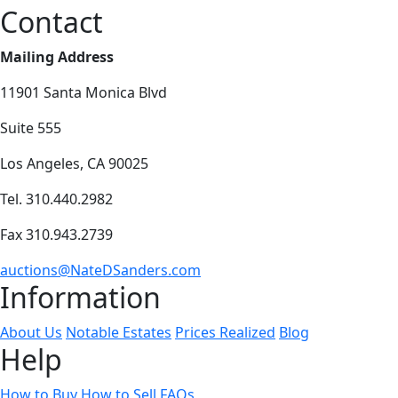
Contact
Mailing Address
11901 Santa Monica Blvd
Suite 555
Los Angeles, CA 90025
Tel. 310.440.2982
Fax 310.943.2739
auctions@NateDSanders.com
Information
About Us
Notable Estates
Prices Realized
Blog
Help
How to Buy
How to Sell
FAQs