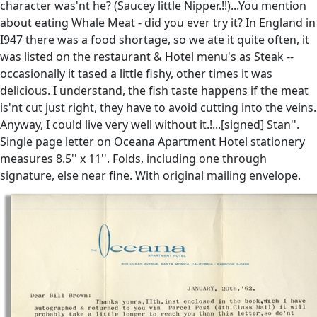
character was'nt he? (Saucey little Nipper.!!)...You mention
about eating Whale Meat - did you ever try it? In England in
I947 there was a food shortage, so we ate it quite often, it
was listed on the restaurant & Hotel menu's as Steak --
occasionally it tased a little fishy, other times it was
delicious. I understand, the fish taste happens if the meat
is'nt cut just right, they have to avoid cutting into the veins.
Anyway, I could live very well without it.!...[signed] Stan''.
Single page letter on Oceana Apartment Hotel stationery
measures 8.5'' x 11''. Folds, including one through
signature, else near fine. With original mailing envelope.