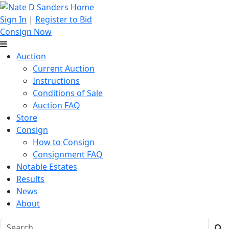
Sign In
|
Register to Bid
Consign Now
Auction
Current Auction
Instructions
Conditions of Sale
Auction FAQ
Store
Consign
How to Consign
Consignment FAQ
Notable Estates
Results
News
About