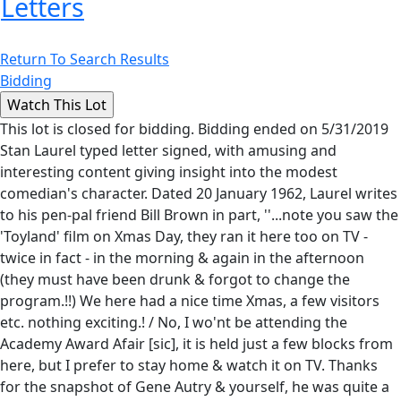
Letters
Return To Search Results
Bidding
This lot is closed for bidding. Bidding ended on 5/31/2019
Stan Laurel typed letter signed, with amusing and
interesting content giving insight into the modest
comedian's character. Dated 20 January 1962, Laurel writes
to his pen-pal friend Bill Brown in part, ''...note you saw the
'Toyland' film on Xmas Day, they ran it here too on TV -
twice in fact - in the morning & again in the afternoon
(they must have been drunk & forgot to change the
program.!!) We here had a nice time Xmas, a few visitors
etc. nothing exciting.! / No, I wo'nt be attending the
Academy Award Afair [sic], it is held just a few blocks from
here, but I prefer to stay home & watch it on TV. Thanks
for the snapshot of Gene Autry & yourself, he was quite a