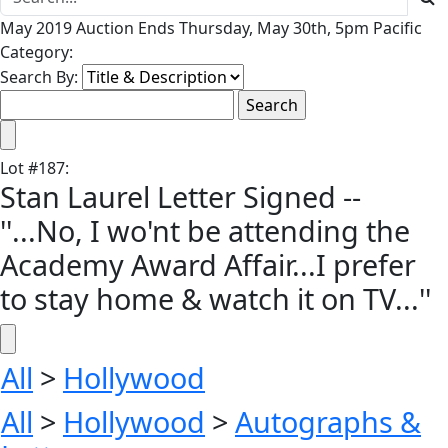
May 2019 Auction Ends Thursday, May 30th, 5pm Pacific
Category:
Search By:
Lot
#
187
:
Stan Laurel Letter Signed --
''...No, I wo'nt be attending the
Academy Award Affair...I prefer
to stay home & watch it on TV...''
All
>
Hollywood
All
>
Hollywood
>
Autographs &