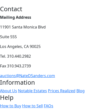
Contact
Mailing Address
11901 Santa Monica Blvd
Suite 555
Los Angeles, CA 90025
Tel. 310.440.2982
Fax 310.943.2739
auctions@NateDSanders.com
Information
About Us
Notable Estates
Prices Realized
Blog
Help
How to Buy
How to Sell
FAQs