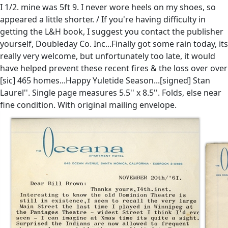
I 1/2. mine was 5ft 9. I never wore heels on my shoes, so
appeared a little shorter. / If you're having difficulty in
getting the L&H book, I suggest you contact the publisher
yourself, Doubleday Co. Inc...Finally got some rain today, its
really very welcome, but unfortunately too late, it would
have helped prevent these recent fires & the loss over over
[sic] 465 homes...Happy Yuletide Season...[signed] Stan
Laurel''. Single page measures 5.5'' x 8.5''. Folds, else near
fine condition. With original mailing envelope.