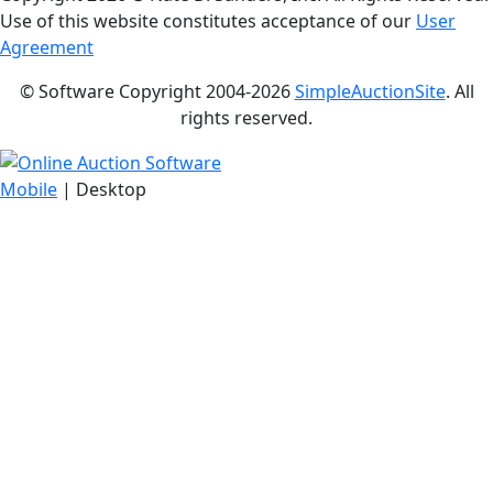
Use of this website constitutes acceptance of our
User
Agreement
© Software Copyright 2004-
2026
SimpleAuctionSite
. All
rights reserved.
Mobile
| Desktop