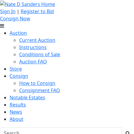
Sign In
|
Register to Bid
Consign Now
Auction
Current Auction
Instructions
Conditions of Sale
Auction FAQ
Store
Consign
How to Consign
Consignment FAQ
Notable Estates
Results
News
About