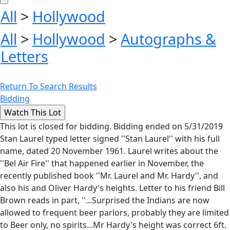
All
>
Hollywood
All
>
Hollywood
>
Autographs &
Letters
Return To Search Results
Bidding
This lot is closed for bidding. Bidding ended on 5/31/2019
Stan Laurel typed letter signed ''Stan Laurel'' with his full
name, dated 20 November 1961. Laurel writes about the
''Bel Air Fire'' that happened earlier in November, the
recently published book ''Mr. Laurel and Mr. Hardy'', and
also his and Oliver Hardy's heights. Letter to his friend Bill
Brown reads in part, ''...Surprised the Indians are now
allowed to frequent beer parlors, probably they are limited
to Beer only, no spirits...Mr Hardy's height was correct 6ft.