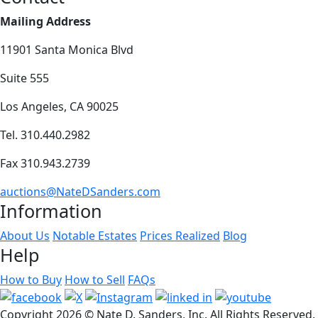
Mailing Address
11901 Santa Monica Blvd
Suite 555
Los Angeles, CA 90025
Tel. 310.440.2982
Fax 310.943.2739
auctions@NateDSanders.com
Information
About Us
Notable Estates
Prices Realized
Blog
Help
How to Buy
How to Sell
FAQs
Copyright
2026 © Nate D. Sanders, Inc. All Rights Reserved.