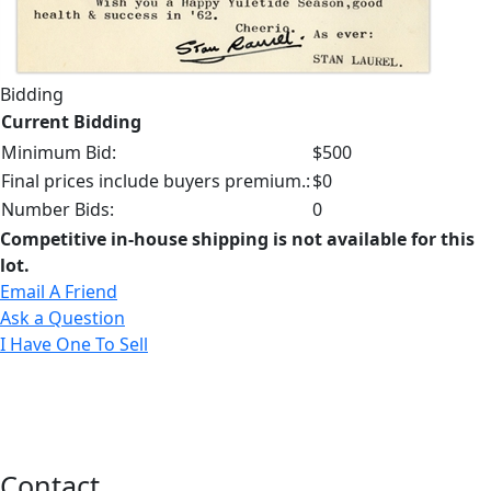
Bidding
Current Bidding
Minimum Bid:
$500
Final prices include buyers premium.:
$0
Number Bids:
0
Competitive in-house shipping is not available for this
lot.
Email A Friend
Ask a Question
I Have One To Sell
Contact