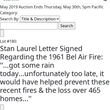
May 2019 Auction Ends Thursday, May 30th, 5pm Pacific
Category:
Search By:
Lot
#
180
:
Stan Laurel Letter Signed
Regarding the 1961 Bel Air Fire:
''...got some rain
today...unfortunately too late, it
would have helped prevent these
recent fires & the loss over 465
homes...''