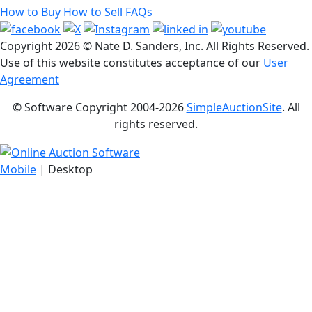
How to Buy
How to Sell
FAQs
Copyright
2026 © Nate D. Sanders, Inc. All Rights Reserved.
Use of this website constitutes acceptance of our
User
Agreement
© Software Copyright 2004-
2026
SimpleAuctionSite
. All
rights reserved.
Mobile
| Desktop