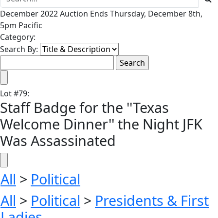
December 2022 Auction Ends Thursday, December 8th,
5pm Pacific
Category:
Search By:
Lot
#
79
:
Staff Badge for the ''Texas
Welcome Dinner'' the Night JFK
Was Assassinated
All
>
Political
All
>
Political
>
Presidents & First
Ladies