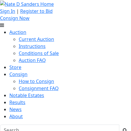
Sign In
|
Register to Bid
Consign Now
Auction
Current Auction
Instructions
Conditions of Sale
Auction FAQ
Store
Consign
How to Consign
Consignment FAQ
Notable Estates
Results
News
About