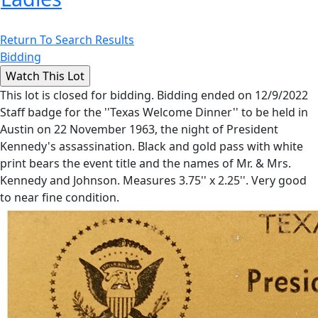
Return To Search Results
Bidding
This lot is closed for bidding. Bidding ended on 12/9/2022
Staff badge for the ''Texas Welcome Dinner'' to be held in
Austin on 22 November 1963, the night of President
Kennedy's assassination. Black and gold pass with white
print bears the event title and the names of Mr. & Mrs.
Kennedy and Johnson. Measures 3.75'' x 2.25''. Very good
to near fine condition.