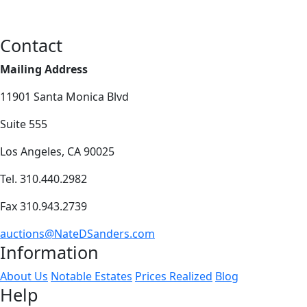
Contact
Mailing Address
11901 Santa Monica Blvd
Suite 555
Los Angeles, CA 90025
Tel. 310.440.2982
Fax 310.943.2739
auctions@NateDSanders.com
Information
About Us
Notable Estates
Prices Realized
Blog
Help