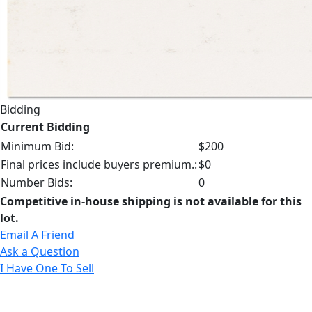
Bidding
Current Bidding
Minimum Bid:
$200
Final prices include buyers premium.:
$0
Number Bids:
0
Competitive in-house shipping is not available for this
lot.
Email A Friend
Ask a Question
I Have One To Sell