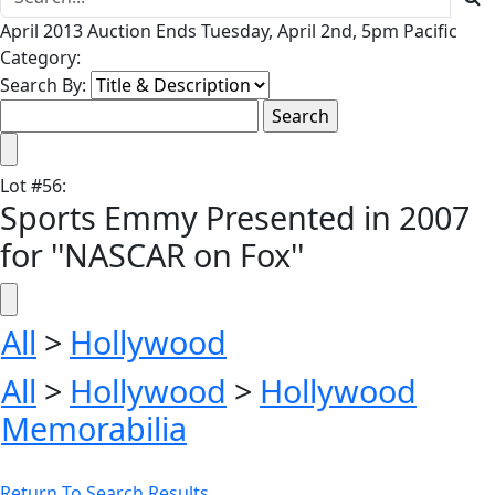
April 2013 Auction Ends Tuesday, April 2nd, 5pm Pacific
Category:
Search By:
Lot
#
56
:
Sports Emmy Presented in 2007
for ''NASCAR on Fox''
All
>
Hollywood
All
>
Hollywood
>
Hollywood
Memorabilia
Return To Search Results