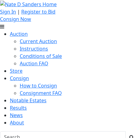
Sign In
|
Register to Bid
Consign Now
Auction
Current Auction
Instructions
Conditions of Sale
Auction FAQ
Store
Consign
How to Consign
Consignment FAQ
Notable Estates
Results
News
About