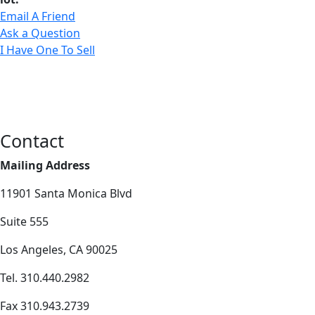
Email A Friend
Ask a Question
I Have One To Sell
Contact
Mailing Address
11901 Santa Monica Blvd
Suite 555
Los Angeles, CA 90025
Tel. 310.440.2982
Fax 310.943.2739