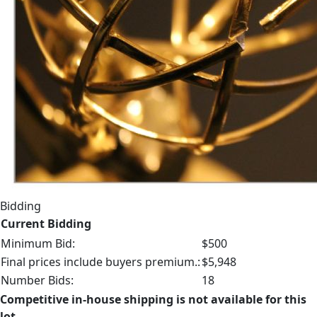
Bidding
Current Bidding
Minimum Bid:
$500
Final prices include buyers premium.:
$5,948
Number Bids:
18
Competitive in-house shipping is not available for this
lot.