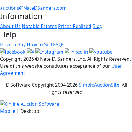
auctions@NateDSanders.com
Information
About Us
Notable Estates
Prices Realized
Blog
Help
How to Buy
How to Sell
FAQs
Copyright
2026 © Nate D. Sanders, Inc. All Rights Reserved.
Use of this website constitutes acceptance of our
User
Agreement
© Software Copyright 2004-
2026
SimpleAuctionSite
. All
rights reserved.
Mobile
| Desktop