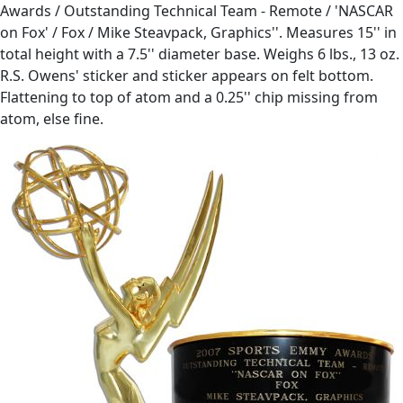
Awards / Outstanding Technical Team - Remote / 'NASCAR
on Fox' / Fox / Mike Steavpack, Graphics''. Measures 15'' in
total height with a 7.5'' diameter base. Weighs 6 lbs., 13 oz.
R.S. Owens' sticker and sticker appears on felt bottom.
Flattening to top of atom and a 0.25'' chip missing from
atom, else fine.