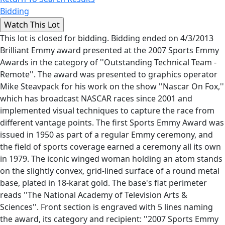
Bidding
This lot is closed for bidding. Bidding ended on 4/3/2013
Brilliant Emmy award presented at the 2007 Sports Emmy
Awards in the category of ''Outstanding Technical Team -
Remote''. The award was presented to graphics operator
Mike Steavpack for his work on the show ''Nascar On Fox,''
which has broadcast NASCAR races since 2001 and
implemented visual techniques to capture the race from
different vantage points. The first Sports Emmy Award was
issued in 1950 as part of a regular Emmy ceremony, and
the field of sports coverage earned a ceremony all its own
in 1979. The iconic winged woman holding an atom stands
on the slightly convex, grid-lined surface of a round metal
base, plated in 18-karat gold. The base's flat perimeter
reads ''The National Academy of Television Arts &
Sciences''. Front section is engraved with 5 lines naming
the award, its category and recipient: ''2007 Sports Emmy