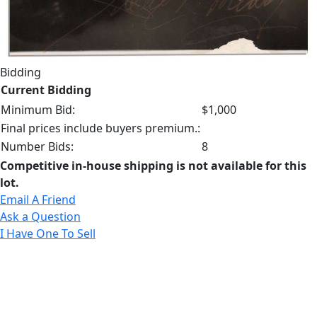
Bidding
Current Bidding
Minimum Bid:
$1,000
Final prices include buyers premium.:
Number Bids:
8
Competitive in-house shipping is not available for this
lot.
Email A Friend
Ask a Question
I Have One To Sell