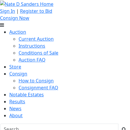
Sign In
|
Register to Bid
Consign Now
Auction
Current Auction
Instructions
Conditions of Sale
Auction FAQ
Store
Consign
How to Consign
Consignment FAQ
Notable Estates
Results
News
About