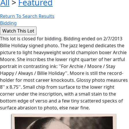
All
>
Featured
Return To Search Results
Bidding
This lot is closed for bidding. Bidding ended on 2/7/2013
Billie Holiday signed photo. The jazz legend dedicates the
picture to light heavyweight world champion boxer Archie
Moore. She inscribes the lower right quarter of her artful
portrait in contrasting ink: ''For Archie / Moore / Stay
Happy / Always / Billie Holiday''. Moore is still the record-
holder for most career knockouts. Glossy photo measures
8'' x 8.75''. Small chip from surface to the lower right
corner under the inscription, with a small stain to the
bottom edge of verso and a few tiny scattered specks of
surface abrasion to photo, else near fine.