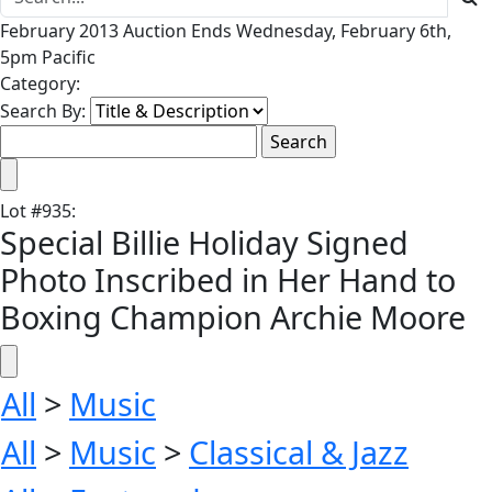
February 2013 Auction Ends Wednesday, February 6th,
5pm Pacific
Category:
Search By:
Lot
#
935
:
Special Billie Holiday Signed
Photo Inscribed in Her Hand to
Boxing Champion Archie Moore
All
>
Music
All
>
Music
>
Classical & Jazz