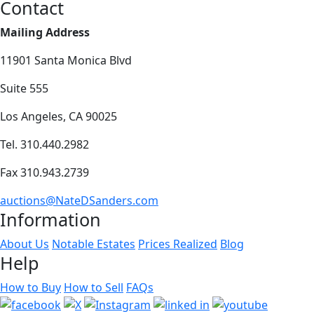
Contact
Mailing Address
11901 Santa Monica Blvd
Suite 555
Los Angeles, CA 90025
Tel. 310.440.2982
Fax 310.943.2739
auctions@NateDSanders.com
Information
About Us
Notable Estates
Prices Realized
Blog
Help
How to Buy
How to Sell
FAQs