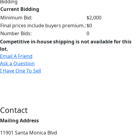
Bidding
Current Bidding
Minimum Bid:
$2,000
Final prices include buyers premium.:
$0
Number Bids:
0
Competitive in-house shipping is not available for this
lot.
Email A Friend
Ask a Question
I Have One To Sell
Contact
Mailing Address
11901 Santa Monica Blvd