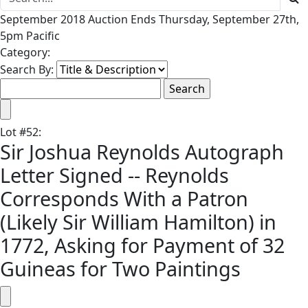
September 2018 Auction Ends Thursday, September 27th,
5pm Pacific
Category:
Search By:
Lot
#
52
:
Sir Joshua Reynolds Autograph
Letter Signed -- Reynolds
Corresponds With a Patron
(Likely Sir William Hamilton) in
1772, Asking for Payment of 32
Guineas for Two Paintings