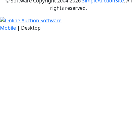
© Software Copyright 2004-
2026
SimpleAuctionSite
. All
rights reserved.
Mobile
| Desktop