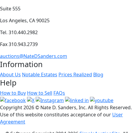
Suite 555
Los Angeles, CA 90025
Tel. 310.440.2982
Fax 310.943.2739
auctions@NateDSanders.com
Information
About Us
Notable Estates
Prices Realized
Blog
Help
How to Buy
How to Sell
FAQs
Copyright
2026 © Nate D. Sanders, Inc. All Rights Reserved.
Use of this website constitutes acceptance of our
User
Agreement