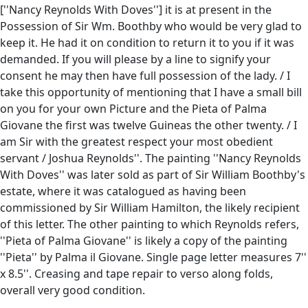
[''Nancy Reynolds With Doves''] it is at present in the
Possession of Sir Wm. Boothby who would be very glad to
keep it. He had it on condition to return it to you if it was
demanded. If you will please by a line to signify your
consent he may then have full possession of the lady. / I
take this opportunity of mentioning that I have a small bill
on you for your own Picture and the Pieta of Palma
Giovane the first was twelve Guineas the other twenty. / I
am Sir with the greatest respect your most obedient
servant / Joshua Reynolds''. The painting ''Nancy Reynolds
With Doves'' was later sold as part of Sir William Boothby's
estate, where it was catalogued as having been
commissioned by Sir William Hamilton, the likely recipient
of this letter. The other painting to which Reynolds refers,
''Pieta of Palma Giovane'' is likely a copy of the painting
''Pieta'' by Palma il Giovane. Single page letter measures 7''
x 8.5''. Creasing and tape repair to verso along folds,
overall very good condition.