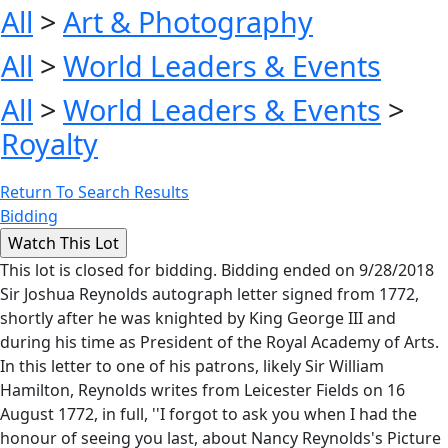
All
>
Art & Photography
All
>
World Leaders & Events
All
>
World Leaders & Events
>
Royalty
Return To Search Results
Bidding
This lot is closed for bidding. Bidding ended on 9/28/2018
Sir Joshua Reynolds autograph letter signed from 1772,
shortly after he was knighted by King George III and
during his time as President of the Royal Academy of Arts.
In this letter to one of his patrons, likely Sir William
Hamilton, Reynolds writes from Leicester Fields on 16
August 1772, in full, ''I forgot to ask you when I had the
honour of seeing you last, about Nancy Reynolds's Picture