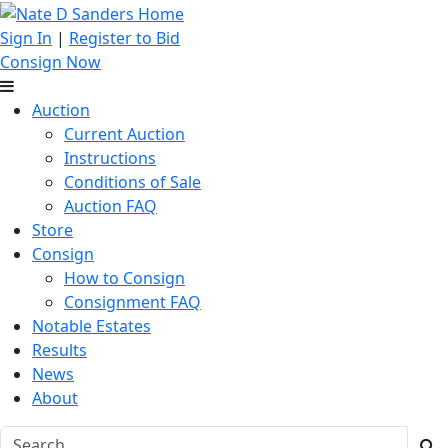
Sign In
|
Register to Bid
Consign Now
Auction
Current Auction
Instructions
Conditions of Sale
Auction FAQ
Store
Consign
How to Consign
Consignment FAQ
Notable Estates
Results
News
About