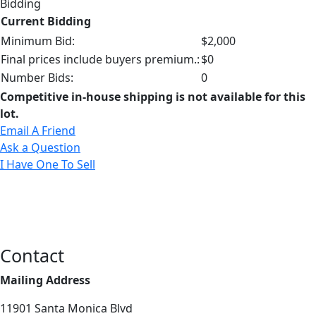
Bidding
Current Bidding
Minimum Bid:
$2,000
Final prices include buyers premium.:
$0
Number Bids:
0
Competitive in-house shipping is not available for this
lot.
Email A Friend
Ask a Question
I Have One To Sell
Contact
Mailing Address
11901 Santa Monica Blvd