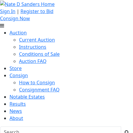
Sign In
|
Register to Bid
Consign Now
Auction
Current Auction
Instructions
Conditions of Sale
Auction FAQ
Store
Consign
How to Consign
Consignment FAQ
Notable Estates
Results
News
About