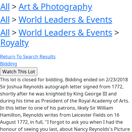
All
>
Art & Photography
All
>
World Leaders & Events
All
>
World Leaders & Events
>
Royalty
Return To Search Results
Bidding
This lot is closed for bidding. Bidding ended on 2/23/2018
Sir Joshua Reynolds autograph letter signed from 1772,
shortly after he was knighted by King George III and
during his time as President of the Royal Academy of Arts.
In this letter to one of his patrons, likely Sir William
Hamilton, Reynolds writes from Leicester Fields on 16
August 1772, in full, ''I forgot to ask you when I had the
honour of seeing you last, about Nancy Reynolds's Picture