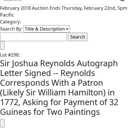
February 2018 Auction Ends Thursday, February 22nd, 5pm
Pacific
Category:
Search By:
Lot
#
298
:
Sir Joshua Reynolds Autograph
Letter Signed -- Reynolds
Corresponds With a Patron
(Likely Sir William Hamilton) in
1772, Asking for Payment of 32
Guineas for Two Paintings