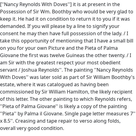
[''Nancy Reynolds With Doves''] it is at present in the
Possession of Sir Wm. Boothby who would be very glad to
keep it. He had it on condition to return it to you if it was
demanded. If you will please by a line to signify your
consent he may then have full possession of the lady. / I
take this opportunity of mentioning that I have a small bill
on you for your own Picture and the Pieta of Palma
Giovane the first was twelve Guineas the other twenty. / I
am Sir with the greatest respect your most obedient
servant / Joshua Reynolds''. The painting ''Nancy Reynolds
With Doves'' was later sold as part of Sir William Boothby's
estate, where it was catalogued as having been
commissioned by Sir William Hamilton, the likely recipient
of this letter. The other painting to which Reynolds refers,
''Pieta of Palma Giovane'' is likely a copy of the painting
''Pieta'' by Palma il Giovane. Single page letter measures 7''
x 8.5''. Creasing and tape repair to verso along folds,
overall very good condition.