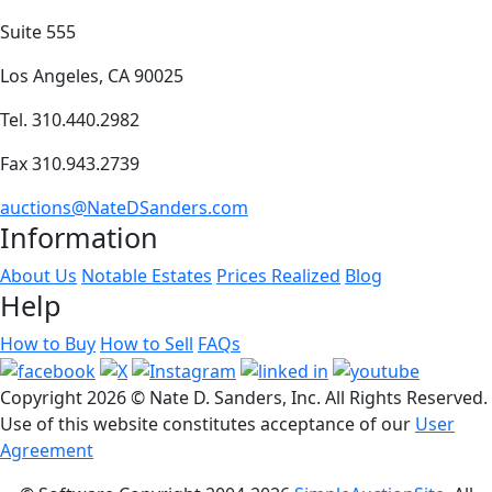
Suite 555
Los Angeles, CA 90025
Tel. 310.440.2982
Fax 310.943.2739
auctions@NateDSanders.com
Information
About Us
Notable Estates
Prices Realized
Blog
Help
How to Buy
How to Sell
FAQs
Copyright
2026 © Nate D. Sanders, Inc. All Rights Reserved.
Use of this website constitutes acceptance of our
User
Agreement