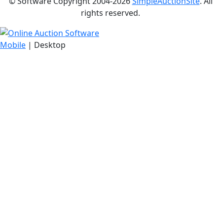
© Software Copyright 2004-
2026
SimpleAuctionSite
. All
rights reserved.
Mobile
| Desktop